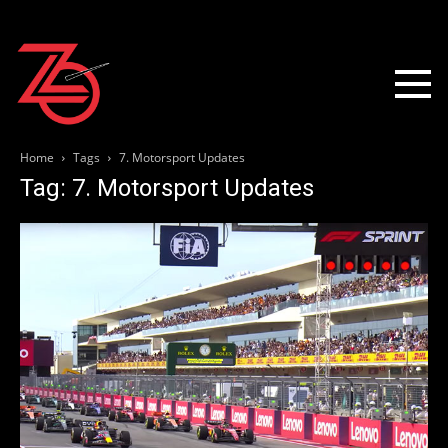
Home
Tags
7. Motorsport Updates
Tag: 7. Motorsport Updates