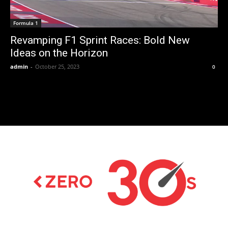
Formula 1
Revamping F1 Sprint Races: Bold New
Ideas on the Horizon
admin
-
October 25, 2023
0