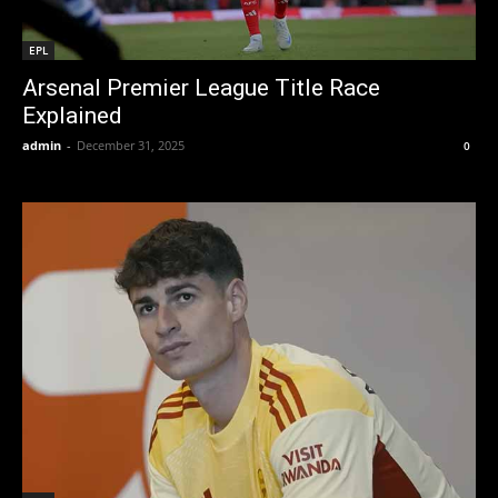
EPL
Arsenal Premier League Title Race
Explained
admin
-
December 31, 2025
0