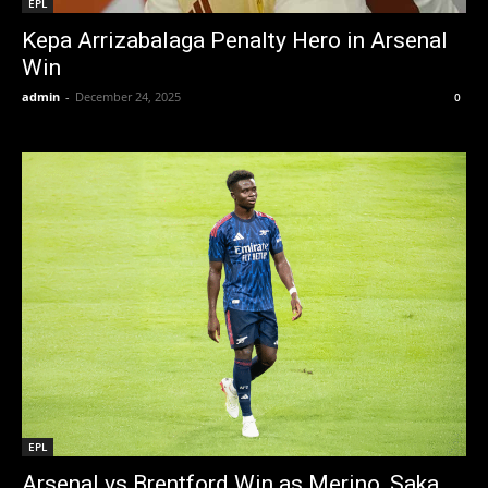
EPL
Kepa Arrizabalaga Penalty Hero in Arsenal
Win
admin
-
December 24, 2025
0
EPL
Arsenal vs Brentford Win as Merino, Saka