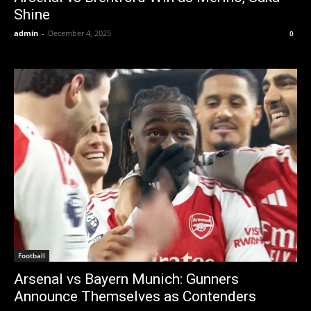
Shine
admin
-
December 4, 2025
0
Football
Arsenal vs Bayern Munich: Gunners
Announce Themselves as Contenders