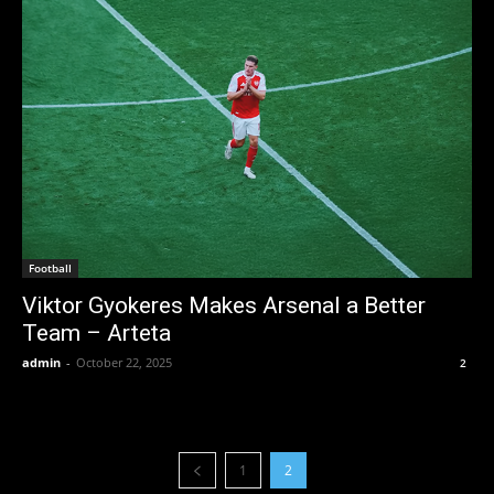
Football
Viktor Gyokeres Makes Arsenal a Better
Team – Arteta
admin
-
October 22, 2025
2
1
2