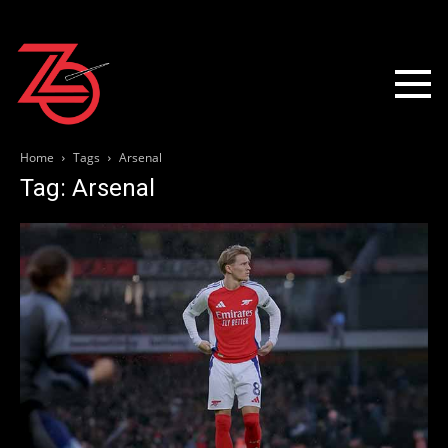
Home
Tags
Arsenal
Tag: Arsenal