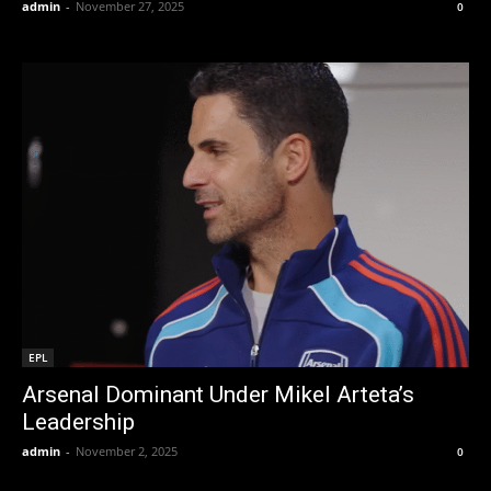
admin
-
November 27, 2025
0
EPL
Arsenal Dominant Under Mikel Arteta’s
Leadership
admin
-
November 2, 2025
0