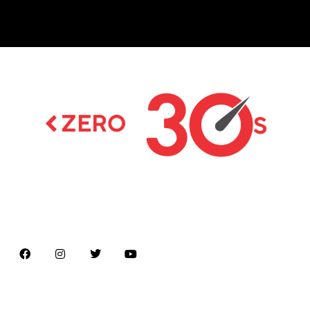
Latest news on Formula 1, Formula E, Moto GP ,
Championships
Menu