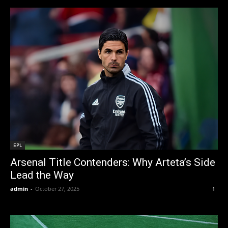
EPL
Arsenal Title Contenders: Why Arteta’s Side
Lead the Way
admin
-
October 27, 2025
1