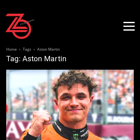
Home
Tags
Aston Martin
Tag: Aston Martin