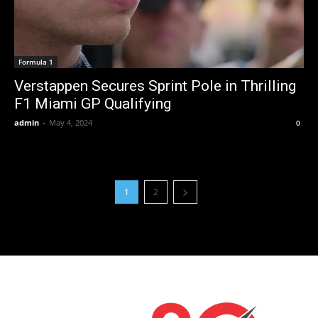
Formula 1
Verstappen Secures Sprint Pole in Thrilling
F1 Miami GP Qualifying
admin
-
May 4, 2024
0
1
2