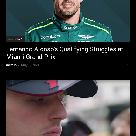
Formula 1
Fernando Alonso’s Qualifying Struggles at
Miami Grand Prix
admin
-
May 5, 2024
0