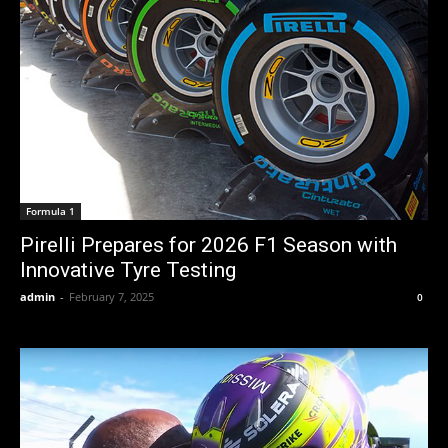
Formula 1
Pirelli Prepares for 2026 F1 Season with
Innovative Tyre Testing
admin
-
February 7, 2025
0