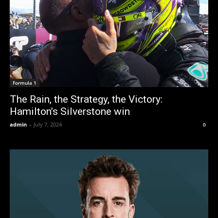
Formula 1
The Rain, the Strategy, the Victory:
Hamilton’s Silverstone win
admin
-
July 7, 2024
0