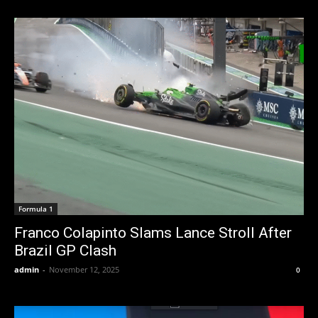
Formula 1
Franco Colapinto Slams Lance Stroll After
Brazil GP Clash
admin
-
November 12, 2025
0