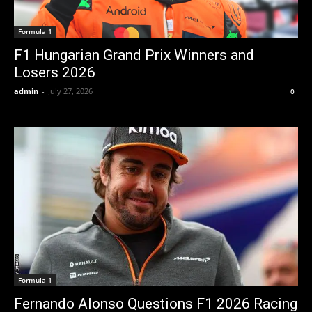
Formula 1
F1 Hungarian Grand Prix Winners and
Losers 2026
admin
-
July 27, 2026
0
Formula 1
Fernando Alonso Questions F1 2026 Racing