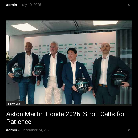
admin
-
July 10, 2026
0
Formula 1
Aston Martin Honda 2026: Stroll Calls for
Patience
admin
-
December 24, 2025
0