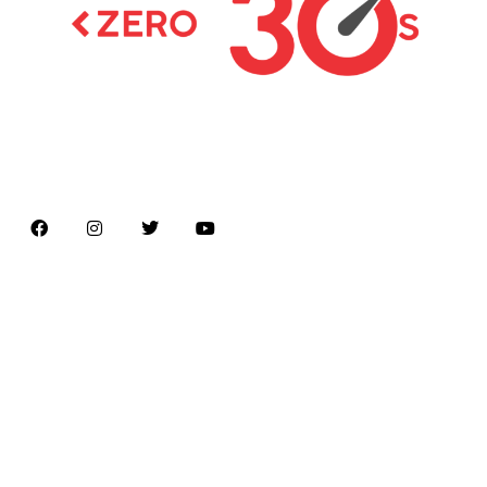
Latest news on Formula 1, Formula E, Moto GP ,
Championships
Menu
Home
About us
Formula Racing
Moto GP
Championships
Car / Bike