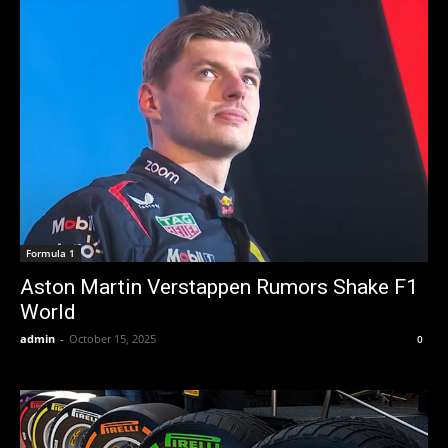
Formula 1
Aston Martin Verstappen Rumors Shake F1
World
admin
-
October 15, 2025
0