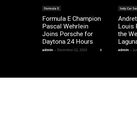
Formula E
Indy Car Se
Formula E Champion
Andret
Pascal Wehrlein
Louis 
Joins Porsche for
the We
Daytona 24 Hours
Lagun
admin
-
December 22, 2024
admin
-
Ju
0