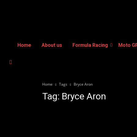
Home
About us
Formula Racing
Moto G
Home
Tags
Bryce Aron
Tag: Bryce Aron