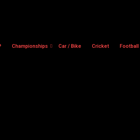
P
Championships
Car / Bike
Cricket
Football