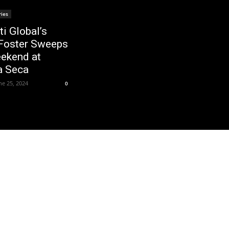
ries
ti Global’s
Foster Sweeps
ekend at
a Seca
ne 25, 2024
0