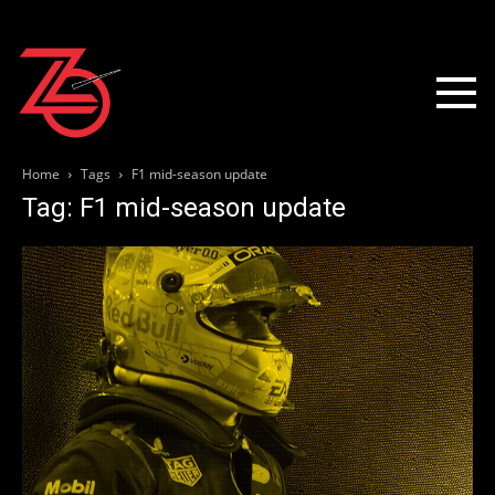
Home
Tags
F1 mid-season update
Tag: F1 mid-season update