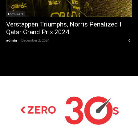
Formula 1
Verstappen Triumphs, Norris Penalized I
Qatar Grand Prix 2024
admin
-
December 2, 2024
0