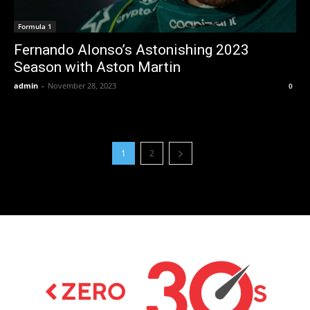
Formula 1
Fernando Alonso’s Astonishing 2023
Season with Aston Martin
admin
-
November 28, 2023
0
1
2