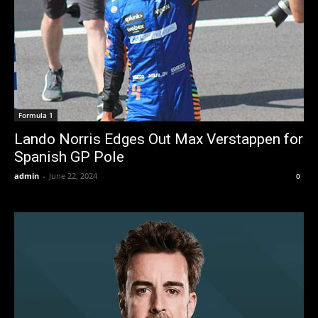
Formula 1
Lando Norris Edges Out Max Verstappen for
Spanish GP Pole
admin
-
June 22, 2024
0