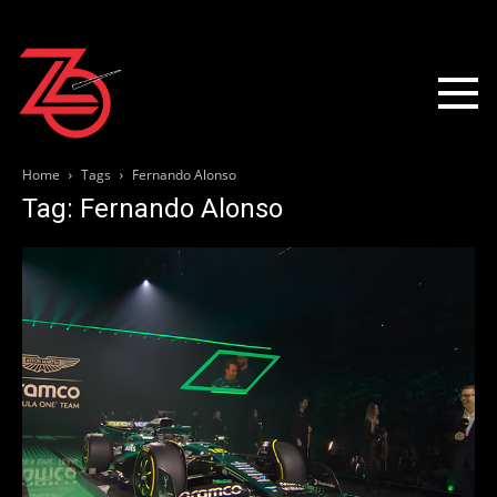
Home
Tags
Fernando Alonso
Tag: Fernando Alonso