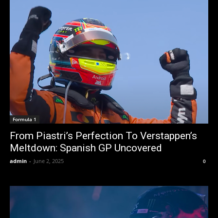
Formula 1
From Piastri’s Perfection To Verstappen’s
Meltdown: Spanish GP Uncovered
admin
-
June 2, 2025
0