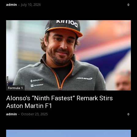
admin
-
July 10, 2026
0
Formula 1
Alonso’s “Ninth Fastest” Remark Stirs
Aston Martin F1
admin
-
October 23, 2025
0