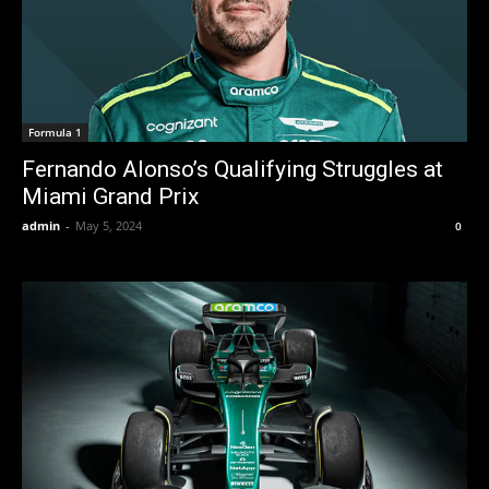
Formula 1
Fernando Alonso’s Qualifying Struggles at
Miami Grand Prix
admin
-
May 5, 2024
0