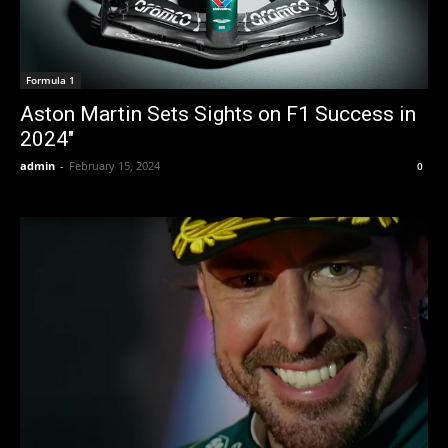
Formula 1
Aston Martin Sets Sights on F1 Success in
2024″
admin
-
February 15, 2024
0