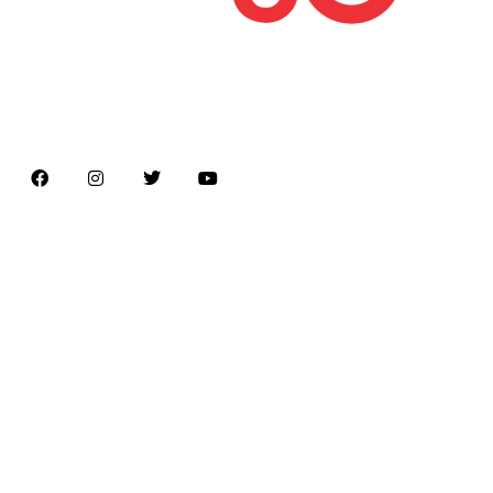
Latest news on Formula 1, Formula E, Moto GP ,
Championships
Menu
Home
About us
Formula Racing
Moto GP
Championships
Car / Bike
Cricket
Football