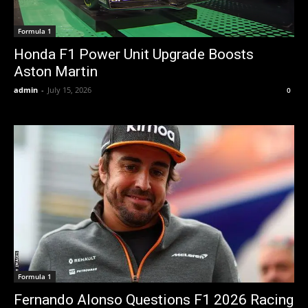
Formula 1
Honda F1 Power Unit Upgrade Boosts
Aston Martin
admin
-
July 15, 2026
0
Formula 1
Fernando Alonso Questions F1 2026 Racing