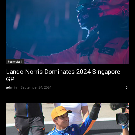
Formula 1
Lando Norris Dominates 2024 Singapore
GP
admin
-
September 24, 2024
0