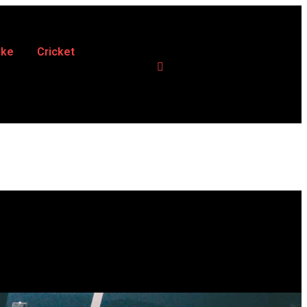
ike
Cricket