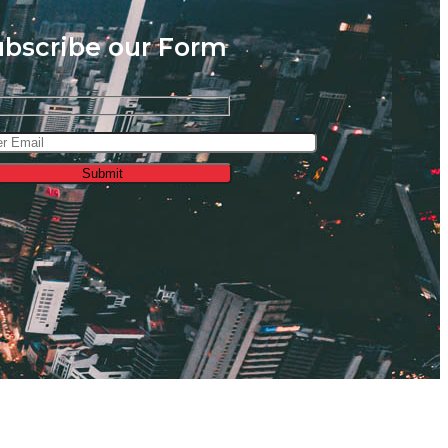
ubscribe our Form