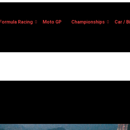
Formula Racing
Moto GP
Championships
Car / B