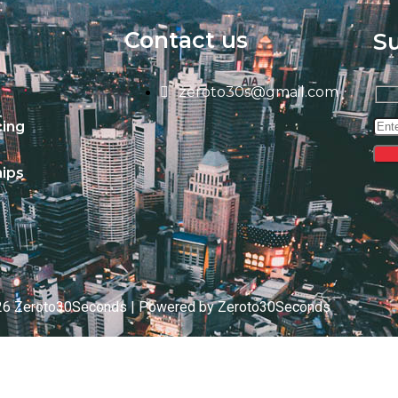
Contact us
S
zeroto30s@gmail.com
cing
ips
26 Zeroto30Seconds | Powered by Zeroto30Seconds