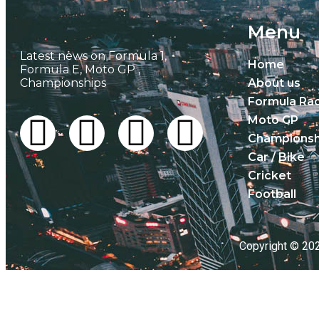
Menu
Latest news on Formula 1,
Home
Formula E, Moto GP ,
Championships
About us
Formula Ra
Moto GP
Championsh
Car / Bike
Cricket
Football
Copyright © 20