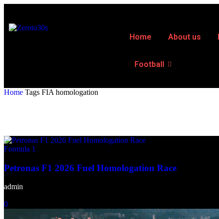
Home
About us
Football
Home
Tags
FIA homologation
Tag: FIA homologation
Formula 1
Petronas F1 2026 Fuel Homologation Race
admin
-
February 18, 2026
0