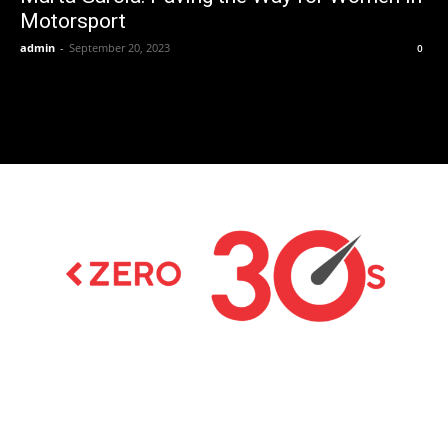
Motorsport
admin
-
September 20, 2023
0
Latest news on Formula 1, Formula E, Moto GP ,
Championships