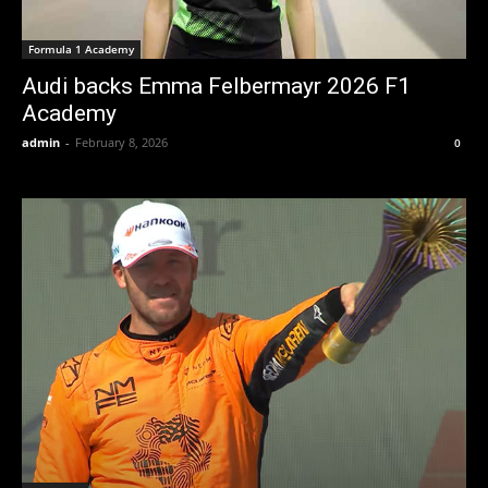
Formula 1 Academy
Audi backs Emma Felbermayr 2026 F1
Academy
admin
-
February 8, 2026
0