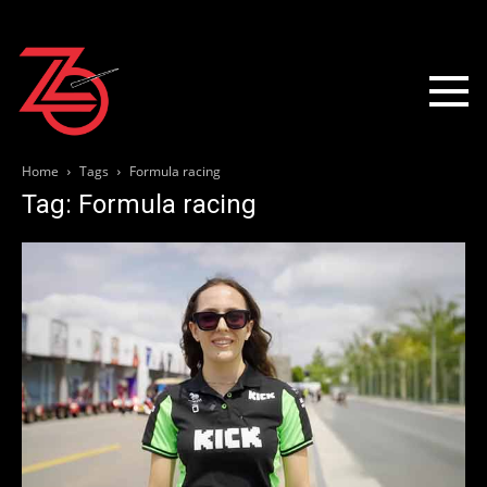
Home
Tags
Formula racing
Tag: Formula racing