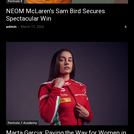
Formula E
NEOM McLaren’s Sam Bird Secures
Spectacular Win
admin
-
March 17, 2024
0
Formula 1 Academy
Marta Garcia: Paving the Way for Women in