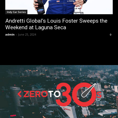
Indy Car Series
Andretti Global’s Louis Foster Sweeps the
Weekend at Laguna Seca
admin
-
June 25, 2024
0