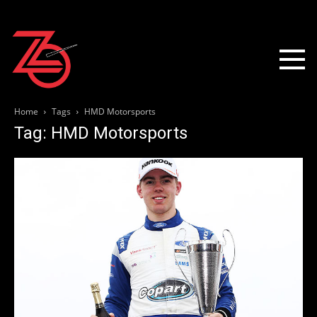
Home
Tags
HMD Motorsports
Tag: HMD Motorsports