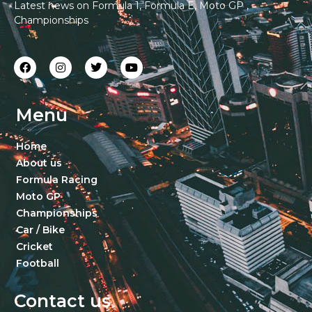
Latest news on Formula 1, Formula E, Moto GP ,
Championships
Menu
Home
About us
Formula Racing
Moto GP
Championships
Car / Bike
Cricket
Football
Contact us