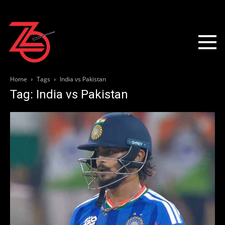
Home
Tags
India vs Pakistan
Tag: India vs Pakistan