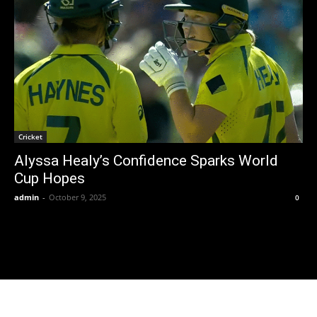
Cricket
Alyssa Healy’s Confidence Sparks World
Cup Hopes
admin
-
October 9, 2025
0