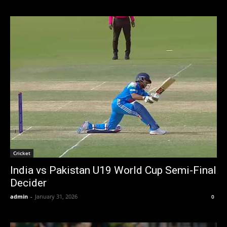
Cricket
India vs Pakistan U19 World Cup Semi-Final
Decider
admin
-
January 31, 2026
0