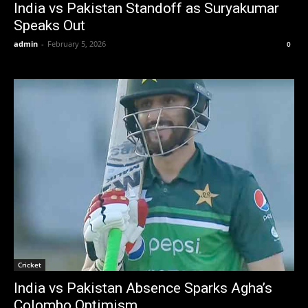
India vs Pakistan Standoff as Suryakumar
Speaks Out
admin
-
February 5, 2026
0
Cricket
India vs Pakistan Absence Sparks Agha’s
Colombo Optimism