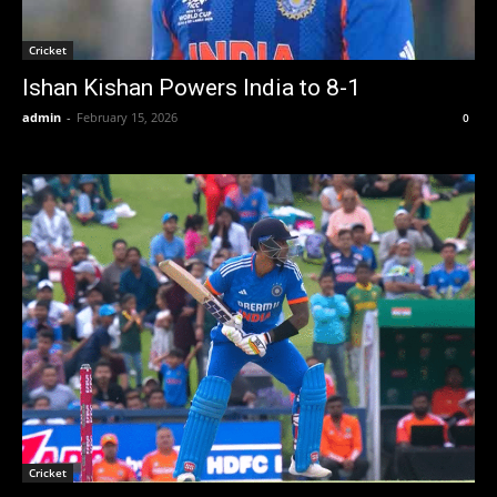
Cricket
Ishan Kishan Powers India to 8-1
admin
-
February 15, 2026
0
Cricket