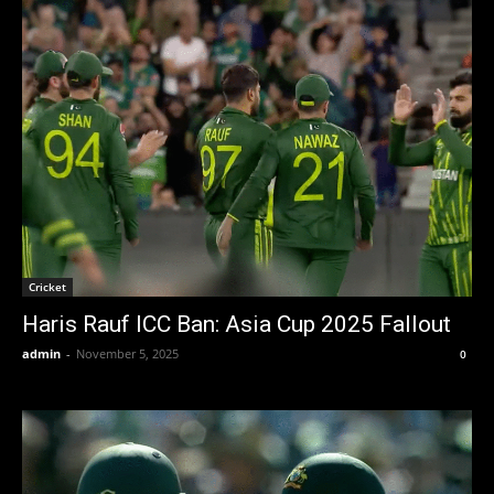
Cricket
Haris Rauf ICC Ban: Asia Cup 2025 Fallout
admin
-
November 5, 2025
0