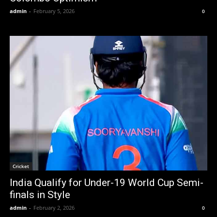
admin
-
February 5, 2026
0
Cricket
India Qualify for Under-19 World Cup Semi-
finals in Style
admin
-
February 2, 2026
0