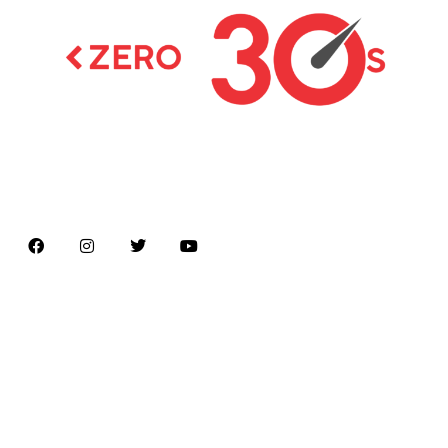
Latest news on Formula 1, Formula E, Moto GP ,
Championships
Menu
Home
About us
Formula Racing
Moto GP