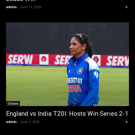
admin
-
June 15, 2026
0
Cricket
England vs India T20I: Hosts Win Series 2-1
admin
-
June 3, 2026
0