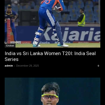
Cricket
India vs Sri Lanka Women T20I: India Seal
Series
admin
-
December 29, 2025
0