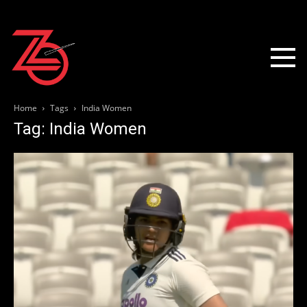
Home
Tags
India Women
Tag: India Women