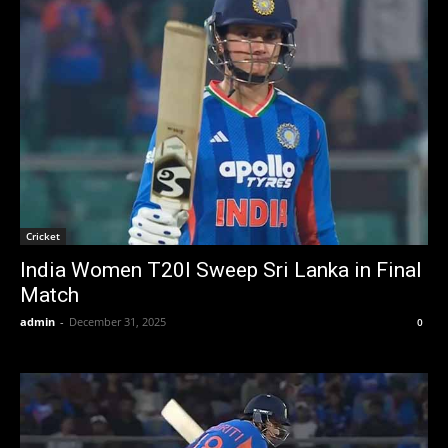
Cricket
India Women T20I Sweep Sri Lanka in Final
Match
admin
-
December 31, 2025
0