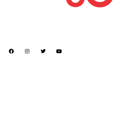
Latest news on Formula 1, Formula E, Moto GP ,
Championships
Menu
Home
About us
Formula Racing
Moto GP
Championships
Car / Bike
Cricket
Football