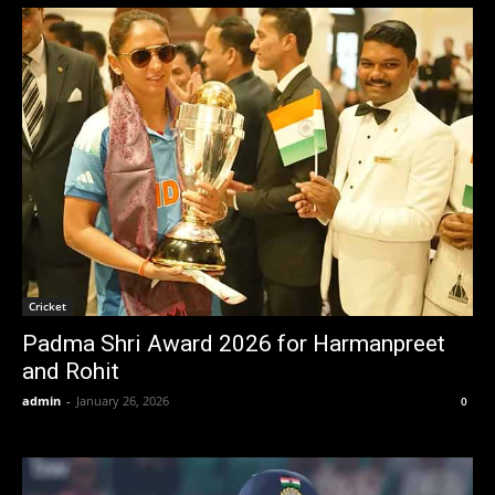
Cricket
Padma Shri Award 2026 for Harmanpreet
and Rohit
admin
-
January 26, 2026
0