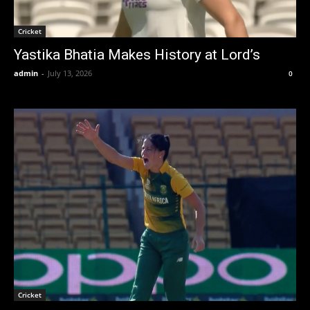
Cricket
Yastika Bhatia Makes History at Lord’s
admin
-
July 13, 2026
0
Cricket