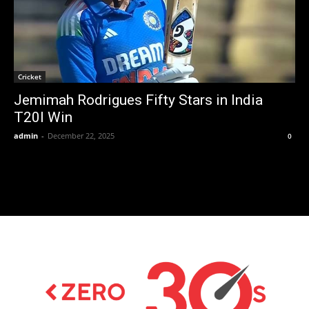
Cricket
Jemimah Rodrigues Fifty Stars in India
T20I Win
admin
-
December 22, 2025
0