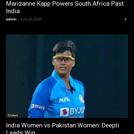
Marizanne Kapp Powers South Africa Past
India
admin
-
June 22, 2026
0
Cricket
India Women vs Pakistan Women: Deepti
Leads Win