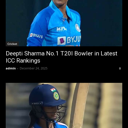
Cricket
Deepti Sharma No.1 T20I Bowler in Latest
ICC Rankings
admin
-
December 24, 2025
0