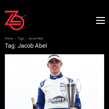
Home
Tags
Jacob Abel
Tag: Jacob Abel