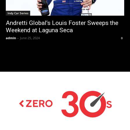
Indy Car Series
Andretti Global’s Louis Foster Sweeps the
Weekend at Laguna Seca
admin
-
June 25, 2024
0