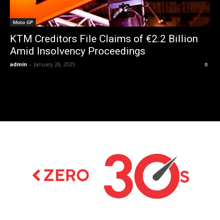
Moto GP
KTM Creditors File Claims of €2.2 Billion
Amid Insolvency Proceedings
admin
-
January 26, 2025
0