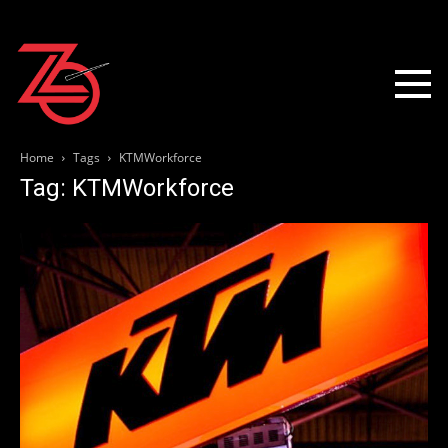
Home
Tags
KTMWorkforce
Tag: KTMWorkforce