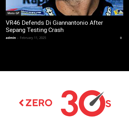
Moto GP
VR46 Defends Di Giannantonio After
Sepang Testing Crash
admin
-
February 11, 2025
0