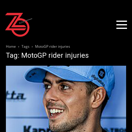
Home
Tags
MotoGP rider injuries
Tag: MotoGP rider injuries