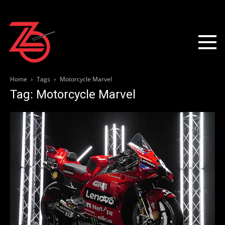
Home
Tags
Motorcycle Marvel
Tag: Motorcycle Marvel