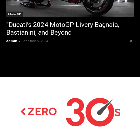
Moto GP
“Ducati’s 2024 MotoGP Livery Bagnaia,
Bastianini, and Beyond
admin
-
February 5, 2024
0