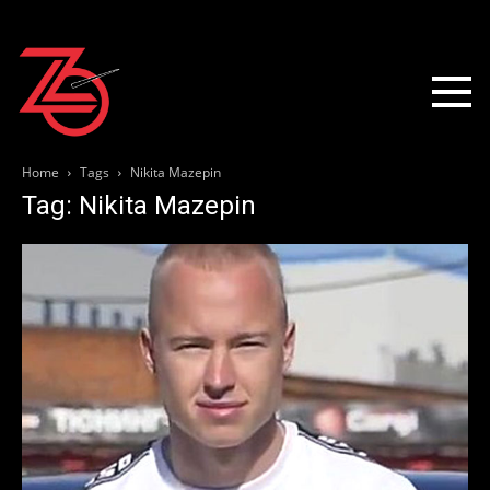
Home
Tags
Nikita Mazepin
Tag: Nikita Mazepin