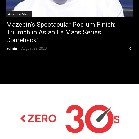
Asian Le Mans
Mazepin’s Spectacular Podium Finish:
Triumph in Asian Le Mans Series
Comeback”
admin
-
August 29, 2023
0