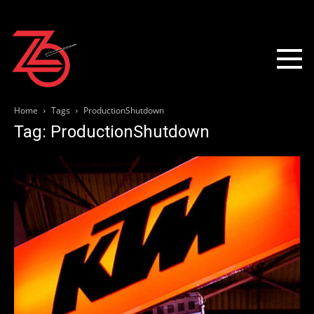
Home
Tags
ProductionShutdown
Tag: ProductionShutdown