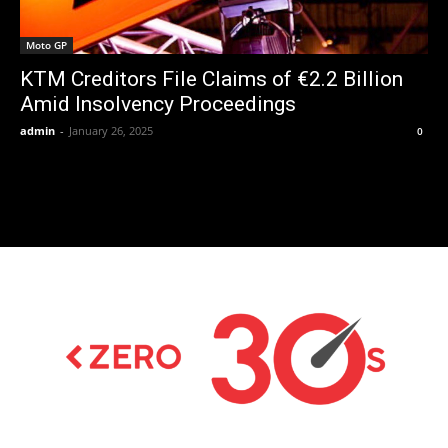
Moto GP
KTM Creditors File Claims of €2.2 Billion
Amid Insolvency Proceedings
admin
-
January 26, 2025
0