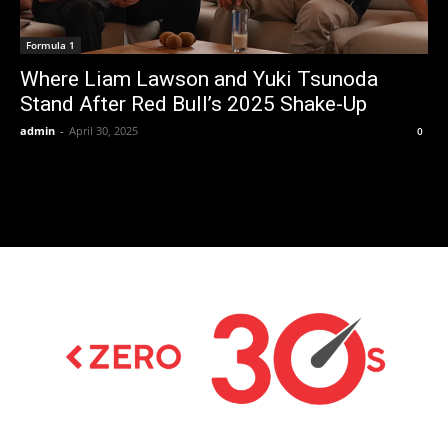
Formula 1
Where Liam Lawson and Yuki Tsunoda
Stand After Red Bull’s 2025 Shake-Up
admin
-
April 30, 2025
0