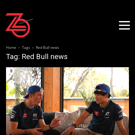
Home
Tags
Red Bull news
Tag: Red Bull news