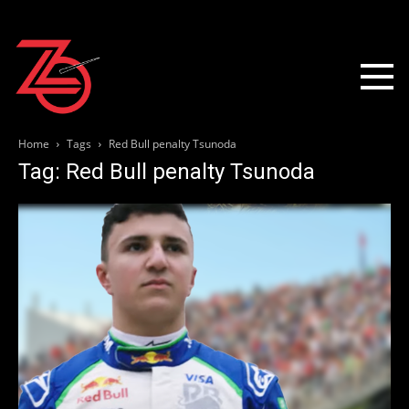
Home
Tags
Red Bull penalty Tsunoda
Tag: Red Bull penalty Tsunoda