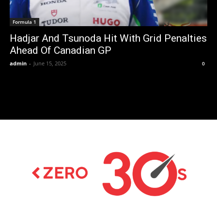
Formula 1
Hadjar And Tsunoda Hit With Grid Penalties
Ahead Of Canadian GP
admin
-
June 15, 2025
0