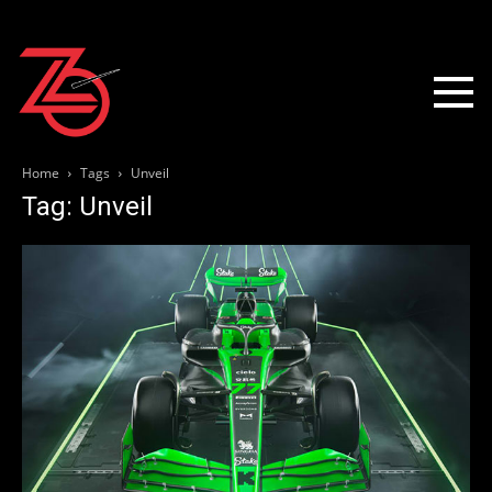
Home
Tags
Unveil
Tag: Unveil