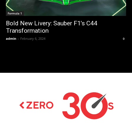
Formula 1
Bold New Livery: Sauber F1’s C44
Transformation
admin
-
February 6, 2024
0