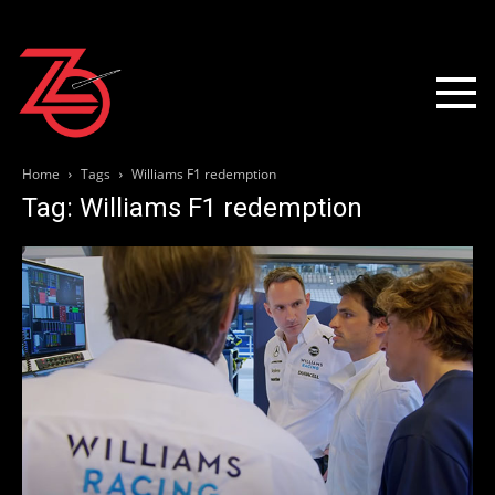
Home
Tags
Williams F1 redemption
Tag: Williams F1 redemption