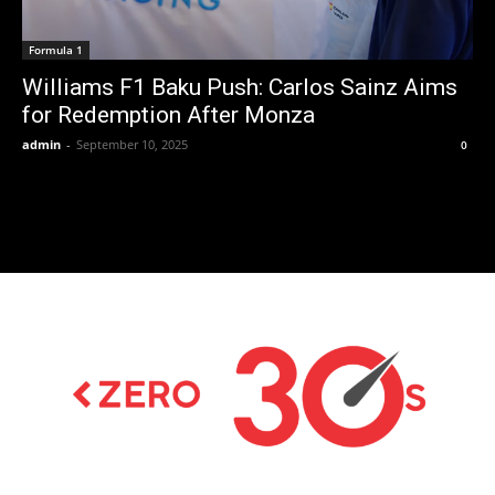
Formula 1
Williams F1 Baku Push: Carlos Sainz Aims
for Redemption After Monza
admin
-
September 10, 2025
0