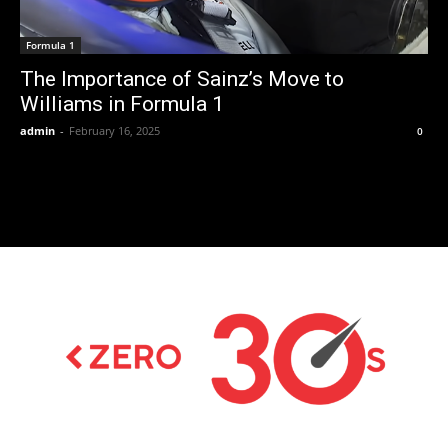
Formula 1
The Importance of Sainz’s Move to
Williams in Formula 1
admin
-
February 16, 2025
0