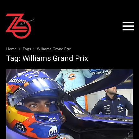
Home
Tags
Williams Grand Prix
Tag: Williams Grand Prix