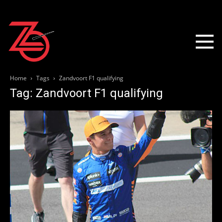
Home
Tags
Zandvoort F1 qualifying
Tag: Zandvoort F1 qualifying