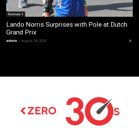
Formula 1
Lando Norris Surprises with Pole at Dutch
Grand Prix
admin
-
August 24, 2024
0