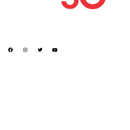
Latest news on Formula 1, Formula E, Moto GP ,
Championships
Menu
Home
About us
Formula Racing
Moto GP
Championships
Car / Bike
Cricket