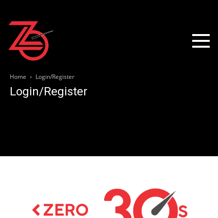
Home
Login/Register
Login/Register