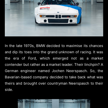
In the late 1970s, BMW decided to maximise its chances
and dip its toes into the grand unknown of racing. It was
the era of Ford, which emerged not as a market
contender but rather as a market leader. Their linchpin? A
German engineer named Jochen Neerspasch. So, the
Bavarian-based company decided to take back what was
theirs and brought over countryman Neerspasch to their
side.