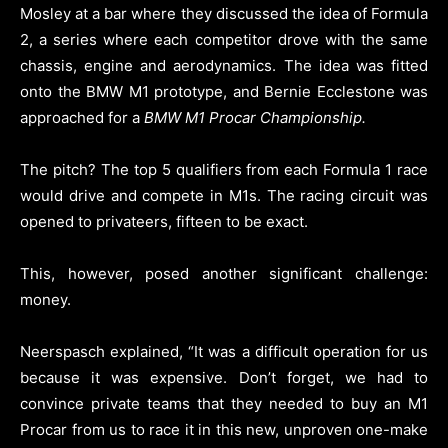
Mosley at a bar where they discussed the idea of Formula
2, a series where each competitor drove with the same
chassis, engine and aerodynamics. The idea was fitted
onto the BMW M1 prototype, and Bernie Ecclestone was
approached for a
BMW M1 Procar Championship.
The pitch? The top 5 qualifiers from each Formula 1 race
would drive and compete in M1s. The racing circuit was
opened to privateers, fifteen to be exact.
This, however, posed another significant challenge:
money.
Neerspasch explained, “It was a difficult operation for us
because it was expensive. Don’t forget, we had to
convince private teams that they needed to buy an M1
Procar from us to race it in this new, unproven one-make