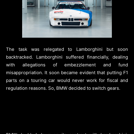
The task was relegated to Lamborghini but soon
backtracked. Lamborghini suffered financially, dealing
with allegations of embezzlement and fund
misappropriation. It soon became evident that putting F1
parts on a touring car would never work for fiscal and
regulation reasons. So, BMW decided to switch gears.