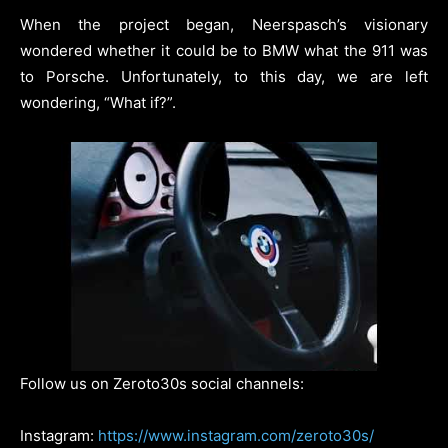
When the project began, Neerspasch’s visionary
wondered whether it could be to BMW what the 911 was
to Porsche. Unfortunately, to this day, we are left
wondering, “What if?”.
Follow us on Zeroto30s social channels:
Instagram:
https://www.instagram.com/zeroto30s/