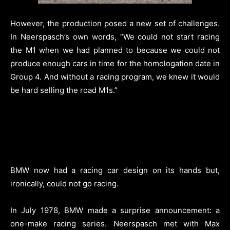
However, the production posed a new set of challenges.
In Neerspasch’s own words, “We could not start racing
the M1 when we had planned to because we could not
produce enough cars in time for the homologation date in
Group 4. And without a racing program, we knew it would
be hard selling the road M1s.”
BMW now had a racing car design on its hands but,
ironically, could not go racing.
In July 1978, BMW made a surprise announcement: a
one-make racing series. Neerspasch met with Max