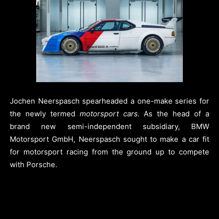
Jochen Neerspasch spearheaded a one-make series for
the newly termed
motorsport cars.
As the head of a
brand new semi-independent subsidiary, BMW
Motorsport GmbH, Neerspasch sought to make a car fit
for motorsport racing from the ground up to compete
with Porsche.