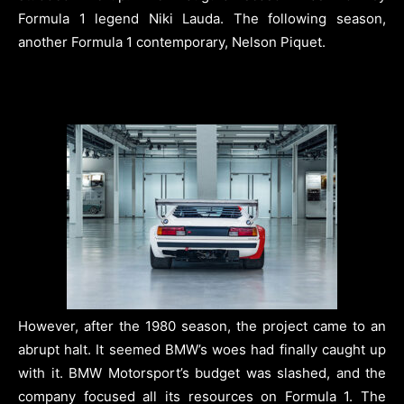
Formula 1 legend Niki Lauda. The following season,
another Formula 1 contemporary, Nelson Piquet.
However, after the 1980 season, the project came to an
abrupt halt. It seemed BMW’s woes had finally caught up
with it. BMW Motorsport’s budget was slashed, and the
company focused all its resources on Formula 1. The