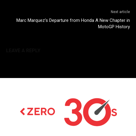
Next article
Marc Marquez’s Departure from Honda A New Chapter in
MotoGP History
LEAVE A REPLY