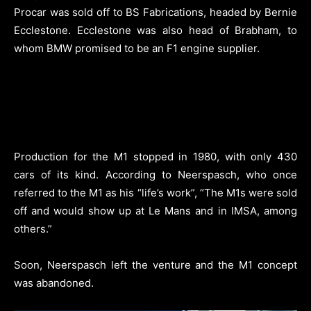
Procar was sold off to BS Fabrications, headed by Bernie
Ecclestone. Ecclestone was also head of Brabham, to
whom BMW promised to be an F1 engine supplier.
Production for the M1 stopped in 1980, with only 430
cars of its kind. According to Neerspasch, who once
referred to the M1 as his “life’s work”, “The M1s were sold
off and would show up at Le Mans and in IMSA, among
others.”
Soon, Neerspasch left the venture and the M1 concept
was abandoned.