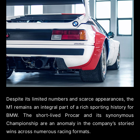
Despite its limited numbers and scarce appearances, the
M1 remains an integral part of a rich sporting history for
BMW. The short-lived Procar and its synonymous
Championship are an anomaly in the company’s storied
wins across numerous racing formats.