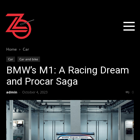
Home
Car
Car
Car and bike
BMW’s M1: A Racing Dream
and Procar Saga
admin
-
October 4, 2023
0