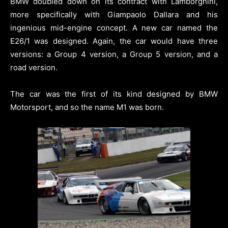
BMW doubled down on its contract with Lamborghini,
more specifically with Giampaolo Dallara and his
ingenious mid-engine concept. A new car named the
E26/1 was designed. Again, the car would have three
versions: a Group 4 version, a Group 5 version, and a
road version.
The car was the first of its kind designed by BMW
Motorsport, and so the name M1 was born.