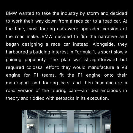
BMW wanted to take the industry by storm and decided
to work their way down from a race car to a road car. At
the time, most touring cars were upgraded versions of
the road make. BMW decided to flip the narrative and
began designing a race car instead. Alongside, they
harboured a budding interest in Formula 1, a sport slowly
gaining popularity. The plan was straightforward but
required colossal effort: they would manufacture a V8
engine for F1 teams, fit the F1 engine onto their
motorsport and touring cars, and then manufacture a
road version of the touring cars—an idea ambitious in
theory and riddled with setbacks in its execution.