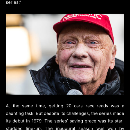
series.”
At the same time, getting 20 cars race-ready was a
daunting task. But despite its challenges, the series made
its debut in 1979. The series’ saving grace was its star-
studded line-up. The inaugural season was won by