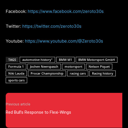
Facebook:
https://www.facebook.com/zeroto30s
Twitter:
https://twitter.com/zeroto30s
Youtube:
https://www.youtube.com/@Zeroto30s
TAGS
automotive history"
BMW M1
BMW Motorsport GmbH
Formula 1
Jochen Neerspasch
motorsport
Nelson Piquet
Niki Lauda
Procar Championship
racing cars
Racing history
sports cars
Previous article
Red Bull’s Response to Flexi-Wings