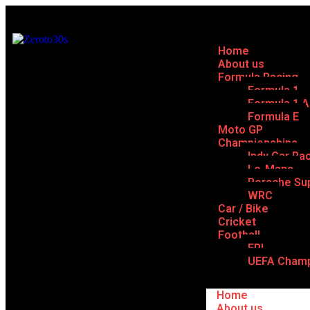
Home
About us
Formula Racing
Formula 1
Formula 1 
Formula E
Moto GP
Championships
Indy Car Ra
Le-Mans
Porsche Su
WRC
Car / Bike
Cricket
Football
EPL
UEFA Champ
Home
About us