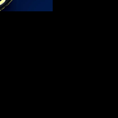
ars destined to become one of the most exciting narratives in recent ti
hnical support for their upcoming debut. Partnership extension talks are
components would mirror the partnership established by Haas when it in
proposed advantages becoming obvious. The integration of top-tier Ferra
 management.
ri relationship has long provided benefits to Haas racing while Aston M
or racing division. Teams that adopt this method can enter the competit
 collaboration would help Cadillac enhance its F1 advancement speed. 
ements. Using Ferrari’s suspension technology would prevent Cadillac f
e team can enhance overall performance since it presents the most impor
gulatory benefits to the team. The novelty of the team enables it to acq
t entry because it functions independently to develop both its 2025 car
 car because it faces no resource constraints from working on previous 
eptance on the Formula One grid. The lower-performing teams show open
front wing flex plus other aerodynamic standards will force teams to f