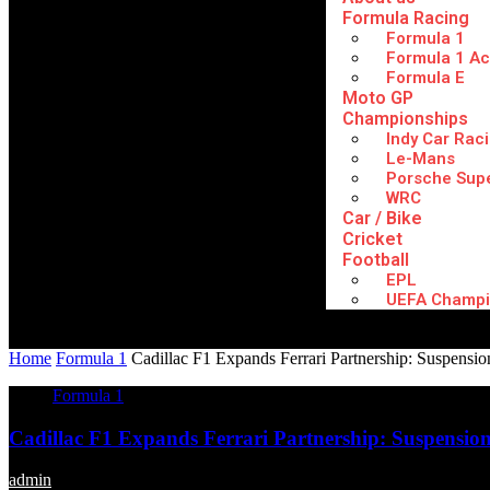
Formula Racing
Formula 1
Formula 1 A
Formula E
Moto GP
Championships
Indy Car Rac
Le-Mans
Porsche Sup
WRC
Car / Bike
Cricket
Football
EPL
UEFA Champi
Home
Formula 1
Cadillac F1 Expands Ferrari Partnership: Suspensio
Formula 1
Cadillac F1 Expands Ferrari Partnership: Suspension
admin