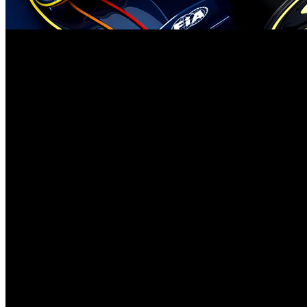
The history of Cadillac entering Formula 1 competition for 2026 appe
about obtaining their power unit and gearbox which creates strong tec
the collaboration between the two entities.
The collaboration between Cadillac and Ferrari regarding suspension 
partnership exist but no official statement has been made despite the 
towards aerodynamic development and strategic operations and team
Several Formula 1 teams adopt this method at present. The close Ferra
Red Bull called Racing Bulls takes design ideas from its primary seni
their own facilities.
The combined capabilities of Cadillac and Ferrari through suspension
extraordinary resources since every choice assumes efficiency requir
point for its chassis. By concentrating on aerodynamics refinement th
Enterprising timing of Cadillac’s sports initiative brings multiple re
competitors obtain. The team gains important benefits due to its recen
Cadillac gains full access to develop an entirely new proprietary 2026
Although having many advantages Cadillac is facing resistance to acc
freedoms under the modern standards. The upcoming FIA restriction on 