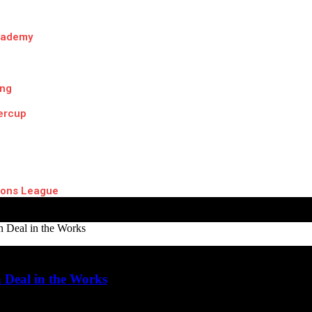
cademy
ing
ercup
ons League
n Deal in the Works
 Deal in the Works