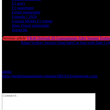
F1 news
F1 suspension
Ferrari partnership
Formula 1 2026
General Motors F1 engine
Haas Ferrari partnership
Zeroto30s
Previous article
VR46 Defends Di Giannantonio After Sepang Testin
Next article
Rinus VeeKay Secures Final IndyCar Seat with Dale Co
admin
https://mediumaquamarine-cheetah-689319.hostingersite.com/
LEAVE A REPLY