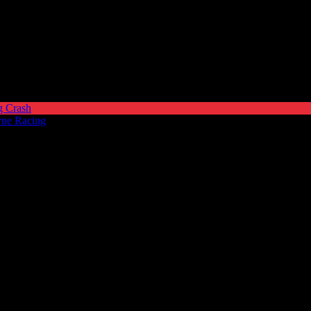
g Crash
yne Racing