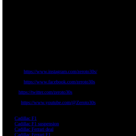
2025 onwards. Cadillac faces no transitional obstacles due to its posi
The aerodynamic development of Cadillac’s package employs the use 
structure of the team while optimizing the components for Ferrari’s p
develops its proprietary F1 engine for the end of the current decade.
The business cooperation of Ferrari creates potential business advant
within the grid. The arrangement will deliver both extra financing opp
Every eye turns toward Cadillac as 2026 approaches since its preparat
the Formula One grid. The technical assistance gained from Ferrari enabl
first race because of its uncertain decisions regarding its racing partne
Instagram:
https://www.instagram.com/zeroto30s/
Facebook:
https://www.facebook.com/zeroto30s
Twitter:
https://twitter.com/zeroto30s
Youtube:
https://www.youtube.com/@Zeroto30s
TAGS
Cadillac F1
Cadillac F1 suspension
Cadillac Ferrari deal
Cadillac Ferrari F1