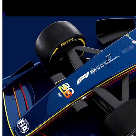
-
February 14, 2025
0