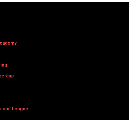
Academy
cing
percup
ions League