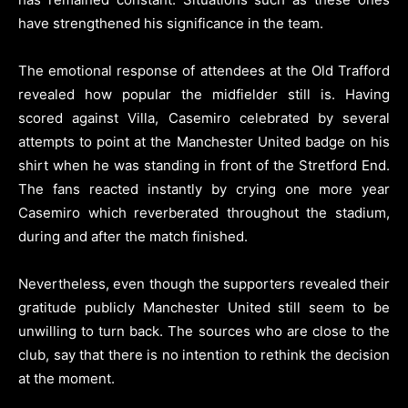
have strengthened his significance in the team.
The emotional response of attendees at the Old Trafford
revealed how popular the midfielder still is. Having
scored against Villa, Casemiro celebrated by several
attempts to point at the Manchester United badge on his
shirt when he was standing in front of the Stretford End.
The fans reacted instantly by crying one more year
Casemiro which reverberated throughout the stadium,
during and after the match finished.
Nevertheless, even though the supporters revealed their
gratitude publicly Manchester United still seem to be
unwilling to turn back. The sources who are close to the
club, say that there is no intention to rethink the decision
at the moment.