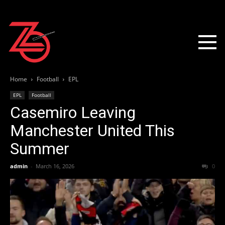
Home
Football
EPL
EPL
Football
Casemiro Leaving
Manchester United This
Summer
admin
-
March 16, 2026
0