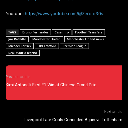
Youtube:
https://www.youtube.com/@Zeroto30s
TAGS
Bruno Fernandes
Casemiro
Football Transfers
Jim Ratcliffe
Manchester United
Manchester United news
Michael Carrick
Old Trafford
Premier League
Real Madrid legend
Previous article
Kimi Antonelli First F1 Win at Chinese Grand Prix
Next article
Liverpool Late Goals Conceded Again vs Tottenham