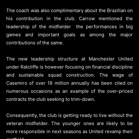
The coach was also complimentary about the Brazilian on
his contribution in the club. Carrow mentioned the
leadership of the midfielder the performances in big
games and important goals as among the major
contributions of the same.
The new leadership structure at Manchester United
under Ratcliffe is however focusing on financial discipline
and sustainable squad construction. The wage of
Casemiro of over 18 million annually has been cited on
numerous occasions as an example of the over-priced
contracts the club seeking to trim-down.
Consequently, the club is getting ready to live without the
veteran midfielder. The younger ones are likely to be
more responsible in next seasons as United revamp their