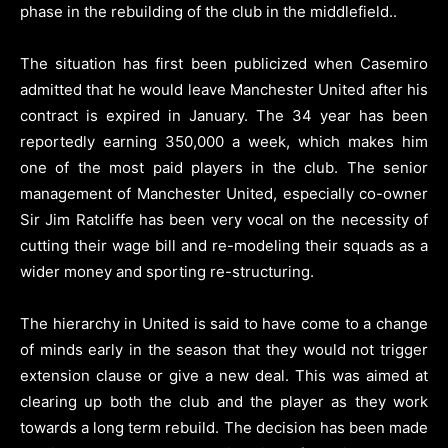
phase in the rebuilding of the club in the middlefield.
.
The situation has first been publicized when Casemiro
admitted that he would leave Manchester United after his
contract is expired in January. The 34 year has been
reportedly earning 350,000 a week, which makes him
one of the most paid players in the club. The senior
management of Manchester United, especially co-owner
Sir Jim Ratcliffe has been very vocal on the necessity of
cutting their wage bill and re-modeling their squads as a
wider money and sporting re-structuring.
The hierarchy in United is said to have come to a change
of minds early in the season that they would not trigger
extension clause or give a new deal. This was aimed at
clearing up both the club and the player as they work
towards a long term rebuild. The decision has been made