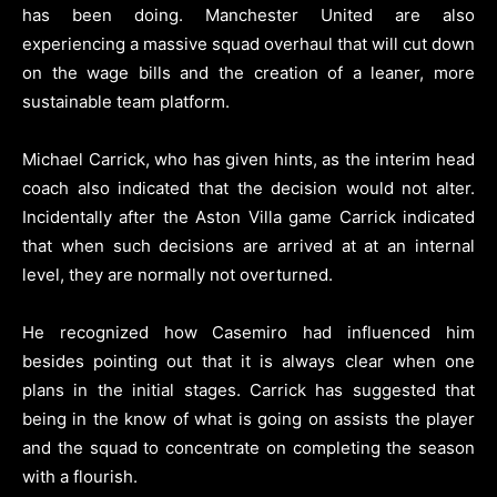
has been doing. Manchester United are also
experiencing a massive squad overhaul that will cut down
on the wage bills and the creation of a leaner, more
sustainable team platform.
Michael Carrick, who has given hints, as the interim head
coach also indicated that the decision would not alter.
Incidentally after the Aston Villa game Carrick indicated
that when such decisions are arrived at at an internal
level, they are normally not overturned.
He recognized how Casemiro had influenced him
besides pointing out that it is always clear when one
plans in the initial stages. Carrick has suggested that
being in the know of what is going on assists the player
and the squad to concentrate on completing the season
with a flourish.