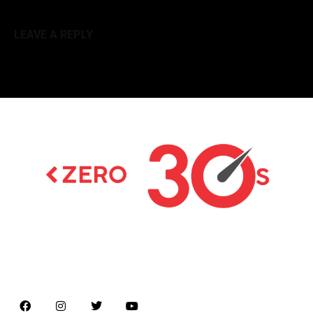
LEAVE A REPLY
Latest news on Formula 1, Formula E, Moto GP ,
Championships