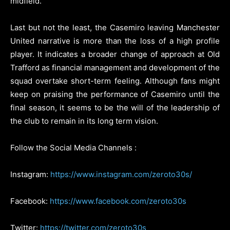
midfield.
Last but not the least, the Casemiro leaving Manchester
United narrative is more than the loss of a high profile
player. It indicates a broader change of approach at Old
Trafford as financial management and development of the
squad overtake short-term feeling. Although fans might
keep on praising the performance of Casemiro until the
final season, it seems to be the will of the leadership of
the club to remain in its long term vision.
Follow the Social Media Channels :
Instagram:
https://www.instagram.com/zeroto30s/
Facebook:
https://www.facebook.com/zeroto30s
Twitter:
https://twitter.com/zeroto30s