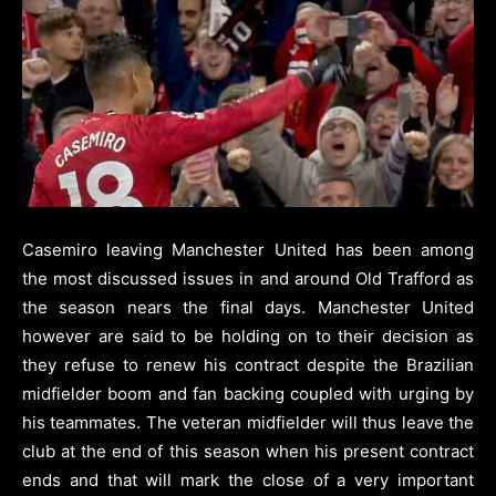
Casemiro leaving Manchester United has been among
the most discussed issues in and around Old Trafford as
the season nears the final days.
Manchester United
however are said to be holding on to their decision as
they refuse to renew his contract despite the Brazilian
midfielder boom and fan backing coupled with urging by
his teammates.
The veteran midfielder will thus leave the
club at the end of this season when his present contract
ends and that will mark the close of a very important