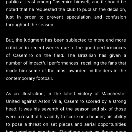
public at least among Casemiro himself, and it should be
noted that he requested the club to publish the decision,
just in order to prevent speculation and confusion
throughout the season.
But, the judgment has been subjected to more and more
criticism in recent weeks due to the good performances
of Casemiro on the field. The Brazilian has given a
number of impactful performances, recalling the fans that
made him some of the most awarded midfielders in the
contemporary football.
As an illustration, in the latest victory of Manchester
United against Aston Villa, Casemiro scored by a strong
head. It was his seventh of the season and six of those
were a result of his ability to score on a header; his ability
to pose a threat on set pieces and aerial opportunities
has remained constant. Situations such as these ones