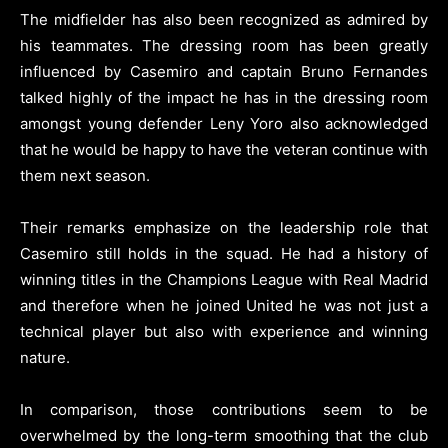
The midfielder has also been recognized as admired by
his teammates. The dressing room has been greatly
influenced by Casemiro and captain Bruno Fernandes
talked highly of the impact he has in the dressing room
amongst young defender Leny Yoro also acknowledged
that he would be happy to have the veteran continue with
them next season.
Their remarks emphasize on the leadership role that
Casemiro still holds in the squad. He had a history of
winning titles in the Champions League with Real Madrid
and therefore when he joined United he was not just a
technical player but also with experience and winning
nature.
In comparison, those contributions seem to be
overwhelmed by the long-term smoothing that the club