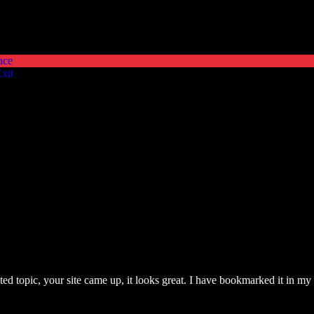
nce
xit
lated topic, your site came up, it looks great. I have bookmarked it in 