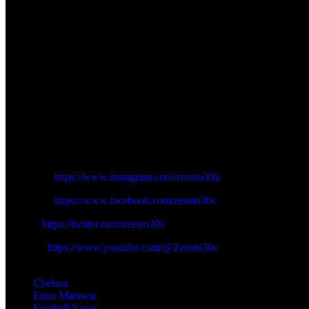
Such a psychological power could be a much needed thing in Chelsea a
used by Maresca. His arrival will enable Joao Pedro to play a little dee
The Wolves game as Chelsea go to play in the Carabao Cup is a risk a
whereas a triumph, which would hopefully have been informed by the
Liam Delap coming back is not simply the termination of an injury-freudal
the club will not disappear in a day but with the energy and hunger of D
in overcoming the long standing striker misfortunes of Chelsea, but the
Follow us on Zeroto30s social channels:
Instagram:
https://www.instagram.com/zeroto30s/
Facebook:
https://www.facebook.com/zeroto30s
Twitter:
https://twitter.com/zeroto30s
Youtube:
https://www.youtube.com/@Zeroto30s
TAGS
Chelsea
Enzo Maresca
Football News