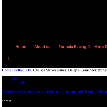
Home
About us
Formula Racing
Moto 
Home
Football
EPL
Chelsea Striker Issues: Delap’s Comeback Brin
EPL
Football
Chelsea Striker Issues: Delap’s Comeback Brings Ho
admin
-