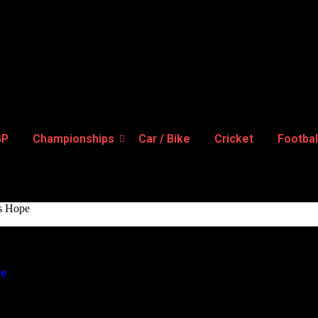
GP
Championships
Car / Bike
Cricket
Footbal
gs Hope
pe