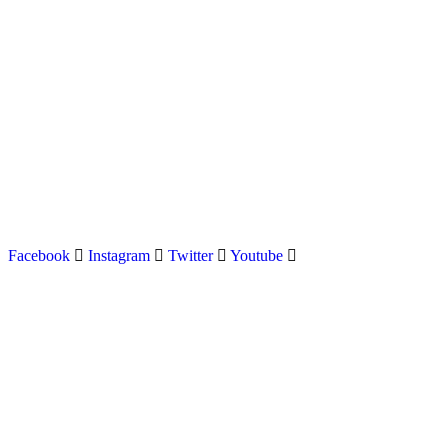
Latest news on Formula 1, Formula E, Moto GP , Champ
Facebook
Instagram
Twitter
Youtube
Menu
Home
About us
Formula Racing
Moto GP