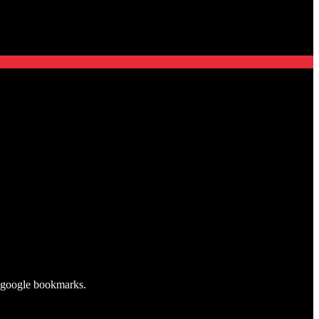
my google bookmarks.