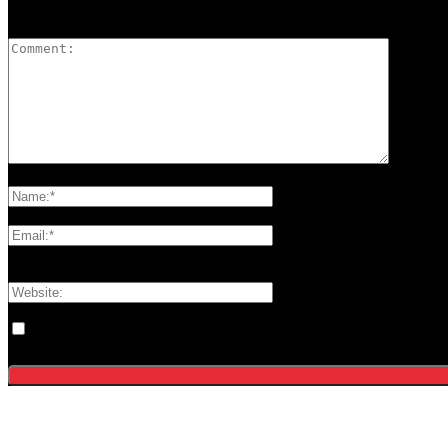
LEAVE A REPLY
Please enter your comment!
Please enter your name here
You have entered an incorrect email address!
Please enter your email address here
Save my name, email, and website in this browser for the next tim