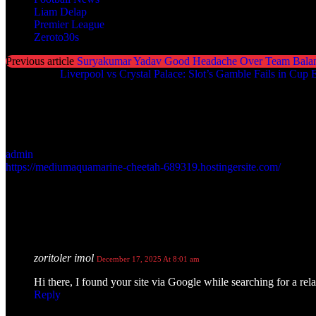
Liam Delap
Premier League
Zeroto30s
Previous article
Suryakumar Yadav Good Headache Over Team Bala
Next article
Liverpool vs Crystal Palace: Slot’s Gamble Fails in Cup E
admin
https://mediumaquamarine-cheetah-689319.hostingersite.com/
1 COMMENT
zoritoler imol
December 17, 2025 At 8:01 am
Hi there, I found your site via Google while searching for a re
Reply