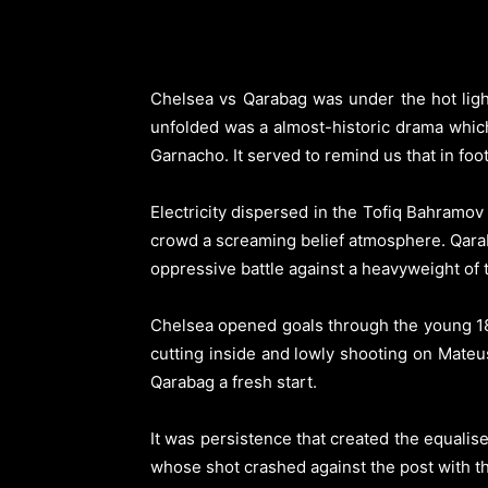
Chelsea vs Qarabag was under the hot ligh
unfolded was a almost-historic drama whic
Garnacho.
It served to remind us that in f
Electricity dispersed in the Tofiq Bahramo
crowd a screaming belief atmosphere. Qarab
oppressive battle against a heavyweight of
Chelsea opened goals through the young 18 
cutting inside and lowly shooting on Mateusz
Qarabag a fresh start.
It was persistence that created the equali
whose shot crashed against the post with t