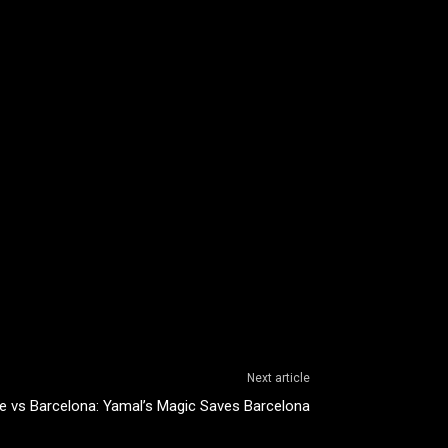
Next article
e vs Barcelona: Yamal’s Magic Saves Barcelona