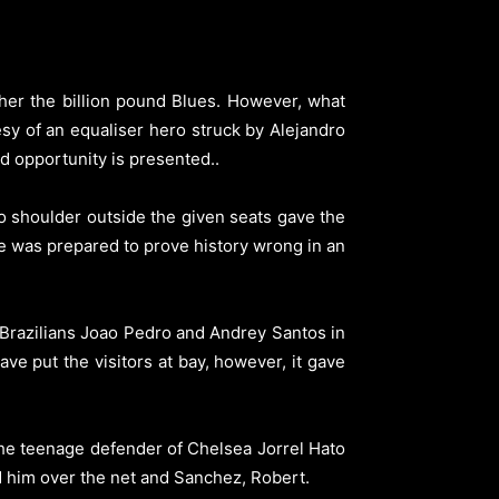
er the billion pound Blues.
However, what
y of an equaliser hero struck by Alejandro
nd opportunity is presented.
.
o shoulder outside the given seats gave the
e was prepared to prove history wrong in an
 Brazilians Joao Pedro and Andrey Santos in
ave put the visitors at bay, however, it gave
the teenage defender of Chelsea Jorrel Hato
d him over the net and Sanchez, Robert.