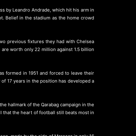
ss by Leandro Andrade, which hit his arm in
ot. Belief in the stadium as the home crowd
two previous fixtures they had with Chelsea
are worth only 22 million against 1.5 billion
s formed in 1951 and forced to leave their
of 17 years in the position has developed a
the hallmark of the Qarabag campaign in the
hat the heart of football still beats most in