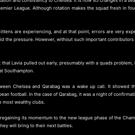
tion and consistency to Chelsea. It is now 85 changes in a sea
emier League. Although rotation makes the squad fresh in four
tens are experiencing, and at that point, errors are very exp
 amid the pressure. However, without such important contributor
 that Lavia pulled out early, presumably with a quads problem, i
r at Southampton.
ween Chelsea and Qarabag was a wake up call. It showed t
pean football. In the case of Qarabag, it was a night of confirm
e most wealthy clubs.
 of regaining its momentum to the new league phase of the Cha
y will bring to their next battles.