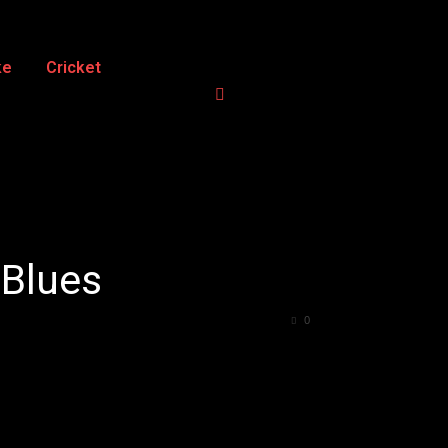
ke
Cricket
 Blues
0