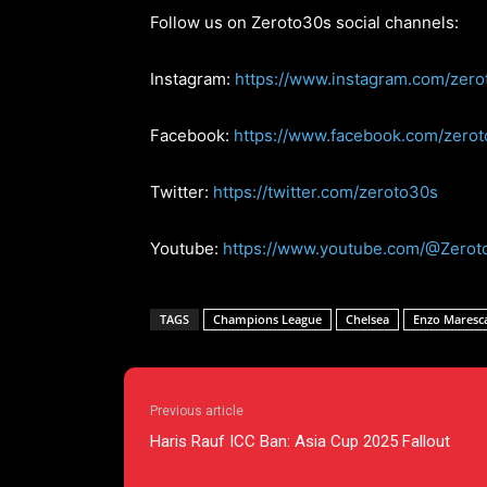
Follow us on Zeroto30s social channels:
Instagram:
https://www.instagram.com/zero
Facebook:
https://www.facebook.com/zero
Twitter:
https://twitter.com/zeroto30s
Youtube:
https://www.youtube.com/@Zerot
TAGS
Champions League
Chelsea
Enzo Maresc
Previous article
Haris Rauf ICC Ban: Asia Cup 2025 Fallout