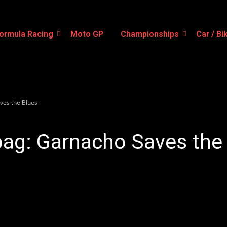
ormula Racing
Moto GP
Championships
Car / Bi
ves the Blues
bag: Garnacho Saves the