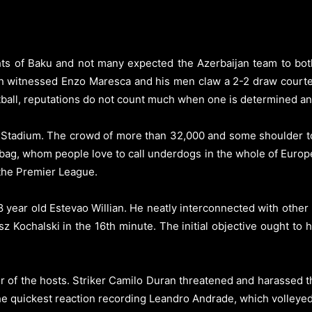
ts of Baku and not many expected the Azerbaijan team to both
h witnessed Enzo Maresca and his men claw a 2-2 draw courtes
ootball, reputations do not count much when one is determined a
v Stadium. The crowd of more than 32,000 and some shoulder t
ag, whom people love to call underdogs in the whole of Europ
 the Premier League.
year old Estevao Willian. He neatly interconnected with other
 Kochalski in the 16th minute. The initial objective ought to h
ser of the hosts. Striker Camilo Duran threatened and harassed 
he quickest reaction recording Leandro Andrade, which volleye