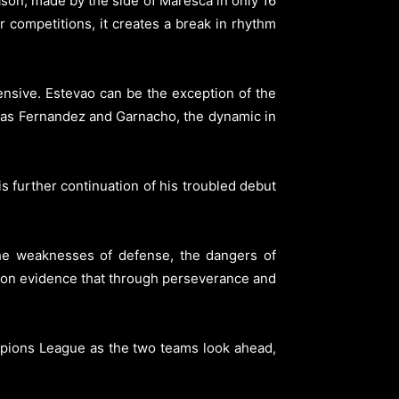
son, made by the side of Maresca in only 16
 competitions, it creates a break in rhythm
ensive. Estevao can be the exception of the
s as Fernandez and Garnacho, the dynamic in
s further continuation of his troubled debut
he weaknesses of defense, the dangers of
ation evidence that through perseverance and
mpions League as the two teams look ahead,