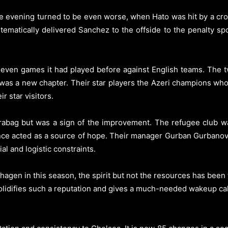
e evening turned to be even worse, when Hato was hit by a cro
ematically delivered Sanchez to the offside to the penalty sp
 seven games it had played before against English teams. The 
 was a new chapter. Their star players the Azeri champions who 
r star visitors.
rabag but was a sign of the improvement. The refugee club wa
ce acted as a source of hope. Their manager Gurban Gurbanov 
ial and logistic constraints.
agen in this season, the spirit but not the resources has been 
idifies such a reputation and gives a much-needed wakeup call t