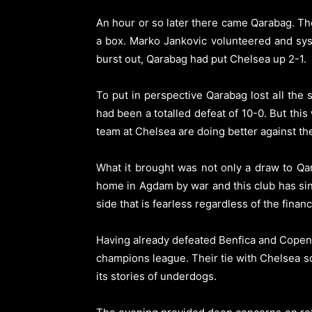
An hour or so later there came Qarabag. Th
a box. Marko Jankovic volunteered and syst
burst out, Qarabag had put Chelsea up 2-1.
To put in perspective Qarabag lost all the
had been a totalled defeat of 10-0. But this
team at Chelsea are doing better against thei
What it brought was not only a draw to Qa
home in Agdam by war and this club has sin
side that is fearless regardless of the financ
Having already defeated Benfica and Copenh
champions league. Their tie with Chelsea sol
its stories of underdogs.