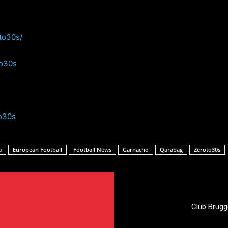
to30s/
to30s
o30s
a
European Football
Football News
Garnacho
Qarabag
Zeroto30s
Club Brugg