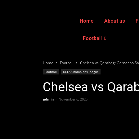
Home
About us
F
Football
Home
Football
Chelsea vs Qarabag: Garnacho Sa
Football
UEFA Champions league
Chelsea vs Qara
admin
-
November 6, 2025