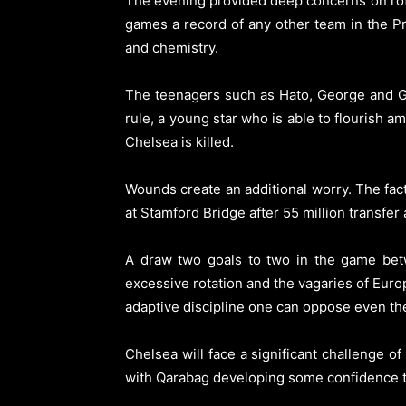
The evening provided deep concerns on rota
games a record of any other team in the Pr
and chemistry.
The teenagers such as Hato, George and Git
rule, a young star who is able to flourish
Chelsea is killed.
Wounds create an additional worry. The fact
at Stamford Bridge after 55 million transfe
A draw two goals to two in the game bet
excessive rotation and the vagaries of Euro
adaptive discipline one can oppose even th
Chelsea will face a significant challenge
with Qarabag developing some confidence the