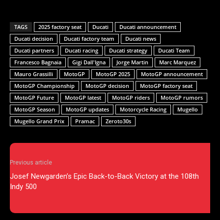
TAGS
2025 factory seat
Ducati
Ducati announcement
Ducati decision
Ducati factory team
Ducati news
Ducati partners
Ducati racing
Ducati strategy
Ducati Team
Francesco Bagnaia
Gigi Dall'Igna
Jorge Martin
Marc Marquez
Mauro Grassilli
MotoGP
MotoGP 2025
MotoGP announcement
MotoGP Championship
MotoGP decision
MotoGP factory seat
MotoGP Future
MotoGP latest
MotoGP riders
MotoGP rumors
MotoGP Season
MotoGP updates
Motorcycle Racing
Mugello
Mugello Grand Prix
Pramac
Zeroto30s
Previous article
Josef Newgarden’s Epic Back-to-Back Victory at the 108th
Indy 500