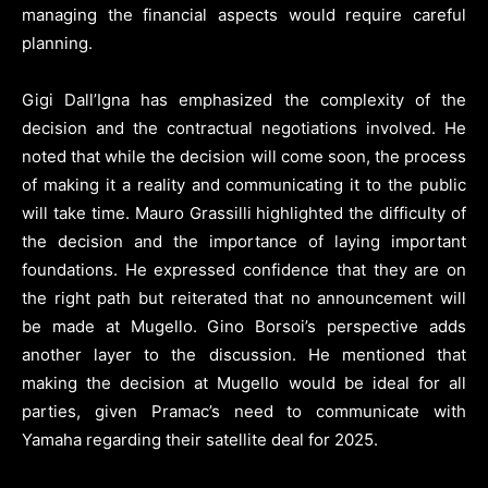
managing the financial aspects would require careful
planning.
Gigi Dall’Igna has emphasized the complexity of the
decision and the contractual negotiations involved. He
noted that while the decision will come soon, the process
of making it a reality and communicating it to the public
will take time. Mauro Grassilli highlighted the difficulty of
the decision and the importance of laying important
foundations. He expressed confidence that they are on
the right path but reiterated that no announcement will
be made at Mugello. Gino Borsoi’s perspective adds
another layer to the discussion. He mentioned that
making the decision at Mugello would be ideal for all
parties, given Pramac’s need to communicate with
Yamaha regarding their satellite deal for 2025.