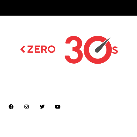
Latest news on Formula 1, Formula E, Moto GP ,
Championships
Menu