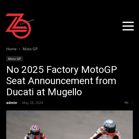
Home
Moto GP
Moto GP
No 2025 Factory MotoGP
Seat Announcement from
Ducati at Mugello
admin
-
May 28, 2024
1