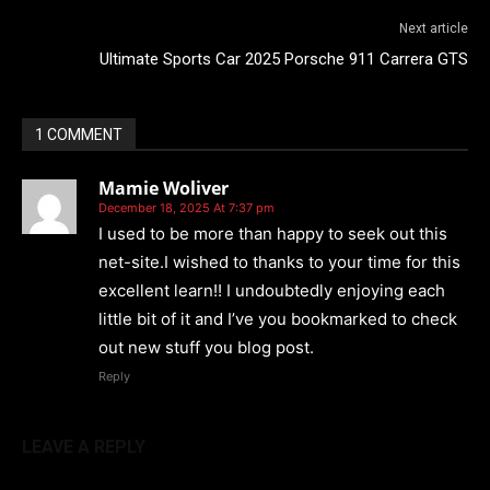
Next article
Ultimate Sports Car 2025 Porsche 911 Carrera GTS
1 COMMENT
Mamie Woliver
December 18, 2025 At 7:37 pm
I used to be more than happy to seek out this
net-site.I wished to thanks to your time for this
excellent learn!! I undoubtedly enjoying each
little bit of it and I’ve you bookmarked to check
out new stuff you blog post.
Reply
LEAVE A REPLY