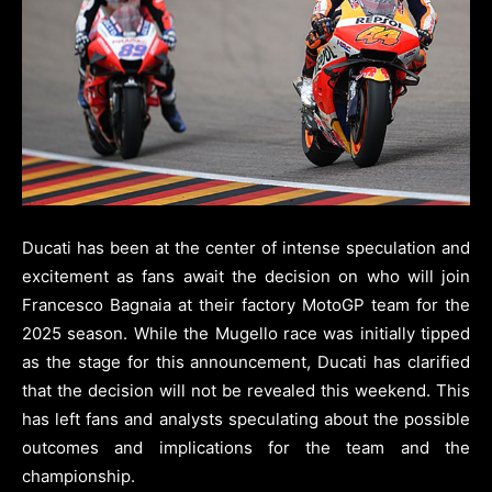
Ducati has been at the center of intense speculation and
excitement as fans await the decision on who will join
Francesco Bagnaia at their factory MotoGP team for the
2025 season. While the Mugello race was initially tipped
as the stage for this announcement, Ducati has clarified
that the decision will not be revealed this weekend. This
has left fans and analysts speculating about the possible
outcomes and implications for the team and the
championship.