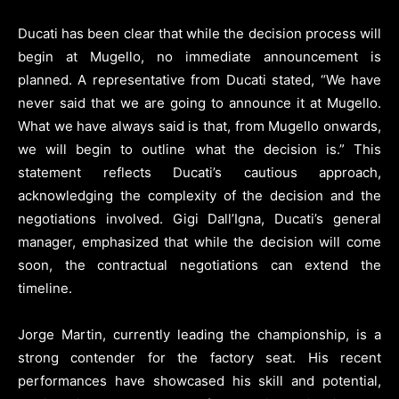
Ducati has been clear that while the decision process will
begin at Mugello, no immediate announcement is
planned. A representative from Ducati stated, “We have
never said that we are going to announce it at Mugello.
What we have always said is that, from Mugello onwards,
we will begin to outline what the decision is.” This
statement reflects Ducati’s cautious approach,
acknowledging the complexity of the decision and the
negotiations involved. Gigi Dall’Igna, Ducati’s general
manager, emphasized that while the decision will come
soon, the contractual negotiations can extend the
timeline.
Jorge Martin, currently leading the championship, is a
strong contender for the factory seat. His recent
performances have showcased his skill and potential,