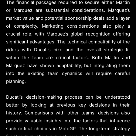
The financial packages required to secure either Martin
or Marquez are substantial considerations. Marquez’s
market value and potential sponsorship deals add a layer
of complexity. Marketing considerations also play a
crucial role, with Marquez’s global recognition offering
significant advantages. The technical compatibility of the
riders with Ducati’s bike and the overall strategic fit
within the team are critical factors. Both Martin and
Marquez have shown adaptability, but integrating them
into the existing team dynamics will require careful
planning.
Ducati’s decision-making process can be understood
better by looking at previous key decisions in their
history. Comparisons with other teams’ decisions also
provide valuable insights into the factors that influence
such critical choices in MotoGP. The long-term strategy