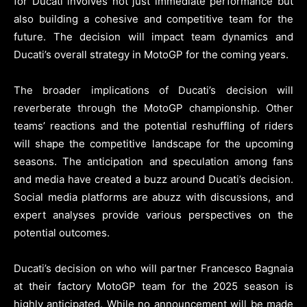
for Ducati involves not just immediate performance but
also building a cohesive and competitive team for the
future. The decision will impact team dynamics and
Ducati’s overall strategy in MotoGP for the coming years.
The broader implications of Ducati’s decision will
reverberate through the MotoGP championship. Other
teams’ reactions and the potential reshuffling of riders
will shape the competitive landscape for the upcoming
seasons. The anticipation and speculation among fans
and media have created a buzz around Ducati’s decision.
Social media platforms are abuzz with discussions, and
expert analyses provide various perspectives on the
potential outcomes.
Ducati’s decision on who will partner Francesco Bagnaia
at their factory MotoGP team for the 2025 season is
highly anticipated. While no announcement will be made