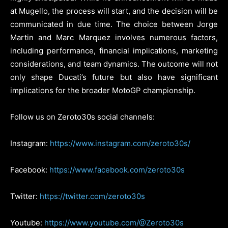
at Mugello, the process will start, and the decision will be
communicated in due time. The choice between Jorge
Martin and Marc Marquez involves numerous factors,
including performance, financial implications, marketing
considerations, and team dynamics. The outcome will not
only shape Ducati’s future but also have significant
implications for the broader MotoGP championship.
Follow us on Zeroto30s social channels:
Instagram:
https://www.instagram.com/zeroto30s/
Facebook:
https://www.facebook.com/zeroto30s
Twitter:
https://twitter.com/zeroto30s
Youtube:
https://www.youtube.com/@Zeroto30s