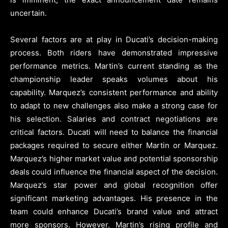
uncertain.
Several factors are at play in Ducati’s decision-making
process. Both riders have demonstrated impressive
performance metrics. Martin’s current standing as the
championship leader speaks volumes about his
capability. Marquez’s consistent performance and ability
to adapt to new challenges also make a strong case for
his selection. Salaries and contract negotiations are
critical factors. Ducati will need to balance the financial
packages required to secure either Martin or Marquez.
Marquez’s higher market value and potential sponsorship
deals could influence the financial aspect of the decision.
Marquez’s star power and global recognition offer
significant marketing advantages. His presence in the
team could enhance Ducati’s brand value and attract
more sponsors. However, Martin’s rising profile and