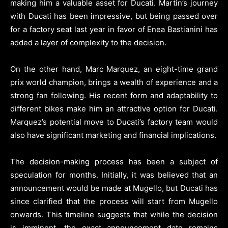
making him a valuable asset for Ducati. Martin’s journey
with Ducati has been impressive, but being passed over
for a factory seat last year in favor of Enea Bastianini has
added a layer of complexity to the decision.
On the other hand, Marc Marquez, an eight-time grand
prix world champion, brings a wealth of experience and a
strong fan following. His recent form and adaptability to
different bikes make him an attractive option for Ducati.
Marquez’s potential move to Ducati’s factory team would
also have significant marketing and financial implications.
The decision-making process has been a subject of
speculation for months. Initially, it was believed that an
announcement would be made at Mugello, but Ducati has
since clarified that the process will start from Mugello
onwards. This timeline suggests that while the decision
is imminent, the exact announcement date remains