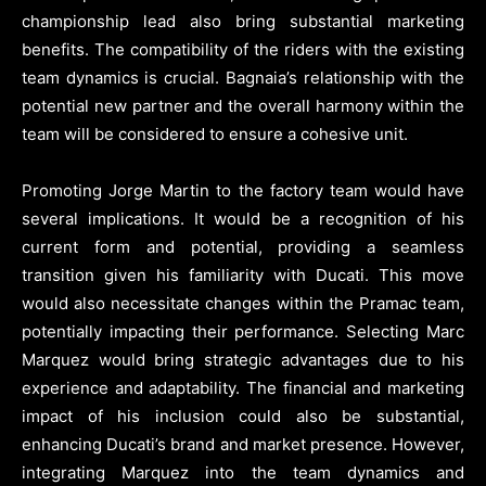
championship lead also bring substantial marketing
benefits. The compatibility of the riders with the existing
team dynamics is crucial. Bagnaia’s relationship with the
potential new partner and the overall harmony within the
team will be considered to ensure a cohesive unit.
Promoting Jorge Martin to the factory team would have
several implications. It would be a recognition of his
current form and potential, providing a seamless
transition given his familiarity with Ducati. This move
would also necessitate changes within the Pramac team,
potentially impacting their performance. Selecting Marc
Marquez would bring strategic advantages due to his
experience and adaptability. The financial and marketing
impact of his inclusion could also be substantial,
enhancing Ducati’s brand and market presence. However,
integrating Marquez into the team dynamics and