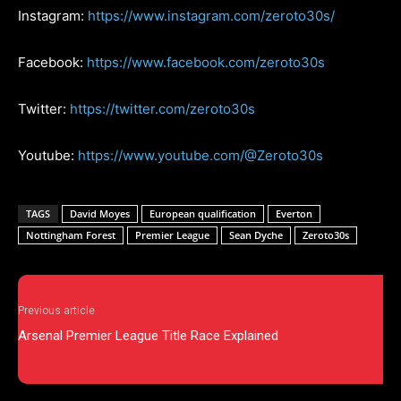
Instagram:
https://www.instagram.com/zeroto30s/
Facebook:
https://www.facebook.com/zeroto30s
Twitter:
https://twitter.com/zeroto30s
Youtube:
https://www.youtube.com/@Zeroto30s
TAGS
David Moyes
European qualification
Everton
Nottingham Forest
Premier League
Sean Dyche
Zeroto30s
Previous article
Arsenal Premier League Title Race Explained