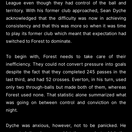
League even though they had control of the ball and
territory. With his former club approached, Sean Dyche
acknowledged that the difficulty was now in achieving
consistency and that this was more so when it was time
to play its former club which meant that expectation had
switched to Forest to dominate.
To begin with, Forest needs to take care of their
inefficiency. They could not convert pressure into goals
despite the fact that they completed 245 passes in the
last third, and had 52 crosses. Everton, in his turn, used
only two through-balls but made both of them, whereas
Forest used none. That statistic alone summarized what
was going on between control and conviction on the
night.
Dyche was anxious, however, not to be panicked. He