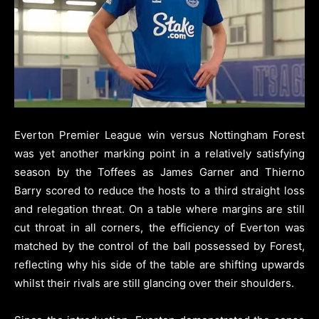
Everton Premier League win versus Nottingham Forest
was yet another marking point in a relatively satisfying
season by the Toffees as James Garner and Thierno
Barry scored to reduce the hosts to a third straight loss
and relegation threat.
On a table where margins are still
cut throat in all corners, the efficiency of Everton was
matched by the control of the ball possessed by Forest,
reflecting why his side of the table are shifting upwards
whilst their rivals are still glancing over their shoulders.