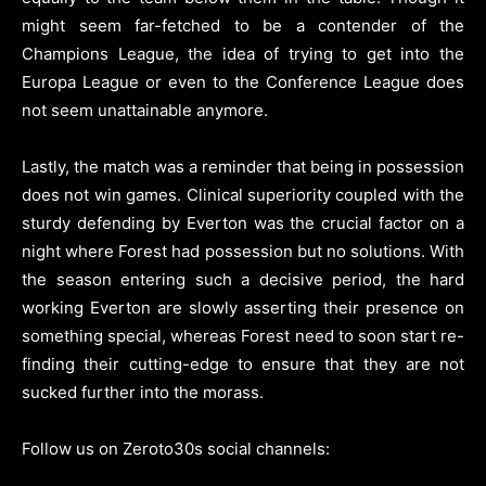
might seem far-fetched to be a contender of the
Champions League, the idea of trying to get into the
Europa League or even to the Conference League does
not seem unattainable anymore.
Lastly, the match was a reminder that being in possession
does not win games. Clinical superiority coupled with the
sturdy defending by Everton was the crucial factor on a
night where Forest had possession but no solutions. With
the season entering such a decisive period, the hard
working Everton are slowly asserting their presence on
something special, whereas Forest need to soon start re-
finding their cutting-edge to ensure that they are not
sucked further into the morass.
Follow us on Zeroto30s social channels: