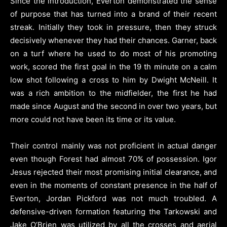
Since the introduction, Everton demonstrated the sense
of purpose that has turned into a brand of their recent
streak. Initially they took in pressure, then they struck
decisively whenever they had their chances. Garner, back
on a turf where he used to do most of his promoting
work, scored the first goal in the 19 th minute on a calm
low shot following a cross to him by Dwight McNeill. It
was a rich ambition to the midfielder, the first he had
made since August and the second in over two years, but
more could not have been its time or its value.
Their control mainly was not proficient in actual danger
even though Forest had almost 70% of possession. Igor
Jesus rejected their most promising initial clearance, and
even in the moments of constant presence in the half of
Everton, Jordan Pickford was not much troubled. A
defensive-driven formation featuring the Tarkowski and
Jake O’Brien was utilized by all the crosses and aerial