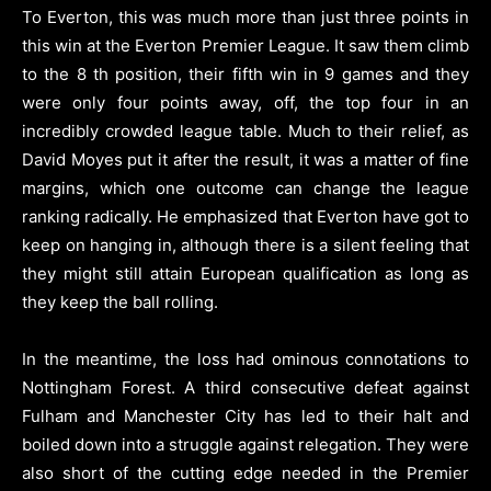
To Everton, this was much more than just three points in
this win at the Everton Premier League. It saw them climb
to the 8 th position, their fifth win in 9 games and they
were only four points away, off, the top four in an
incredibly crowded league table. Much to their relief, as
David Moyes put it after the result, it was a matter of fine
margins, which one outcome can change the league
ranking radically. He emphasized that Everton have got to
keep on hanging in, although there is a silent feeling that
they might still attain European qualification as long as
they keep the ball rolling.
In the meantime, the loss had ominous connotations to
Nottingham Forest. A third consecutive defeat against
Fulham and Manchester City has led to their halt and
boiled down into a struggle against relegation. They were
also short of the cutting edge needed in the Premier