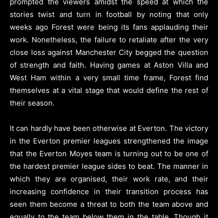
prompted the viewers amidst the speed at which the
stories twist and turn in football by noting that only
weeks ago Forest were being its fans applauding their
work. Nonetheless, the failure to retaliate after the very
close loss against Manchester City begged the question
of strength and faith. Having games at Aston Villa and
West Ham within a very small time frame, Forest find
themselves at a vital stage that would define the rest of
their season.
It can hardly have been otherwise at Everton. The victory
in the Everton premier leagues strengthened the image
that the Everton Moyes team is turning out to be one of
the hardest premier league sides to beat. The manner in
which they are organised, their work rate, and their
increasing confidence in their transition process has
seen them become a threat to both the team above and
equally to the team below them in the table. Though it