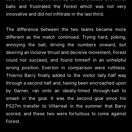
balls and frustrated the Forest which was not very
innovative and did not infiltrate in the last third.
The difference between the two teams became more
different as the match continued. Trying hard, poking,
annoying the ball, driving the numbers onward, but
desiring an incisive thrust and decisive movement, Forest
could not succeed, and found himself in an unhelpful
wrong position. Everton in comparison were ruthless.
Thierno Barry finally added to the visitor tally half way
through a second half and, having been encroached upon
by Garner, ran onto an ideally-timed through-ball to
smash in the goal. It was the second goal since his
PS27m transfer to Villarreal in the summer that Barry
scored, and these two were fortuitous to come against
Forest.