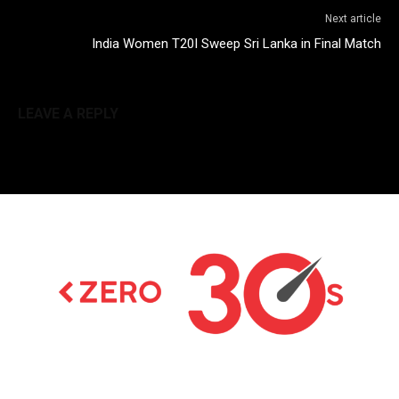
Next article
India Women T20I Sweep Sri Lanka in Final Match
LEAVE A REPLY
Latest news on Formula 1, Formula E, Moto GP ,