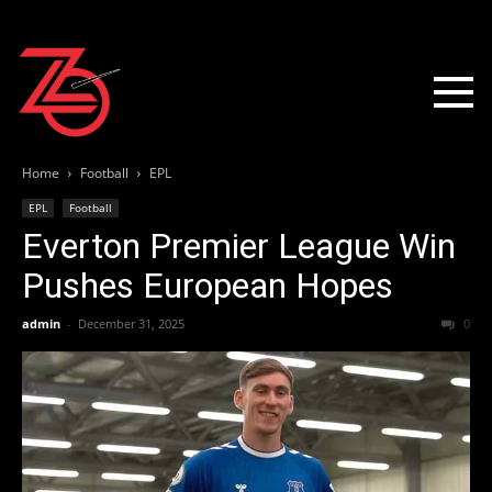
Home
Football
EPL
EPL
Football
Everton Premier League Win
Pushes European Hopes
admin
-
December 31, 2025
0