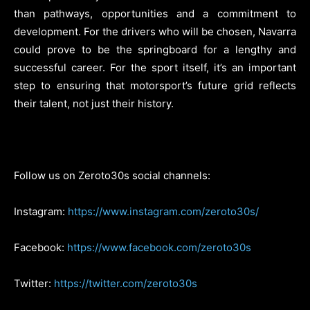
than pathways, opportunities and a commitment to
development. For the drivers who will be chosen, Navarra
could prove to be the springboard for a lengthy and
successful career. For the sport itself, it’s an important
step to ensuring that motorsport’s future grid reflects
their talent, not just their history.
Follow us on Zeroto30s social channels:
Instagram:
https://www.instagram.com/zeroto30s/
Facebook:
https://www.facebook.com/zeroto30s
Twitter:
https://twitter.com/zeroto30s