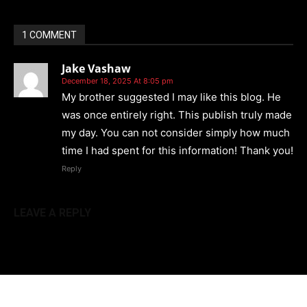
1 COMMENT
Jake Vashaw
December 18, 2025 At 8:05 pm
My brother suggested I may like this blog. He
was once entirely right. This publish truly made
my day. You can not consider simply how much
time I had spent for this information! Thank you!
Reply
LEAVE A REPLY