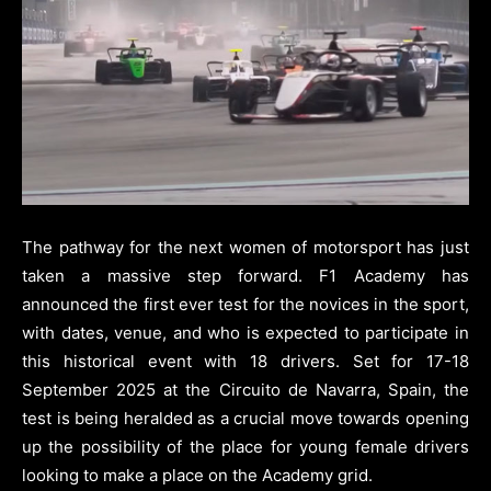
The pathway for the next women of motorsport has just
taken a massive step forward. F1 Academy has
announced the first ever test for the novices in the sport,
with dates, venue, and who is expected to participate in
this historical event with 18 drivers. Set for 17-18
September 2025 at the Circuito de Navarra, Spain, the
test is being heralded as a crucial move towards opening
up the possibility of the place for young female drivers
looking to make a place on the Academy grid.