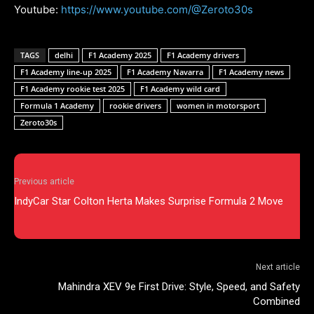
Youtube:
https://www.youtube.com/@Zeroto30s
TAGS
delhi
F1 Academy 2025
F1 Academy drivers
F1 Academy line-up 2025
F1 Academy Navarra
F1 Academy news
F1 Academy rookie test 2025
F1 Academy wild card
Formula 1 Academy
rookie drivers
women in motorsport
Zeroto30s
Previous article
IndyCar Star Colton Herta Makes Surprise Formula 2 Move
Next article
Mahindra XEV 9e First Drive: Style, Speed, and Safety
Combined