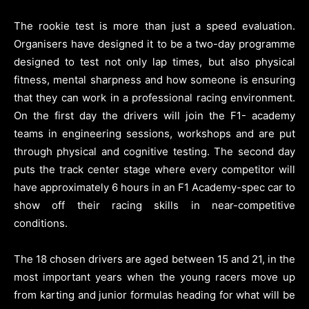
The rookie test is more than just a speed evaluation.
Organisers have designed it to be a two-day programme
designed to test not only lap times, but also physical
fitness, mental sharpness and how someone is ensuring
that they can work in a professional racing environment.
On the first day the drivers will join the F1- academy
teams in engineering sessions, workshops and are put
through physical and cognitive testing. The second day
puts the track center stage where every competitor will
have approximately 6 hours in an F1 Academy-spec car to
show off their racing skills in near-competitive
conditions.
The 18 chosen drivers are aged between 15 and 21, in the
most important years when the young racers move up
from karting and junior formulas heading for what will be