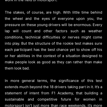
The stakes, of course, are high. With little time behind
the wheel and the eyes of everyone upon you, the
pressure on these young drivers will be enormous. Every
lap will count and other factors such as weather
conditions, technical difficulties or nerves might come
into play. But the structure of the rookie test makes sure
each participant has the best chance yet to show off his
or her abilities in the context of a situation designed to
make people look as good as they can rather than make
them look bad.
In more general terms, the significance of this test
extends much beyond the 18 drivers taking part in it. It’s a
statement of intent from F1 Academy, that building a
sustainable and competitive future for women in
motorsport isn’t just more than race weekends. it’s more