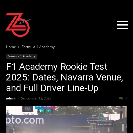
Home
Formula 1 Academy
Formula 1 Academy
F1 Academy Rookie Test
2025: Dates, Navarra Venue,
and Full Driver Line-Up
admin
-
September 12, 2025
1