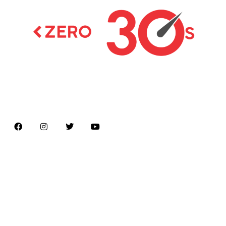
Latest news on Formula 1, Formula E, Moto GP ,
Championships
Menu
Home
About us
Formula Racing
Moto GP