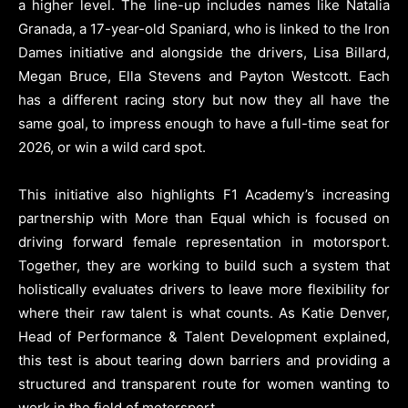
a higher level. The line-up includes names like Natalia
Granada, a 17-year-old Spaniard, who is linked to the Iron
Dames initiative and alongside the drivers, Lisa Billard,
Megan Bruce, Ella Stevens and Payton Westcott. Each
has a different racing story but now they all have the
same goal, to impress enough to have a full-time seat for
2026, or win a wild card spot.
This initiative also highlights F1 Academy’s increasing
partnership with More than Equal which is focused on
driving forward female representation in motorsport.
Together, they are working to build such a system that
holistically evaluates drivers to leave more flexibility for
where their raw talent is what counts. As Katie Denver,
Head of Performance & Talent Development explained,
this test is about tearing down barriers and providing a
structured and transparent route for women wanting to
work in the field of motorsport.