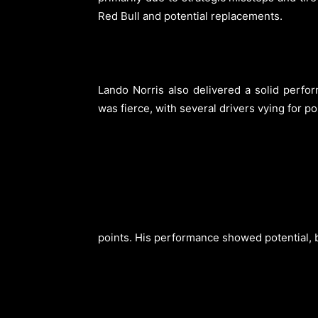
Red Bull and potential replacements.
Lando Norris also delivered a solid perfor
was fierce, with several drivers vying for p
points. His performance showed potential, bu