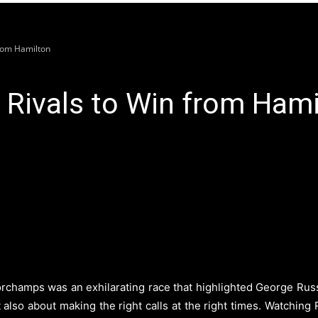
from Hamilton
 Rivals to Win from Hami
champs was an exhilarating race that highlighted George Russell
also about making the right calls at the right times. Watching 