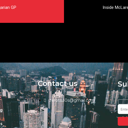
garian GP
Inside McLare
Contact us
Su
zeroto30s@gmail.com
ng
s