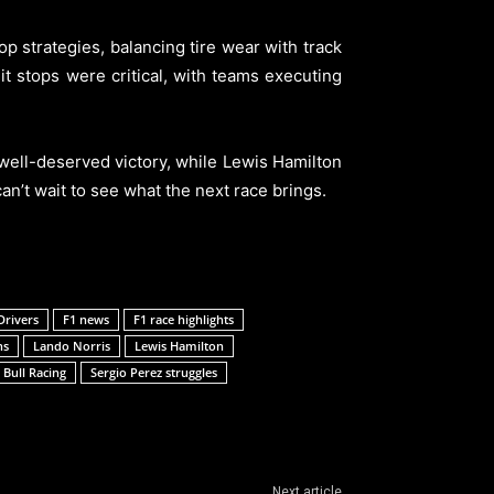
 strategies, balancing tire wear with track
Pit stops were critical, with teams executing
well-deserved victory, while Lewis Hamilton
an’t wait to see what the next race brings.
Drivers
F1 news
F1 race highlights
ns
Lando Norris
Lewis Hamilton
 Bull Racing
Sergio Perez struggles
Next article