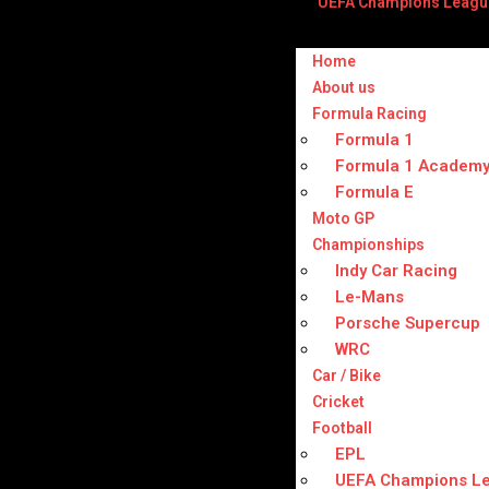
UEFA Champions Leagu
Home
About us
Formula Racing
Formula 1
Formula 1 Academ
Formula E
Moto GP
Championships
Indy Car Racing
Le-Mans
Porsche Supercup
WRC
Car / Bike
Cricket
Football
EPL
UEFA Champions L