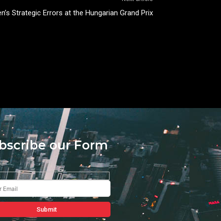
n’s Strategic Errors at the Hungarian Grand Prix
bscribe our Form