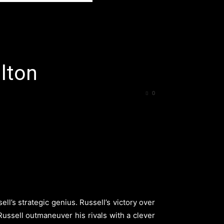
lton
0
’s strategic genius. Russell’s victory over
Russell outmaneuver his rivals with a clever