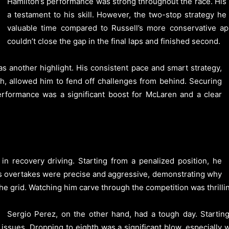
Hamilton’s performance was strong throughout the race. His
a testament to his skill. However, the two-stop strategy he
valuable time compared to Russell’s more conservative app
couldn’t close the gap in the final laps and finished second.
s another highlight. His consistent pace and smart strategy,
h, allowed him to fend off challenges from behind. Securing
performance was a significant boost for McLaren and a clear
n recovery driving. Starting from a penalized position, he
. His overtakes were precise and aggressive, demonstrating why
he grid. Watching him carve through the competition was thrilli
Sergio Perez, on the other hand, had a tough day. Startin
 issues. Dropping to eighth was a significant blow, especially 