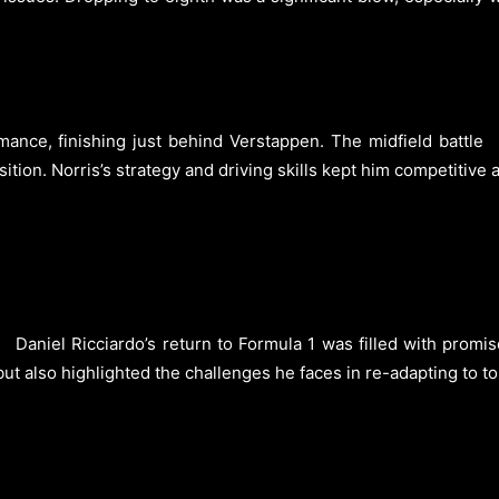
mance, finishing just behind Verstappen. The midfield battle
osition. Norris’s strategy and driving skills kept him competitiv
Daniel Ricciardo’s return to Formula 1 was filled with promi
t also highlighted the challenges he faces in re-adapting to top