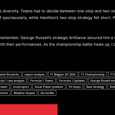
 diversity. Teams had to decide between one-stop and two-stop
 spectacularly, while Hamilton’s two-stop strategy fell short. 
remember. George Russell’s strategic brilliance secured him a 
th their performances. As the championship battle heats up, I c
aniel Ricciardo
expert analysis
F1 Belgian GP 2024
F1 Championship
F1 
la 1 race analysis
Formula 1 Teams
Formula 1 Updates
George Russell wi
 team
motorsport
Oscar Piastri podium
Pit Stops
Race Strategy
Red
gement
Weather Impact
Zeroto30s