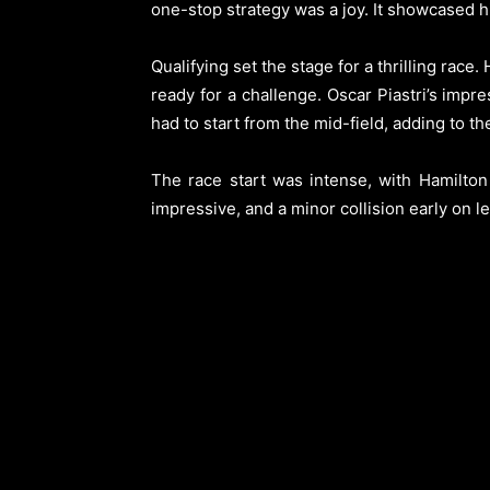
one-stop strategy was a joy. It showcased his
Qualifying set the stage for a thrilling rac
ready for a challenge. Oscar Piastri’s impr
had to start from the mid-field, adding to the
The race start was intense, with Hamilton 
impressive, and a minor collision early on l