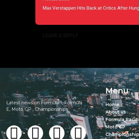
Max Verstappen Hits Back at Critics After Hun
LEAVE A REPLY
Menu
Latest news on Formula 1, Formula
Home
E, Moto GP , Championships
About us
Formula Raci
Moto GP
Championship