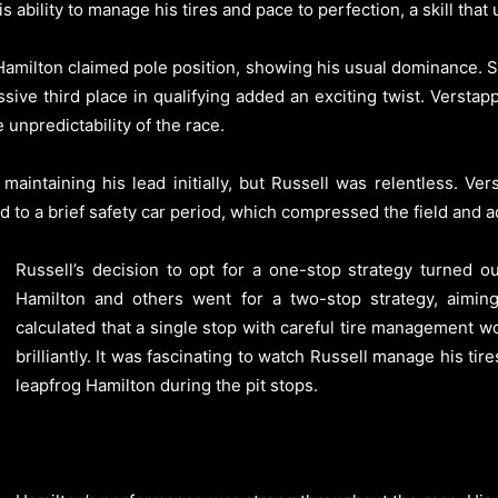
 ability to manage his tires and pace to perfection, a skill that
e. Hamilton claimed pole position, showing his usual dominance. St
essive third place in qualifying added an exciting twist. Versta
 unpredictability of the race.
maintaining his lead initially, but Russell was relentless. Ve
ed to a brief safety car period, which compressed the field and a
Russell’s decision to opt for a one-stop strategy turned o
Hamilton and others went for a two-stop strategy, aiming 
calculated that a single stop with careful tire management w
brilliantly. It was fascinating to watch Russell manage his ti
leapfrog Hamilton during the pit stops.