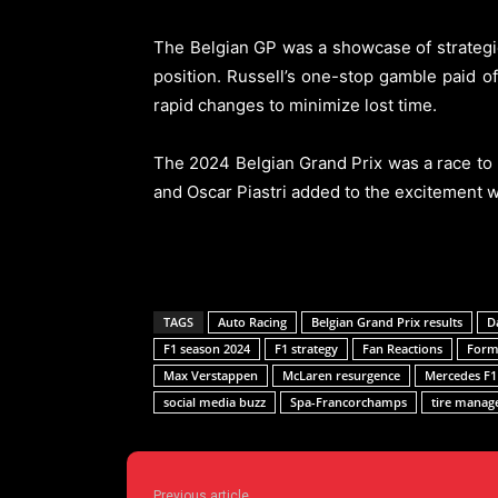
The Belgian GP was a showcase of strategic
position. Russell’s one-stop gamble paid off
rapid changes to minimize lost time.
The 2024 Belgian Grand Prix was a race to 
and Oscar Piastri added to the excitement wi
TAGS
Auto Racing
Belgian Grand Prix results
D
F1 season 2024
F1 strategy
Fan Reactions
Formu
Max Verstappen
McLaren resurgence
Mercedes F1
social media buzz
Spa-Francorchamps
tire mana
Previous article