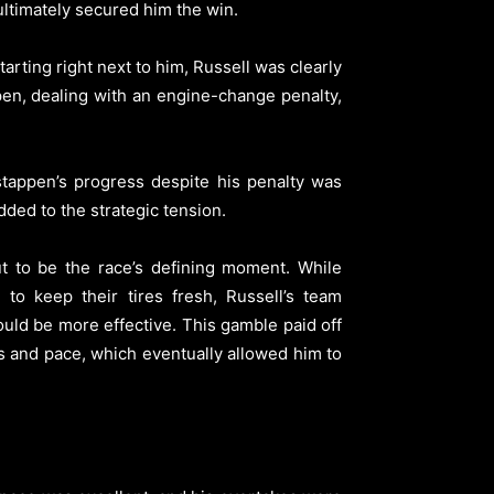
 ultimately secured him the win.
arting right next to him, Russell was clearly
ppen, dealing with an engine-change penalty,
rstappen’s progress despite his penalty was
dded to the strategic tension.
ut to be the race’s defining moment. While
to keep their tires fresh, Russell’s team
ould be more effective. This gamble paid off
res and pace, which eventually allowed him to