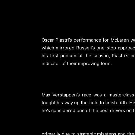
Oscar Piastri’s performance for McLaren wa
which mirrored Russell’s one-stop approac
his first podium of the season, Piastri’s 
indicator of their improving form.
Max Verstappen’s race was a masterclass i
fought his way up the field to finish fifth
he’s considered one of the best drivers on t
primarily due to strategic missteps and tire