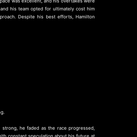
 pace was excellent, and his overtakes were
 and his team opted for ultimately cost him
roach. Despite his best efforts, Hamilton
ng.
g strong, he faded as the race progressed,
with constant speculation about his future at