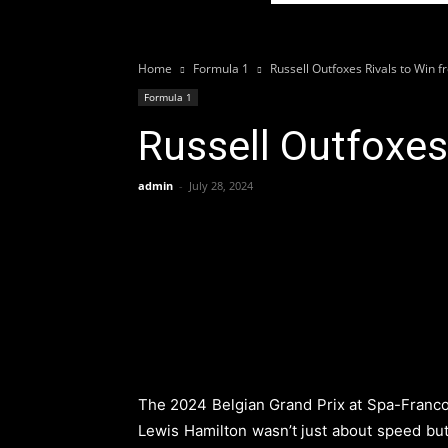
Home
Formula 1
Russell Outfoxes Rivals to Win 
Formula 1
Russell Outfoxes
admin
-
July 28, 2024
The 2024 Belgian Grand Prix at Spa-Francor
Lewis Hamilton wasn’t just about speed but 