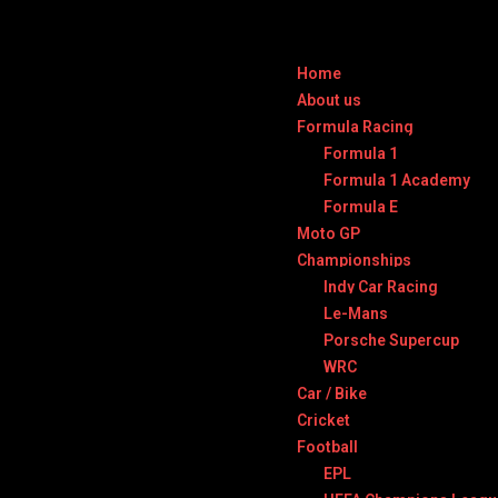
Home
About us
Formula Racing
Formula 1
Formula 1 Academy
Formula E
Moto GP
Championships
Indy Car Racing
Le-Mans
Porsche Supercup
WRC
Car / Bike
Cricket
Football
EPL