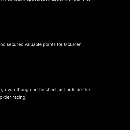
e and secured valuable points for McLaren.
se, even though he finished just outside the
-tier racing.