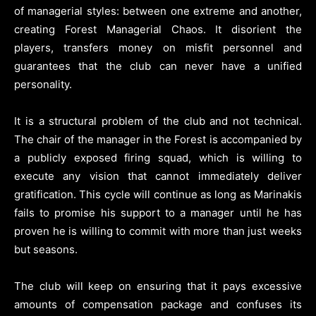
of managerial styles: between one extreme and another,
creating Forest Managerial Chaos. It disorient the
players, transfers money on misfit personnel and
guarantees that the club can never have a unified
personality.
It is a structural problem of the club and not technical.
The chair of the manager in the Forest is accompanied by
a publicly exposed firing squad, which is willing to
execute any vision that cannot immediately deliver
gratification. This cycle will continue as long as Marinakis
fails to promise his support to a manager until he has
proven he is willing to commit with more than just weeks
but seasons.
The club will keep on ensuring that it pays excessive
amounts of compensation package and confuses its