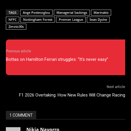
TAGS
Ange Postecoglou
Managerial Sackings
Marinakis
NFFC
Nottingham Forest
Premier League
Sean Dyche
Zeroto30s
Previous article
Bottas on Hamilton Ferrari struggles: “It’s never easy”
Next article
F1 2026 Overtaking: How New Rules Will Change Racing
1 COMMENT
Nikia Navorro