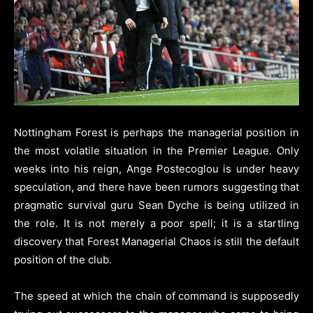
Nottingham Forest is perhaps the managerial position in
the most volatile situation in the Premier League. Only
weeks into his reign, Ange Postecoglou is under heavy
speculation, and there have been rumors suggesting that
pragmatic survival guru Sean Dyche is being utilized in
the role. It is not merely a poor spell; it is a startling
discovery that Forest Managerial Chaos is still the default
position of the club.
The speed at which the chain of command is supposedly