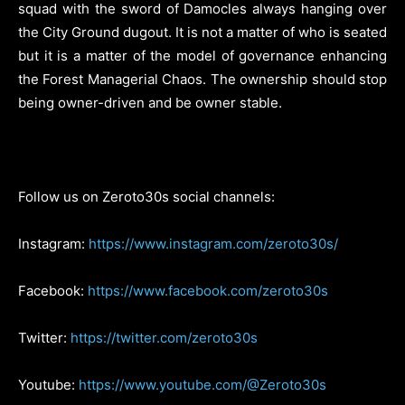
squad with the sword of Damocles always hanging over
the City Ground dugout. It is not a matter of who is seated
but it is a matter of the model of governance enhancing
the Forest Managerial Chaos. The ownership should stop
being owner-driven and be owner stable.
Follow us on Zeroto30s social channels:
Instagram:
https://www.instagram.com/zeroto30s/
Facebook:
https://www.facebook.com/zeroto30s
Twitter:
https://twitter.com/zeroto30s
Youtube:
https://www.youtube.com/@Zeroto30s