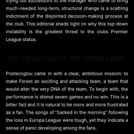
trying out successors to the manager who came to bring
much-needed long-term, structural change is a scathing
indictment of the disjointed decision-making process at
the club. This editorial sheds light on why this top-down
instability is the greatest threat to the clubs Premier
League status.
The Hypocrisy of the Urban Land.
Postecoglou came in with a clear, ambitious mission: to
make Forest an exciting and attacking team, a team that
would alter the very DNA of the team. To begin with, the
performance is dismal seven games and no win. This is a
bitter fact and it is natural to be more and more frustrated
as a fan. The songs of “Sacked in the morning” following
the loss in Europa League were tough, yet they indicate a
sense of panic developing among the fans.