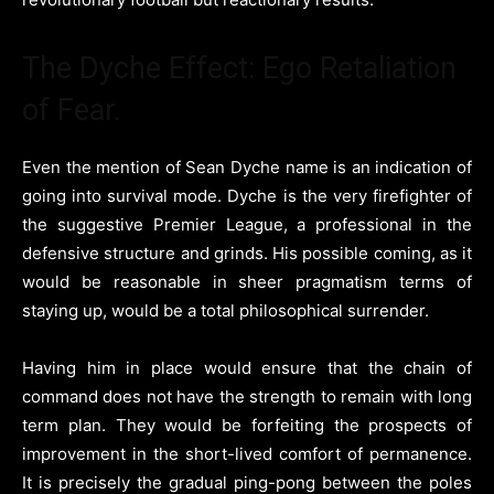
The Dyche Effect: Ego Retaliation
of Fear.
Even the mention of Sean Dyche name is an indication of
going into survival mode. Dyche is the very firefighter of
the suggestive Premier League, a professional in the
defensive structure and grinds. His possible coming, as it
would be reasonable in sheer pragmatism terms of
staying up, would be a total philosophical surrender.
Having him in place would ensure that the chain of
command does not have the strength to remain with long
term plan. They would be forfeiting the prospects of
improvement in the short-lived comfort of permanence.
It is precisely the gradual ping-pong between the poles