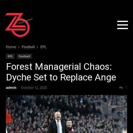
Home
Football
EPL
EPL
Football
Forest Managerial Chaos:
Dyche Set to Replace Ange
admin
-
October 12, 2025
1