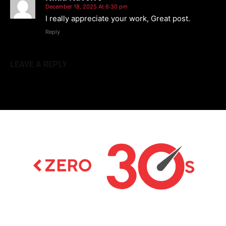
December 18, 2025 At 6:30 pm
I really appreciate your work, Great post.
Reply
LEAVE A REPLY
Latest news on Formula 1, Formula E, Moto GP ,