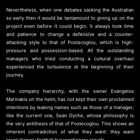
Nevertheless, when one debates sacking the Australian
so early then it would be tantamount to giving up on the
project even before it could begin. It always took time
and patience to change a defensive and a counter-
attacking style to that of Postecoglou, which is high-
pressure and possession-based. All the outstanding
managers who tried conducting a cultural overhaul
experienced the turbulence at the beginning of their
journey.
The company hierarchy, with the owner Evangelos
Marinakis on the helm, has not kept their own proclaimed
intentions by leaking names such as those of a manager,
like the current one, Sean Dyche, whose philosophy is
the very antithesis of that of Postecoglou. This shows an
inherent contradiction of what they want: they want
revolutionary football but reactionary results.