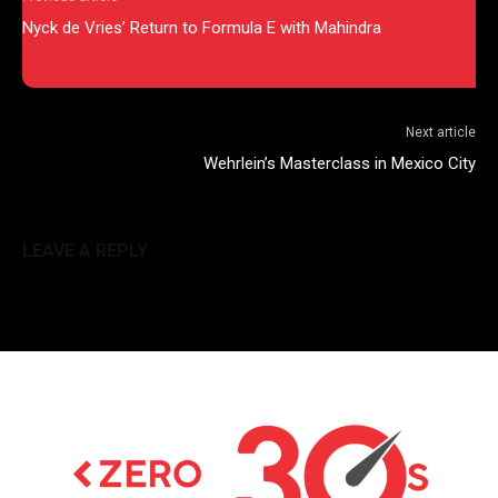
Nyck de Vries’ Return to Formula E with Mahindra
Next article
Wehrlein’s Masterclass in Mexico City
LEAVE A REPLY