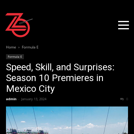
Home
Formula E
Formula E
Speed, Skill, and Surprises:
Season 10 Premieres in
Mexico City
admin
-
January 13, 2024
0