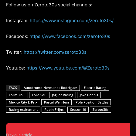
Follow us on Zeroto30s social channels:
Instagram:
https://www.instagram.com/zeroto30s/
Facebook:
https://www.facebook.com/zeroto30s
Twitter:
https://twitter.com/zeroto30s
Youtube:
https://www.youtube.com/@Zeroto30s
TAGS
Autodromo Hermanos Rodriguez
Electric Racing
Formula E
Foro Sol
Jaguar Racing
Jake Dennis
Mexico City E-Prix
Pascal Wehrlein
Pole Position Battles
Racing excitement
Robin Frijns
Season 10
Zeroto30s
Previous article