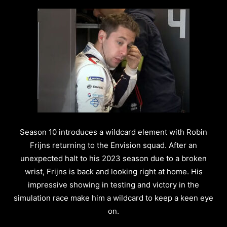
Season 10 introduces a wildcard element with Robin
Frijns returning to the Envision squad. After an
unexpected halt to his 2023 season due to a broken
wrist, Frijns is back and looking right at home. His
impressive showing in testing and victory in the
simulation race make him a wildcard to keep a keen eye
on.