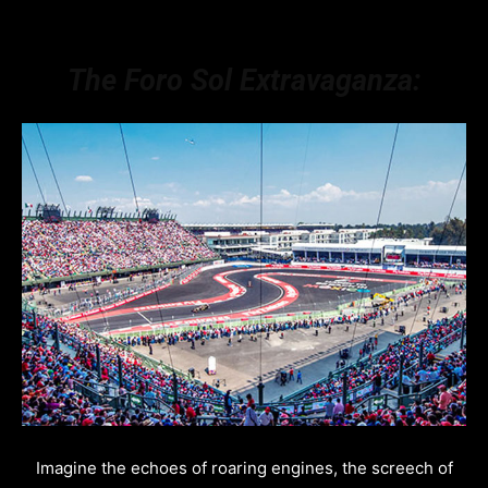
The Foro Sol Extravaganza:
Imagine the echoes of roaring engines, the screech of