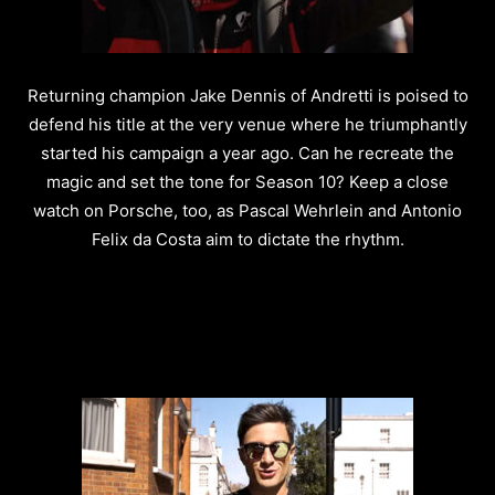
Returning champion Jake Dennis of Andretti is poised to
defend his title at the very venue where he triumphantly
started his campaign a year ago. Can he recreate the
magic and set the tone for Season 10? Keep a close
watch on Porsche, too, as Pascal Wehrlein and Antonio
Felix da Costa aim to dictate the rhythm.