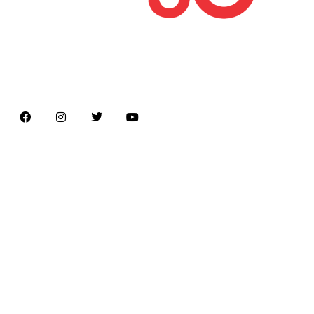
Latest news on Formula 1, Formula E, Moto GP ,
Championships
Menu
Home
About us
Formula Racing
Moto GP
Championships
Car / Bike
Cricket
Football