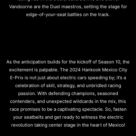
Vandoorne are the Duel maestros, setting the stage for
edge-of-your-seat battles on the track.
As the anticipation builds for the kickoff of Season 10, the
excitement is palpable. The 2024 Hankook Mexico City
E-Prix is not just about electric cars speeding by; it’s a
celebration of skill, strategy, and unbridled racing
passion. With defending champions, seasoned
contenders, and unexpected wildcards in the mix, this
race promises to be a captivating spectacle. So, fasten
your seatbelts and get ready to witness the electric
revolution taking center stage in the heart of Mexico!