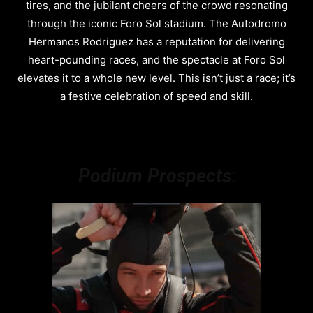
tires, and the jubilant cheers of the crowd resonating
through the iconic Foro Sol stadium. The Autodromo
Hermanos Rodriguez has a reputation for delivering
heart-pounding races, and the spectacle at Foro Sol
elevates it to a whole new level. This isn’t just a race; it’s
a festive celebration of speed and skill.
Podium Prospects
: