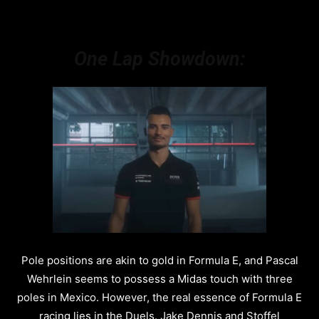
One Lap Showdown:
Pole positions are akin to gold in Formula E, and Pascal
Wehrlein seems to possess a Midas touch with three
poles in Mexico. However, the real essence of Formula E
racing lies in the Duels. Jake Dennis and Stoffel