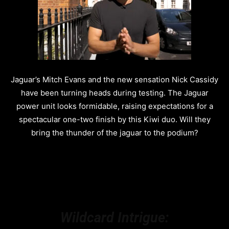
Jaguar’s Mitch Evans and the new sensation Nick Cassidy
have been turning heads during testing. The Jaguar
power unit looks formidable, raising expectations for a
spectacular one-two finish by this Kiwi duo. Will they
bring the thunder of the jaguar to the podium?
Wildcard Intrigue: