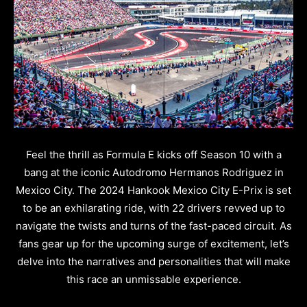
Feel the thrill as Formula E kicks off Season 10 with a
bang at the iconic Autodromo Hermanos Rodriguez in
Mexico City. The 2024 Hankook Mexico City E-Prix is set
to be an exhilarating ride, with 22 drivers revved up to
navigate the twists and turns of the fast-paced circuit. As
fans gear up for the upcoming surge of excitement, let’s
delve into the narratives and personalities that will make
this race an unmissable experience.