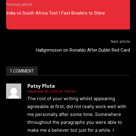
Previous article
India vs South Africa Test | Fast Bowlers to Shine
Next article
Hallgrimsson on Ronaldo After Dublin Red Card
1 COMMENT
Patsy Pluta
December 18, 2025 At 7:09 pm
The root of your writing whilst appearing
agreeable at first, did not really work well with
me personally after some time. Somewhere
throughout the paragraphs you were able to
make me a believer but just for a while. I