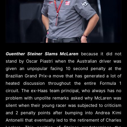
Guenther Steiner Slams McLaren
because it did not
stand by Oscar Piastri when the Australian driver was
given an unpopular facing 10 second penalty at the
Brazilian Grand Prix-a move that has generated a lot of
heated discussion throughout the entire Formula 1
circuit. The ex-Haas team principal, who always has no
problem with unpolite remarks asked why McLaren was
silent when their young racer was subjected to criticism
and 2 penalty points after bumping into Andrea Kimi
Antonelli that eventually led to the retirement of Charles