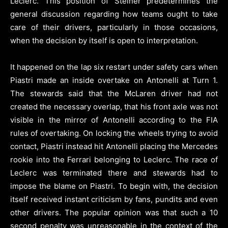
Leclerc. This position of Steiner predetermines the
general discussion regarding how teams ought to take
care of their drivers, particularly in those occasions,
when the decision by itself is open to interpretation.
It happened on the lap six restart under safety cars when
Piastri made an inside overtake on Antonelli at Turn 1.
The stewards said that the McLaren driver had not
created the necessary overlap, that his front axle was not
visible in the mirror of Antonelli according to the FIA
rules of overtaking. On locking the wheels trying to avoid
contact, Piastri instead hit Antonelli placing the Mercedes
rookie into the Ferrari belonging to Leclerc. The race of
Leclerc was terminated there and stewards had to
impose the blame on Piastri. To begin with, the decision
itself received instant criticism by fans, pundits and even
other drivers. The popular opinion was that such a 10
second penalty was unreasonable in the context of the