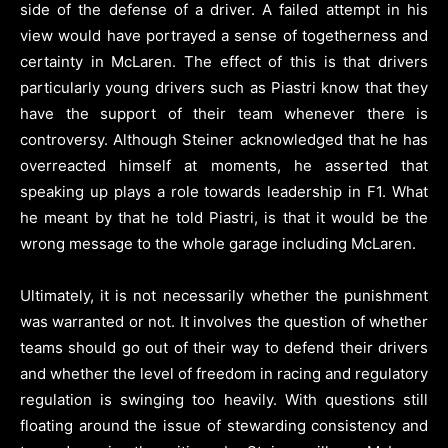
side of the defense of a driver. A failed attempt in his
view would have portrayed a sense of togetherness and
certainty in McLaren. The effect of this is that drivers
particularly young drivers such as Piastri know that they
have the support of their team whenever there is
controversy. Although Steiner acknowledged that he has
overreacted himself at moments, he asserted that
speaking up plays a role towards leadership in F1. What
he meant by that he told Piastri, is that it would be the
wrong message to the whole garage including McLaren.
Ultimately, it is not necessarily whether the punishment
was warranted or not. It involves the question of whether
teams should go out of their way to defend their drivers
and whether the level of freedom in racing and regulatory
regulation is swinging too heavily. With questions still
floating around the issue of stewarding consistency and