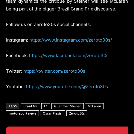
team dynamics the critique by Steiner will see McLaren
being part of the bigger Brazil Grand Prix discourse.
Follow us on Zeroto30s social channels:
Instagram:
https://www.instagram.com/zeroto30s/
Facebook:
https://www.facebook.com/zeroto30s
Twitter:
https://twitter.com/zeroto30s
Youtube:
https://www.youtube.com/@Zeroto30s
TAGS
Brazil GP
F1
Guenther Steiner
McLaren
motorsport news
Oscar Piastri
Zeroto30s