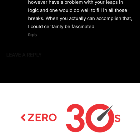
however have a problem with your leaps in
logic and one would do well to fill in all those
breaks. When you actually can accomplish that,
I could certainly be fascinated.
Reply
LEAVE A REPLY