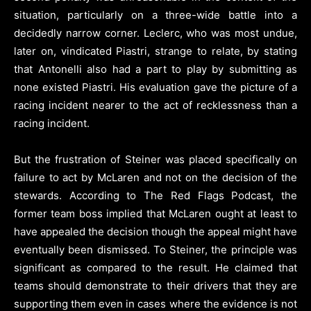
situation, particularly on a three-wide battle into a
decidedly narrow corner. Leclerc, who was most undue,
later on, vindicated Piastri, strange to relate, by stating
that Antonelli also had a part to play by submitting as
none existed Piastri. His evaluation gave the picture of a
racing incident nearer to the act of recklessness than a
racing incident.
But the frustration of Steiner was placed specifically on
failure to act by McLaren and not on the decision of the
stewards. According to The Red Flags Podcast, the
former team boss implied that McLaren ought at least to
have appealed the decision though the appeal might have
eventually been dismissed. To Steiner, the principle was
significant as compared to the result. He claimed that
teams should demonstrate to their drivers that they are
supporting them even in cases where the evidence is not