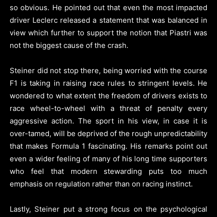
so obvious. He pointed out that even the most impacted
driver Leclerc released a statement that was balanced in
view which further to support the notion that Piastri was
not the biggest cause of the crash.
Steiner did not stop there, being worried with the course
F1 is taking in raising race rules to stringent levels. He
wondered to what extent the freedom of drivers exists to
race wheel-to-wheel with a threat of penalty every
aggressive action. The sport in his view, in case it is
over-tamed, will be deprived of the rough unpredictability
that makes Formula 1 fascinating. His remarks point out
even a wider feeling of many of his long time supporters
who feel that modern stewarding puts too much
emphasis on regulation rather than on racing instinct.
Lastly, Steiner put a strong focus on the psychological