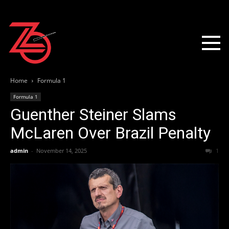
Home
Formula 1
Formula 1
Guenther Steiner Slams
McLaren Over Brazil Penalty
admin
-
November 14, 2025
1