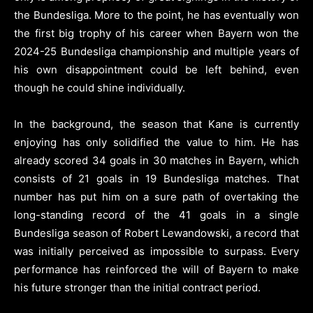
the Bundesliga. More to the point, he has eventually won
the first big trophy of his career when Bayern won the
2024-25 Bundesliga championship and multiple years of
his own disappointment could be left behind, even
though he could shine individually.
In the background, the season that Kane is currently
enjoying has only solidified the value to him. He has
already scored 34 goals in 30 matches in Bayern, which
consists of 21 goals in 19 Bundesliga matches. That
number has put him on a sure path of overtaking the
long-standing record of the 41 goals in a single
Bundesliga season of Robert Lewandowski, a record that
was initially perceived as impossible to surpass. Every
performance has reinforced the will of Bayern to make
his future stronger than the initial contract period.