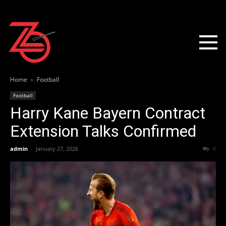
Home
Football
Football
Harry Kane Bayern Contract
Extension Talks Confirmed
admin
-
January 27, 2026
0