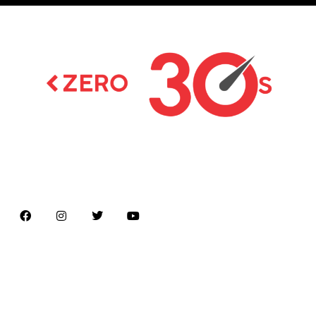
Latest news on Formula 1, Formula E, Moto GP ,
Championships
Menu
Home
About us