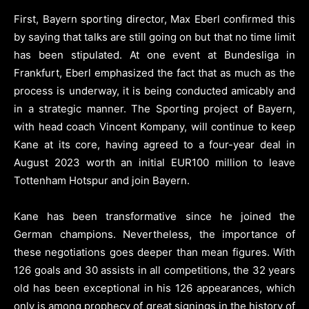
First, Bayern sporting director, Max Eberl confirmed this
by saying that talks are still going on but that no time limit
has been stipulated. At one event at Bundesliga in
Frankfurt, Eberl emphasized the fact that as much as the
process is underway, it is being conducted amicably and
in a strategic manner. The Sporting project of Bayern,
with head coach Vincent Kompany, will continue to keep
Kane at its core, having agreed to a four-year deal in
August 2023 worth an initial EUR100 million to leave
Tottenham Hotspur and join Bayern.
Kane has been transformative since he joined the
German champions. Nevertheless, the importance of
these negotiations goes deeper than mean figures. With
126 goals and 30 assists in all competitions, the 32 years
old has been exceptional in his 126 appearances, which
only is among prophecy of great signings in the history of