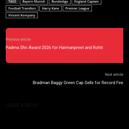
TAGS
Bayern Munich
Bundesliga
England Captain
Football Transfers
Harry Kane
Premier League
Vincent Kompany
Previous article
Padma Shri Award 2026 for Harmanpreet and Rohit
Next article
Bradman Baggy Green Cap Sells for Record Fee
LEAVE A REPLY