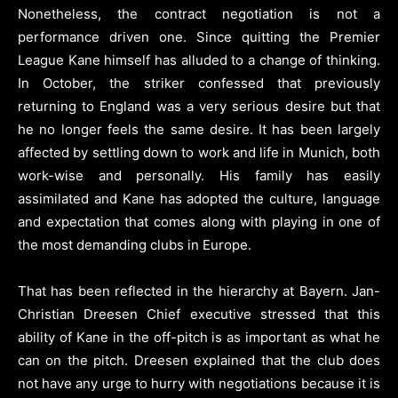
Nonetheless, the contract negotiation is not a
performance driven one. Since quitting the Premier
League Kane himself has alluded to a change of thinking.
In October, the striker confessed that previously
returning to England was a very serious desire but that
he no longer feels the same desire. It has been largely
affected by settling down to work and life in Munich, both
work-wise and personally. His family has easily
assimilated and Kane has adopted the culture, language
and expectation that comes along with playing in one of
the most demanding clubs in Europe.
That has been reflected in the hierarchy at Bayern. Jan-
Christian Dreesen Chief executive stressed that this
ability of Kane in the off-pitch is as important as what he
can on the pitch. Dreesen explained that the club does
not have any urge to hurry with negotiations because it is