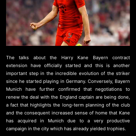
The talks about the Harry Kane Bayern contract
extension have officially started and this is another
important step in the incredible evolution of the striker
since he started playing in Germany. Conversely, Bayern
Munich have further confirmed that negotiations to
renew the deal with the England captain are being done,
a fact that highlights the long-term planning of the club
and the consequent increased sense of home that Kane
has acquired in Munich due to a very productive
campaign in the city which has already yielded trophies.