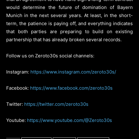
would determine the future of domination of Bayern
Munich in the next several years. At least, in the short-
term, the patience is paying off, and everything indicates
that both parties are preparing to build on existing
partnership that has already broken several records.
Follow us on Zeroto30s social channels:
Instagram:
https://www.instagram.com/zeroto30s/
Facebook:
https://www.facebook.com/zeroto30s
Twitter:
https://twitter.com/zeroto30s
Youtube:
https://www.youtube.com/@Zeroto30s