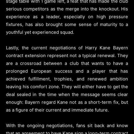
stage table with 1 game left, a feat that has made the club
serious competitors as the merge into the knockout. His
experience as a leader, especially on high pressure
fixtures, has also brought some sense of maturity to a
youthful yet experienced squad.
Lastly, the current negotiations of Harry Kane Bayern
contract extension represent not a typical renewal. They
are a crossroad between a club that wants to have a
prolonged European success and a player that has
achieved fulfillment, trophies, and renewed ambition
leaving his comfort zone. They will either have to get the
deal sealed in the time when the message seems clear
enough: Bayern regard Kane not as a short-term fix, but
as a figure of their current and immediate future.
With the ongoing negotiations, fans sit back and know
that an agreement to have Kane sign a long-term contract