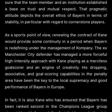
sure that the team member and an institution established
a base on trust and mutual respect. That pragmatic
attitude depicts the overall ethos of Bayern in terms of
stability, in particular with regard to cornerstone players.
As a sports point of view, renewing the contract of Kane
would provide some continuity in a period when Bayern
is redefining under the management of Kompany. The ex
Manchester City defender has managed a more forceful
high-intensity approach with Kane playing as a merciless
goalscorer and an engine of creativity. His dropping,
associative, and goal-scoring capabilities in the penalty
area have been the key to the local supremacy and good
performance of Bayern in Europe.
In fact, it is also Kane who has ensured that Bayern has
been ranked second in the Champions League group