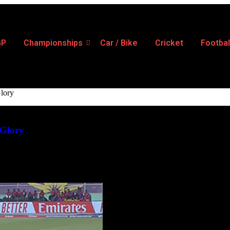
GP
Championships
Car / Bike
Cricket
Footbal
Glory
 Glory