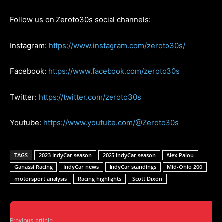
Follow us on Zeroto30s social channels:
Instagram:
https://www.instagram.com/zeroto30s/
Facebook:
https://www.facebook.com/zeroto30s
Twitter:
https://twitter.com/zeroto30s
Youtube:
https://www.youtube.com/@Zeroto30s
TAGS
2023 IndyCar season
2025 IndyCar season
Alex Palou
Ganassi Racing
IndyCar news
IndyCar standings
Mid-Ohio 200
motorsport analysis
Racing highlights
Scott Dixon
Previous article