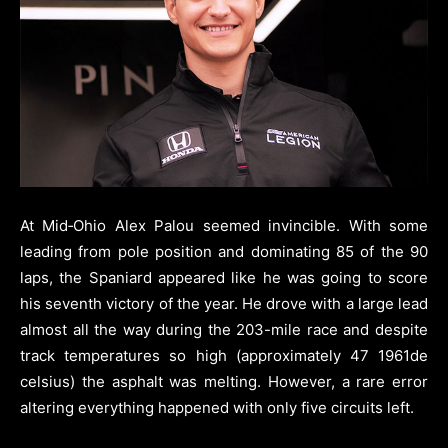
At Mid‑Ohio Alex Palou seemed invincible. With some
leading from pole position and dominating 85 of the 90
laps, the Spaniard appeared like he was going to score
his seventh victory of the year. He drove with a large lead
almost all the way during the 203-mile race and despite
track temperatures so high (approximately 47 1961de
celsius) the asphalt was melting. However, a rare error
altering everything happened with only five circuits left.