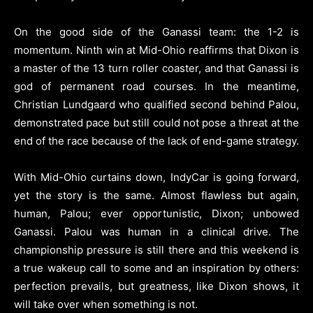
On the good side of the Ganassi team: the 1-2 is
momentum. Ninth win at Mid-Ohio reaffirms that Dixon is
a master of the 13 turn roller coaster, and that Ganassi is
god of permanent road courses. In the meantime,
Christian Lundgaard who qualified second behind Palou,
demonstrated pace but still could not pose a threat at the
end of the race because of the lack of end-game strategy.
With Mid-Ohio curtains down, IndyCar is going forward,
yet the story is the same. Almost flawless but again,
human, Palou; ever opportunistic, Dixon; unbowed
Ganassi. Palou was human in a clinical drive. The
championship pressure is still there and this weekend is
a true wakeup call to some and an inspiration by others:
perfection prevails, but greatness, like Dixon shows, it
will take over when something is not.