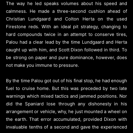
The way he led speaks volumes about his speed and
calmness. He made a three-second cushion ahead of
Christian Lundgaard and Colton Herta on the used
Firestone reds. With an ideal pit strategy, changing to
hard compounds twice in an attempt to conserve tires,
Palou had a clear lead by the time Lundgaard and Herta
caught up with him, and Scott Dixon followed in third. To
be strong on paper and pure dominance, however, does
not make you immune to pressure.
By the time Palou got out of his final stop, he had enough
fuel to cruise home. But this was preceded by two late
warnings which mixed tactics and jammed positions. Nor
did the Spaniard lose through any dishonesty in his
arrangement or vehicle, why, he just mounted a wheel on
the earth. That error accumulated, provided Dixon with
invaluable tenths of a second and gave the experienced