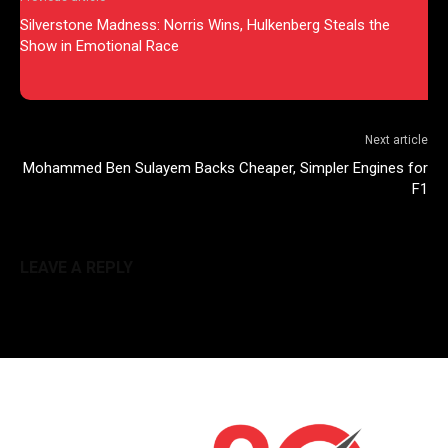
Silverstone Madness: Norris Wins, Hulkenberg Steals the
Show in Emotional Race
Next article
Mohammed Ben Sulayem Backs Cheaper, Simpler Engines for
F1
LEAVE A REPLY