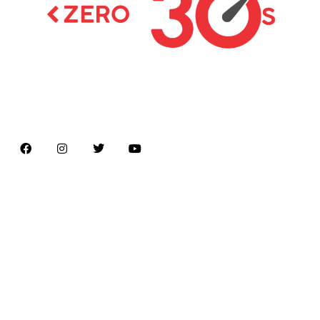
Latest news on Formula 1, Formula E, Moto GP ,
Championships
Menu
Home
About us
Formula Racing
Moto GP
Championships
Car / Bike