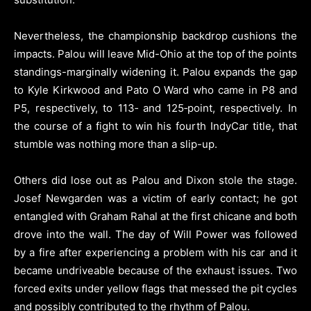
Nevertheless, the championship backdrop cushions the
impacts. Palou will leave Mid-Ohio at the top of the points
standings-marginally widening it. Palou expands the gap
to Kyle Kirkwood and Pato O Ward who came in P8 and
P5, respectively, to 113‑ and 125‑point, respectively. In
the course of a fight to win his fourth IndyCar title, that
stumble was nothing more than a slip-up.
Others did lose out as Palou and Dixon stole the stage.
Josef Newgarden was a victim of early contact; he got
entangled with Graham Rahal at the first chicane and both
drove into the wall. The day of Will Power was followed
by a fire after experiencing a problem with his car and it
became undriveable because of the exhaust issues. Two
forced exits under yellow flags that messed the pit cycles
and possibly contributed to the rhythm of Palou.