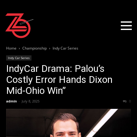
Home
Championship
Indy Car Series
Indy Car Series
IndyCar Drama: Palou’s
Costly Error Hands Dixon
Mid-Ohio Win”
admin
-
July 8, 2025
0