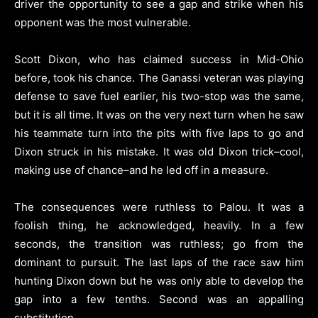
driver the opportunity to see a gap and strike when his
opponent was the most vulnerable.
Scott Dixon, who has claimed success in Mid-Ohio
before, took his chance. The Ganassi veteran was playing
defense to save fuel earlier, his two-stop was the same,
but it is all time. It was on the very next turn when he saw
his teammate turn into the pits with five laps to go and
Dixon struck in his mistake. It was old Dixon trick–cool,
making use of chance–and he led off in a measure.
The consequences were ruthless to Palou. It was a
foolish thing, he acknowledged, heavily. In a few
seconds, the transition was ruthless; go from the
dominant to pursuit. The last laps of the race saw him
hunting Dixon down but he was only able to develop the
gap into a few tenths. Second was an appalling
substitution.