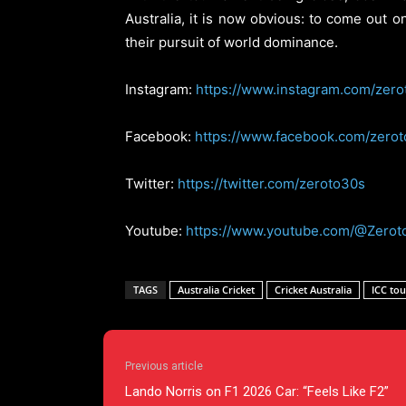
Australia, it is now obvious: to come out 
their pursuit of world dominance.
Instagram:
https://www.instagram.com/zero
Facebook:
https://www.facebook.com/zero
Twitter:
https://twitter.com/zeroto30s
Youtube:
https://www.youtube.com/@Zerot
TAGS
Australia Cricket
Cricket Australia
ICC to
Previous article
Lando Norris on F1 2026 Car: “Feels Like F2”