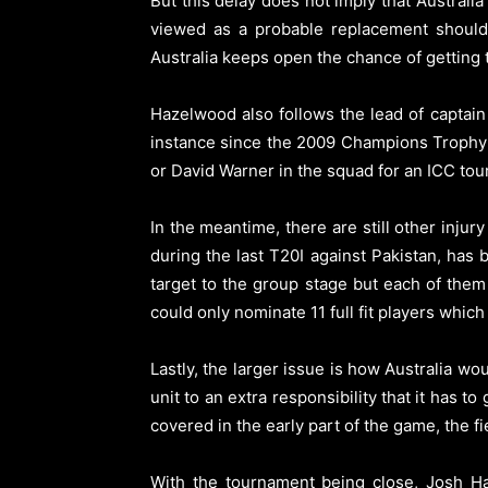
But this delay does not imply that Australi
viewed as a probable replacement should t
Australia keeps open the chance of getting 
Hazelwood also follows the lead of captain
instance since the 2009 Champions Trophy t
or David Warner in the squad for an ICC tour
In the meantime, there are still other inj
during the last T20I against Pakistan, has 
target to the group stage but each of them
could only nominate 11 full fit players whi
Lastly, the larger issue is how Australia w
unit to an extra responsibility that it has 
covered in the early part of the game, the fi
With the tournament being close, Josh Ha