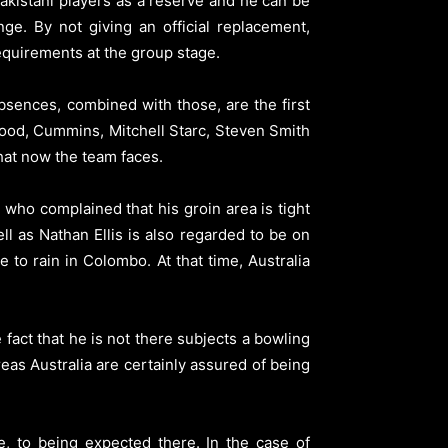
Pakistani players as a reserve and he can be
ge. By not giving an official replacement,
equirements at the group stage.
bsences, combined with those, are the first
wood, Cummins, Mitchell Starc, Steven Smith
that now the team faces.
who complained that his groin area is tight
ll as Nathan Ellis is also regarded to be on
to rain in Colombo. At that time, Australia
fact that he is not there subjects a bowling
reas Australia are certainly assured of being
, to being expected there. In the case of