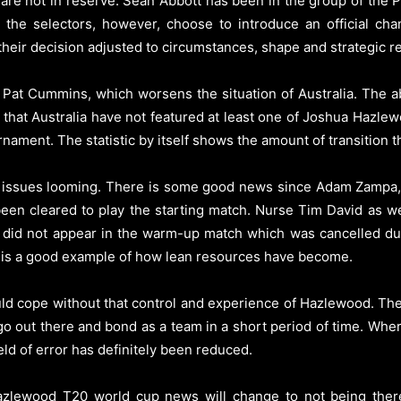
a are not in reserve. Sean Abbott has been in the group of the 
he selectors, however, choose to introduce an official chan
their decision adjusted to circumstances, shape and strategic r
 Pat Cummins, which worsens the situation of Australia. The a
hat Australia have not featured at least one of Joshua Hazle
nament. The statistic by itself shows the amount of transition 
ury issues looming. There is some good news since Adam Zampa, 
been cleared to play the starting match. Nurse Tim David as we
 did not appear in the warm-up match which was cancelled due 
ch is a good example of how lean resources have become.
ould cope without that control and experience of Hazlewood. The 
to go out there and bond as a team in a short period of time. Whe
eld of error has definitely been reduced.
zlewood T20 world cup news will change to not being there