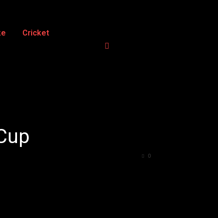
ke
Cricket
 Cup
0