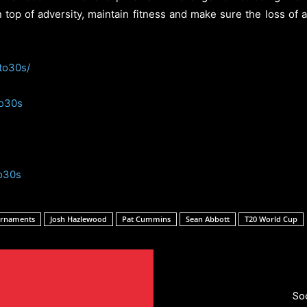
on top of adversity, maintain fitness and make sure the loss of
to30s/
to30s
o30s
urnaments
Josh Hazlewood
Pat Cummins
Sean Abbott
T20 World Cup
So