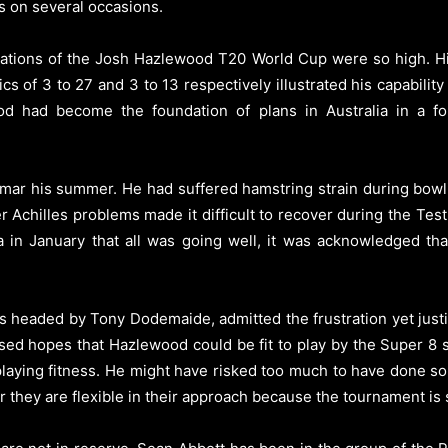
s on several occasions.
tions of the Josh Hazlewood T20 World Cup were so high. His 
cs of 3 to 27 and 3 to 13 respectively illustrated his capabili
d had become the foundation of plans in Australia in a f
 mar his summer. He had suffered hamstring strain during bowli
ater Achilles problems made it difficult to recover during the T
a in January that all was going well, it was acknowledged tha
as headed by Tony Dodemaide, admitted the frustration yet jus
sed hopes that Hazlewood could be fit to play by the Super 8 
 playing fitness. He might have risked too much to have done s
 they are flexible in their approach because the tournament is st