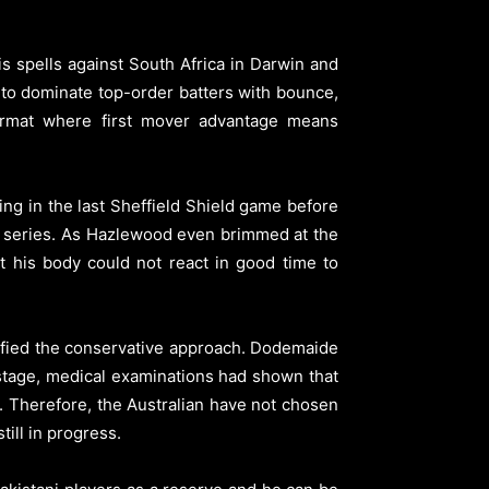
spells against South Africa in Darwin and
ty to dominate top-order batters with bounce,
ormat where first mover advantage means
ng in the last Sheffield Shield game before
est series. As Hazlewood even brimmed at the
t his body could not react in good time to
tified the conservative approach. Dodemaide
stage, medical examinations had shown that
o. Therefore, the Australian have not chosen
ill in progress.