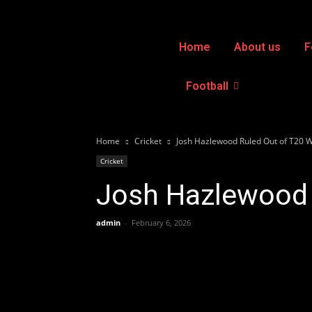
Home
About us
F
Football
Home
Cricket
Josh Hazlewood Ruled Out of T20 
Cricket
Josh Hazlewood 
admin
-
February 6, 2026