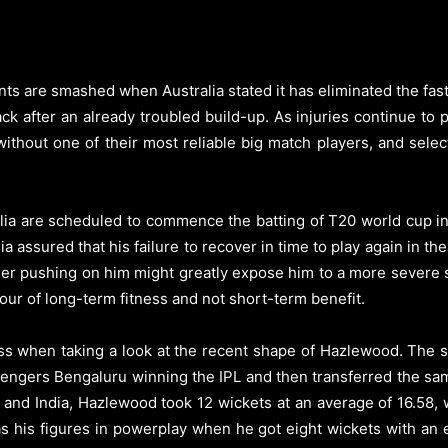
are smashed when Australia stated it has eliminated the fast b
ack after an already troubled build-up.
As injuries continue to 
without one of their most reliable big match players, and sele
lia are scheduled to commence the batting of T20 world cup in
ia assured that his failure to recover in time to play again in
her pushing on him might greatly expose him to a more severe
our of long-term fitness and not short-term benefit.
loss when taking a look at the recent shape of Hazlewood. The s
ngers Bengaluru winning the IPL and then transferred the same 
and India, Hazlewood took 12 wickets at an average of 16.58, w
 his figures in powerplay when he got eight wickets with an