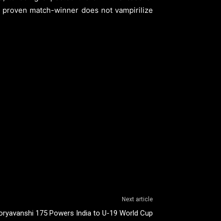
 a proven match-winner does not vampirilize
Next article
oryavanshi 175 Powers India to U-19 World Cup