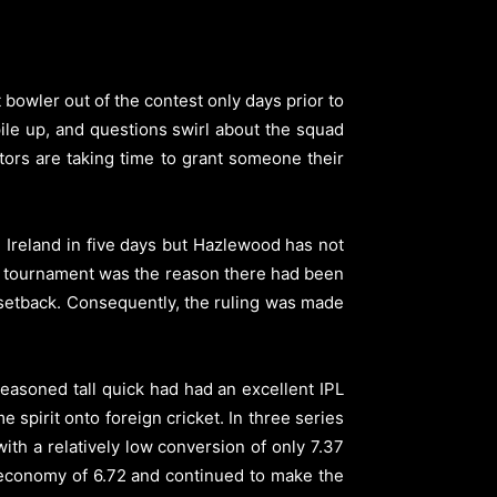
owler out of the contest only days prior to
pile up, and questions swirl about the squad
ctors are taking time to grant someone their
 Ireland in five days but Hazlewood has not
 the tournament was the reason there had been
 setback. Consequently, the ruling was made
easoned tall quick had had an excellent IPL
spirit onto foreign cricket. In three series
ith a relatively low conversion of only 7.37
 economy of 6.72 and continued to make the