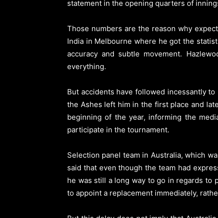
statement in the opening quarters of inning
Those numbers are the reason why expecta
India in Melbourne where he got the statisti
accuracy and subtle movement. Hazlewoo
everything.
But accidents have followed incessantly to
the Ashes left him in the first place and l
beginning of the year, informing the medi
participate in the tournament.
Selection panel team in Australia, which w
said that even though the team had expres
he was still a long way to go in regards to
to appoint a replacement immediately, rather