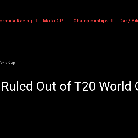
ormula Racing
Moto GP
Championships
Car / Bi
World Cup
Ruled Out of T20 World