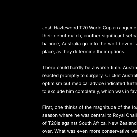
Josh Hazlewood T20 World Cup arrangements 
their debut match, another significant setb
balance, Australia go into the world event 
place, as they determine their options.
There could hardly be a worse time. Austra
reacted promptly to surgery. Cricket Austral
optimism but medical advice indicated furt
to exclude him completely, which was in fav
First, one thinks of the magnitude of the 
season where he was central to Royal Challe
of T20Is against South Africa, New Zealand 
over. What was even more conservative was