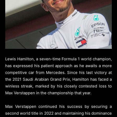
Lewis Hamilton, a seven-time Formula 1 world champion,
has expressed his patient approach as he awaits a more
competitive car from Mercedes. Since his last victory at
the 2021 Saudi Arabian Grand Prix, Hamilton has faced a
winless streak, marked by his closely contested loss to
Max Verstappen in the championship that year.
Max Verstappen continued his success by securing a
second world title in 2022 and maintaining his dominance