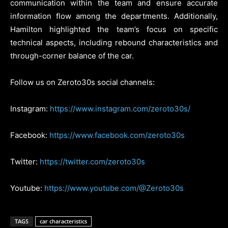
communication within the team and ensure accurate
information flow among the departments. Additionally,
Hamilton highlighted the team’s focus on specific
technical aspects, including rebound characteristics and
through-corner balance of the car.
Follow us on Zeroto30s social channels:
Instagram:
https://www.instagram.com/zeroto30s/
Facebook:
https://www.facebook.com/zeroto30s
Twitter:
https://twitter.com/zeroto30s
Youtube:
https://www.youtube.com/@Zeroto30s
TAGS
car characteristics