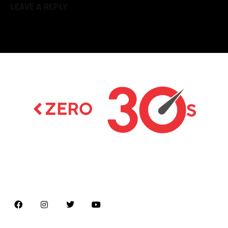
LEAVE A REPLY
Latest news on Formula 1, Formula E, Moto GP ,
Championships