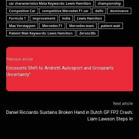
car characteristics Meta Keywords: Lewis Hamilton
championship
Competitive Car
competitive Mercedes F1 car
delhi
dominance
Formula 1
improvement
India
Lewis Hamilton
Max Verstappen
Mercedes F1
Mercedes team
patient wait
Patient Wait Keywords: Lewis Hamilton
Zeroto30s
Previous article
Ericsson’s Shift to Andretti Autosport and Grosjean’s
Uncertainty”
Next article
Daniel Ricciardo Sustains Broken Hand in Dutch GP FP2 Crash;
Liam Lawson Steps In