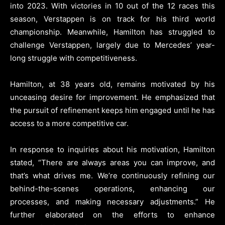
into 2023. With victories in 10 out of the 12 races this
season, Verstappen is on track for his third world
championship. Meanwhile, Hamilton has struggled to
challenge Verstappen, largely due to Mercedes’ year-
long struggle with competitiveness.
Hamilton, at 38 years old, remains motivated by his
unceasing desire for improvement. He emphasized that
the pursuit of refinement keeps him engaged until he has
access to a more competitive car.
In response to inquiries about his motivation, Hamilton
stated, “There are always areas you can improve, and
that’s what drives me. We’re continuously refining our
behind-the-scenes operations, enhancing our
processes, and making necessary adjustments.” He
further elaborated on the efforts to enhance