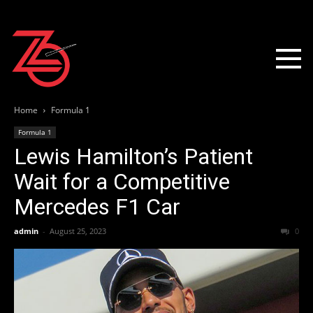
Home
Formula 1
Formula 1
Lewis Hamilton’s Patient
Wait for a Competitive
Mercedes F1 Car
admin
-
August 25, 2023
0