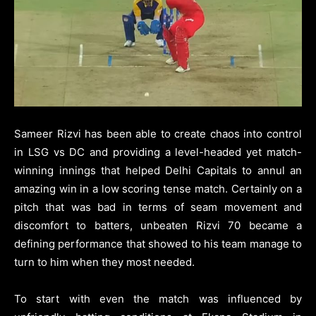
Sameer Rizvi has been able to create chaos into control
in LSG vs DC and providing a level-headed yet match-
winning innings that helped Delhi Capitals to annul an
amazing win in a low scoring tense match. Certainly on a
pitch that was bad in terms of seam movement and
discomfort to batters, unbeaten Rizvi 70 became a
defining performance that showed to his team manage to
turn to him when they most needed.
To start with even the match was influenced by