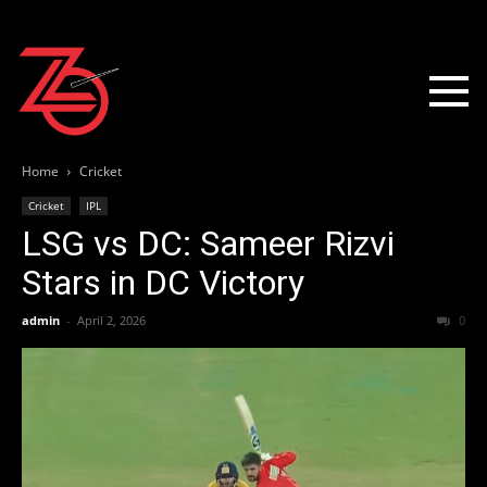
Home
Cricket
Cricket
IPL
LSG vs DC: Sameer Rizvi
Stars in DC Victory
admin
-
April 2, 2026
0