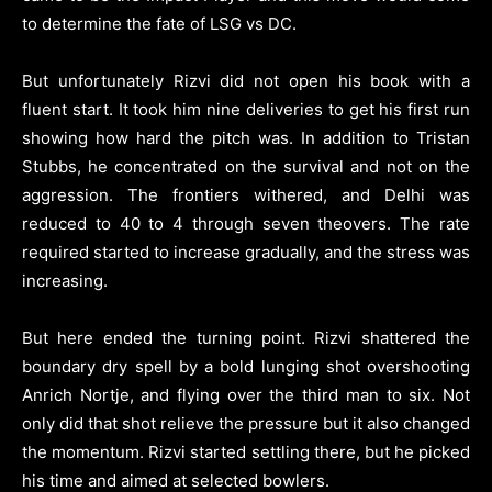
to determine the fate of LSG vs DC.
But unfortunately Rizvi did not open his book with a
fluent start. It took him nine deliveries to get his first run
showing how hard the pitch was. In addition to Tristan
Stubbs, he concentrated on the survival and not on the
aggression. The frontiers withered, and Delhi was
reduced to 40 to 4 through seven theovers. The rate
required started to increase gradually, and the stress was
increasing.
But here ended the turning point. Rizvi shattered the
boundary dry spell by a bold lunging shot overshooting
Anrich Nortje, and flying over the third man to six. Not
only did that shot relieve the pressure but it also changed
the momentum. Rizvi started settling there, but he picked
his time and aimed at selected bowlers.