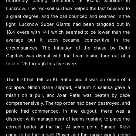
unfriendly batting conditions at Ekana Stadium in
Lucknow. The red-soil surface helped the fast bowlers to
a great degree, and the ball bounced and seamed in the
light. Lucknow Super Giants had been tangoed out in
18.4 overs with 141 which seemed to be lower than the
average but it soon became competitive in the
circumstances. The initiation of the chase by Delhi
Capitals was dismal with the team losing four out of a
total of 26 through this five overs.
The first ball fell on KL Rahul and it was an omen of a
collapse. Nitish Rana slipped, Pathum Nissanka gave a
mishit on a pull, and Axar Patel was beaten by pace
comprehensively. The top order had been destroyed, and
panic had commenced. In the dugout, there was a
disorder with management of teams rushing to place the
correct batter at the bat. At some point Sameer Rizvi
came to be the Impact Player and this move would come