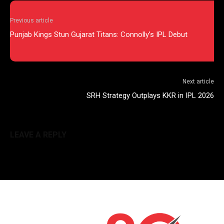
Previous article
Punjab Kings Stun Gujarat Titans: Connolly’s IPL Debut
Next article
SRH Strategy Outplays KKR in IPL 2026
LEAVE A REPLY