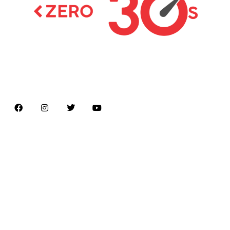
Latest news on Formula 1, Formula E, Moto GP ,
Championships
Menu
Home
About us
Formula Racing
Moto GP
Championships
Car / Bike