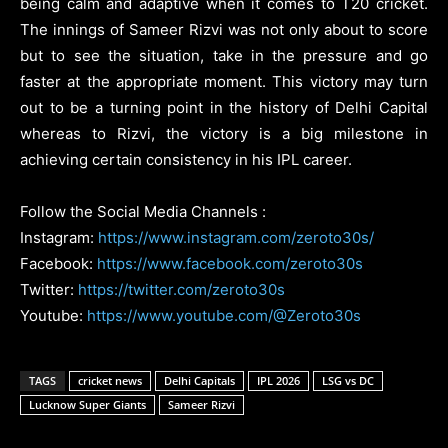
being calm and adaptive when it comes to T20 cricket.
The innings of Sameer Rizvi was not only about to score
but to see the situation, take in the pressure and go
faster at the appropriate moment. This victory may turn
out to be a turning point in the history of Delhi Capital
whereas to Rizvi, the victory is a big milestone in
achieving certain consistency in his IPL career.
Follow the Social Media Channels :
Instagram:
https://www.instagram.com/zeroto30s/
Facebook:
https://www.facebook.com/zeroto30s
Twitter:
https://twitter.com/zeroto30s
Youtube:
https://www.youtube.com/@Zeroto30s
TAGS
cricket news
Delhi Capitals
IPL 2026
LSG vs DC
Lucknow Super Giants
Sameer Rizvi