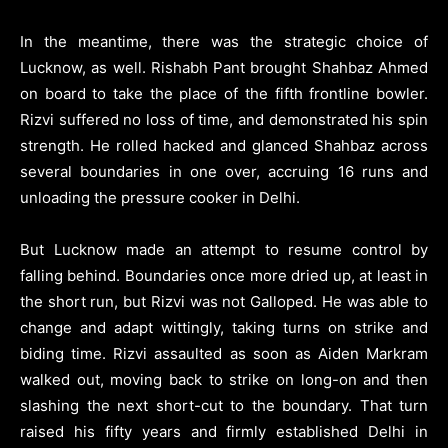
In the meantime, there was the strategic choice of
Lucknow, as well. Rishabh Pant brought Shahbaz Ahmed
on board to take the place of the fifth frontline bowler.
Rizvi suffered no loss of time, and demonstrated his spin
strength. He rolled hacked and glanced Shahbaz across
several boundaries in one over, accruing 16 runs and
unloading the pressure cooker in Delhi.
But Lucknow made an attempt to resume control by
falling behind. Boundaries once more dried up, at least in
the short run, but Rizvi was not Galloped. He was able to
change and adapt wittingly, taking turns on strike and
biding time. Rizvi assaulted as soon as Aiden Markram
walked out, moving back to strike on long-on and then
slashing the next short-cut to the boundary. That turn
raised his fifty years and firmly established Delhi in