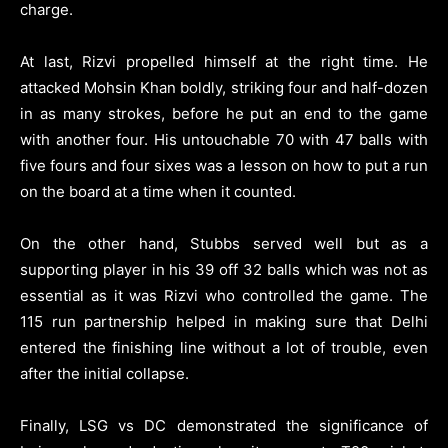
charge.
At last, Rizvi propelled himself at the right time. He
attacked Mohsin Khan boldly, striking four and half-dozen
in as many strokes, before he put an end to the game
with another four. His untouchable 70 with 47 balls with
five fours and four sixes was a lesson on how to put a run
on the board at a time when it counted.
On the other hand, Stubbs served well but as a
supporting player in his 39 off 32 balls which was not as
essential as it was Rizvi who controlled the game. The
115 run partnership helped in making sure that Delhi
entered the finishing line without a lot of trouble, even
after the initial collapse.
Finally, LSG vs DC demonstrated the significance of