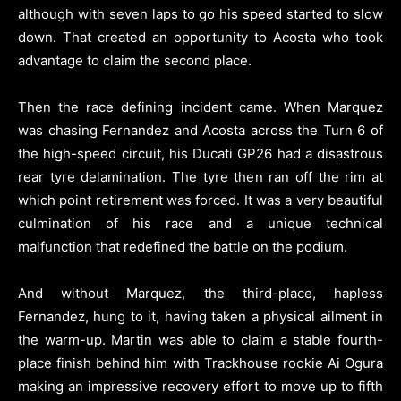
although with seven laps to go his speed started to slow
down. That created an opportunity to Acosta who took
advantage to claim the second place.
Then the race defining incident came. When Marquez
was chasing Fernandez and Acosta across the Turn 6 of
the high-speed circuit, his Ducati GP26 had a disastrous
rear tyre delamination. The tyre then ran off the rim at
which point retirement was forced. It was a very beautiful
culmination of his race and a unique technical
malfunction that redefined the battle on the podium.
And without Marquez, the third-place, hapless
Fernandez, hung to it, having taken a physical ailment in
the warm-up. Martin was able to claim a stable fourth-
place finish behind him with Trackhouse rookie Ai Ogura
making an impressive recovery effort to move up to fifth