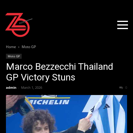
Home
Moto GP
Moto GP
Marco Bezzecchi Thailand
GP Victory Stuns
admin
-
March 1, 2026
0