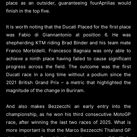
place as an outsider, guaranteeing fourAprilias would
finish in the top five.
It is worth noting that the Ducati Placed for the first place
was Fabio di Giannantonio at position 6. He was
shepherding KTM riding Brad Binder and his team mate
Franco Morbidelli. Francesco Bagnaia was only able to
achieve a ninth place having failed to cause significant
progress across the field. The outcome was the first
Ducati race in a long time without a podium since the
2021 British Grand Prix – a metric that highlighted the
magnitude of the change in Buriram.
And also makes Bezzecchi an early entry into the
championship, as he won his third consecutive MotoGP
race, after winning the last two races of 2025. What is
more important is that the Marco Bezzecchi Thailand GP