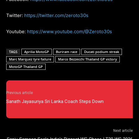
Twitter:
https://twitter.com/zeroto30s
Youtube:
https://www.youtube.com/@Zeroto30s
TAGS
Aprilia MotoGP
Buriram race
Ducati podium streak
Marc Marquez tyre failure
Marco Bezzecchi Thailand GP victory
MotoGP Thailand GP
Previous article
Sanath Jayasuriya Sri Lanka Coach Steps Down
Next article