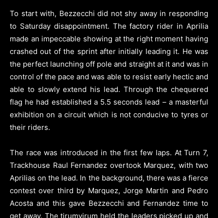
To start with, Bezzecchi did not shy away in responding
to Saturday disappointment. The factory rider in Aprilia
made an impeccable showing at the right moment having
crashed out of the sprint after initially leading it. He was
the perfect launching off pole and straight at it and was in
control of the pace and was able to resist early hectic and
able to slowly extend his lead. Through the chequered
flag he had established a 5.5 seconds lead – a masterful
exhibition on a circuit which is not conducive to tyres or
their riders.
The race was introduced in the first few laps. At Turn 7,
Trackhouse Raul Fernandez overtook Marquez, with two
Aprilias on the lead. In the background, there was a fierce
contest over third by Marquez, Jorge Martin and Pedro
Acosta and this gave Bezzecchi and Fernandez time to
get away. The tirumvirum held the leaders picked up and