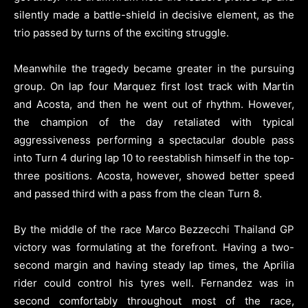
silently made a battle-shield in decisive element, as the
trio passed by turns of the exciting struggle.
Meanwhile the tragedy became greater in the pursuing
group. On lap four Marquez first lost track with Martin
and Acosta, and then he went out of rhythm. However,
the champion of the day retaliated with typical
aggressiveness performing a spectacular double pass
into Turn 4 during lap 10 to reestablish himself in the top-
three positions. Acosta, however, showed better speed
and passed third with a pass from the clean Turn 8.
By the middle of the race Marco Bezzecchi Thailand GP
victory was formulating at the forefront. Having a two-
second margin and having steady lap times, the Aprilia
rider could control his tyres well. Fernandez was in
second comfortably throughout most of the race,