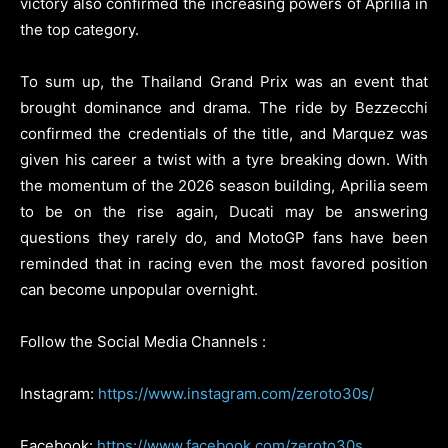
victory also confirmed the increasing powers of Aprilia in
the top category.
To sum up, the Thailand Grand Prix was an event that
brought dominance and drama. The ride by Bezzecchi
confirmed the credentials of the title, and Marquez was
given his career a twist with a tyre breaking down. With
the momentum of the 2026 season building, Aprilia seem
to be on the rise again, Ducati may be answering
questions they rarely do, and MotoGP fans have been
reminded that in racing even the most favored position
can become unpopular overnight.
Follow the Social Media Channels :
Instagram:
https://www.instagram.com/zeroto30s/
Facebook:
https://www.facebook.com/zeroto30s