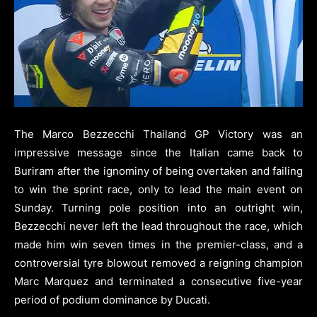
The Marco Bezzecchi Thailand GP Victory was an
impressive message since the Italian came back to
Buriram after the ignominy of being overtaken and failing
to win the sprint race, only to lead the main event on
Sunday. Turning pole position into an outright win,
Bezzecchi never left the lead throughout the race, which
made him win seven times in the premier-class, and a
controversial tyre blowout removed a reigning champion
Marc Marquez and terminated a consecutive five-year
period of podium dominance by Ducati.