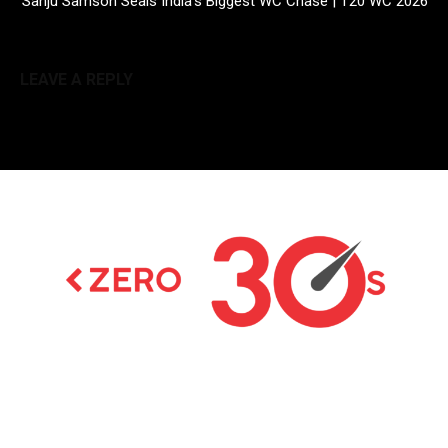
Sanju Samson Seals India’s Biggest WC Chase | T20 WC 2026
LEAVE A REPLY
Latest news on Formula 1, Formula E, Moto GP ,
Championships