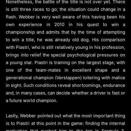
Nonetheless, the battle of the title is not over yet. There
is still three races to go; the situation could change in a
flash. Webber is very well aware of this having been his
own experience in 2010 in his quest to win a
championship and admits that by the time of attempting
to win a title, he was already old dog. His comparison
with Piastri, who is still relatively young in his profession,
brings into relief the special psychological pressures on
a young star. Piastri is training on the largest stage, with
one of the team-mates in excellent shape and a
generational champion (Verstappen) loitering with malice
in sight. Such conditions reveal shortcomings, endurance
and, in many cases, can decide whether a driver is fast or
a future world champion.
Lastly, Webber pointed out what the most important thing
is to Piastri at this point in the game: finding the internal
motivation that pushed him to the top in Formula 3,