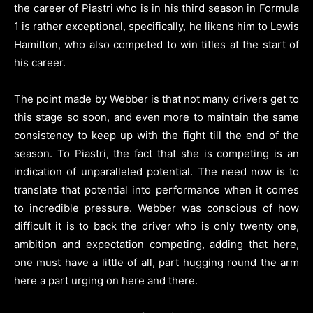
the career of Piastri who is in his third season in Formula
1 is rather exceptional, specifically, he likens him to Lewis
Hamilton, who also competed to win titles at the start of
his career.
The point made by Webber is that not many drivers get to
this stage so soon, and even more to maintain the same
consistency to keep up with the fight till the end of the
season. To Piastri, the fact that she is competing is an
indication of unparalleled potential. The need now is to
translate that potential into performance when it comes
to incredible pressure. Webber was conscious of how
difficult it is to back the driver who is only twenty one,
ambition and expectation competing, adding that here,
one must have a little of all, part hugging round the arm
here a part urging on here and there.