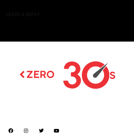
LEAVE A REPLY
Latest news on Formula 1, Formula E, Moto GP ,
Championships