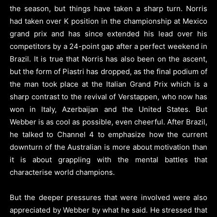
the season, but things have taken a sharp turn. Norris
had taken over K position in the championship at Mexico
grand prix and has since extended his lead over his
competitors by a 24-point gap after a perfect weekend in
Brazil. It is true that Norris has also been on the ascent,
but the form of Piastri has dropped, as the final podium of
the man took place at the Italian Grand Prix which is a
sharp contrast to the revival of Verstappen, who now has
won in Italy, Azerbaijan and the United States. But
Webber is as cool as possible, even cheerful. After Brazil,
he talked to Channel 4 to emphasize how the current
downturn of the Australian is more about motivation than
it is about grappling with the mental battles that
characterise world champions.
But the deeper pressures that were involved were also
appreciated by Webber by what he said. He stressed that