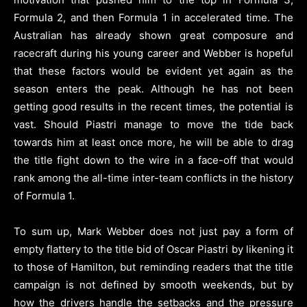
Formula 2, and then Formula 1 in accelerated time. The
Australian has already shown great composure and
racecraft during his young career and Webber is hopeful
that these factors would be evident yet again as the
season enters the peak. Although he has not been
getting good results in the recent times, the potential is
vast. Should Piastri manage to move the tide back
towards him at least once more, he will be able to drag
the title fight down to the wire in a face-off that would
rank among the all-time inter-team conflicts in the history
of Formula 1.
To sum up, Mark Webber does not just pay a form of
empty flattery to the title bid of Oscar Piastri by likening it
to those of Hamilton, but reminding readers that the title
campaign is not defined by smooth weekends, but by
how the drivers handle the setbacks and the pressure