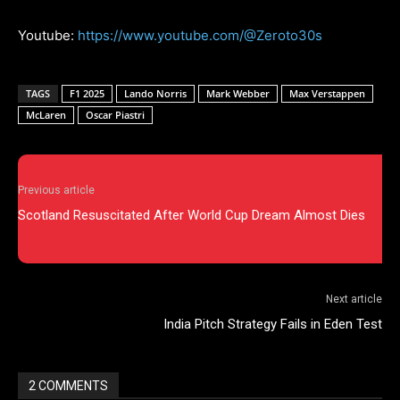
Youtube:
https://www.youtube.com/@Zeroto30s
TAGS
F1 2025
Lando Norris
Mark Webber
Max Verstappen
McLaren
Oscar Piastri
Previous article
Scotland Resuscitated After World Cup Dream Almost Dies
Next article
India Pitch Strategy Fails in Eden Test
2 COMMENTS