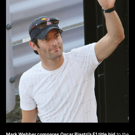
Mark Webber compares Oscar Piastri’s F1 title bid
to the