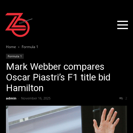
Home
Formula 1
Formula 1
Mark Webber compares
Oscar Piastri’s F1 title bid
Hamilton
admin
-
November 16, 2025
2