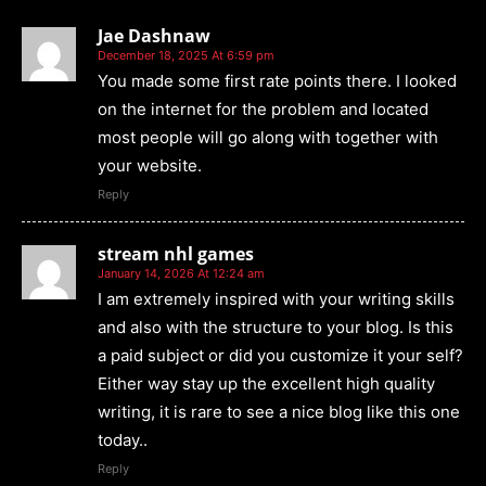
Jae Dashnaw
December 18, 2025 At 6:59 pm
You made some first rate points there. I looked
on the internet for the problem and located
most people will go along with together with
your website.
Reply
stream nhl games
January 14, 2026 At 12:24 am
I am extremely inspired with your writing skills
and also with the structure to your blog. Is this
a paid subject or did you customize it your self?
Either way stay up the excellent high quality
writing, it is rare to see a nice blog like this one
today..
Reply