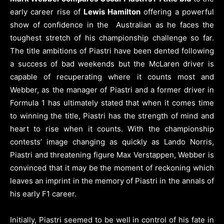
early career rise of
Lewis Hamilton
offering a powerful
show of confidence in the Australian as he faces the
toughest stretch of his championship challenge so far.
The title ambitions of Piastri have been dented following
a success of bad weekends but the McLaren driver is
capable of recuperating where it counts most and
Webber, as the manager of Piastri and a former driver in
Formula 1 has ultimately stated that when it comes time
to winning the title, Piastri has the strength of mind and
heart to rise when it counts. With the championship
contests’ image changing as quickly as Lando Norris,
Piastri and threatening figure Max Verstappen, Webber is
convinced that it may be the moment of reckoning which
leaves an imprint in the memory of Piastri in the annals of
his early F1 career.
Initially, Piastri seemed to be well in control of his fate in