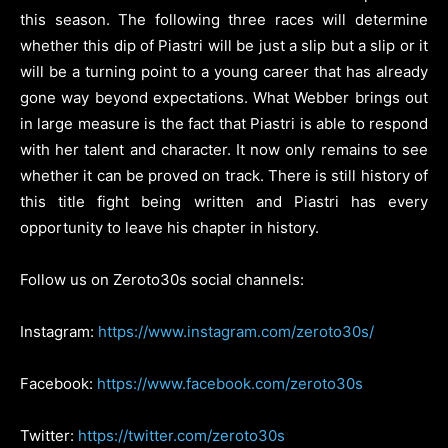
this season. The following three races will determine
whether this dip of Piastri will be just a slip but a slip or it
will be a turning point to a young career that has already
gone way beyond expectations. What Webber brings out
in large measure is the fact that Piastri is able to respond
with her talent and character. It now only remains to see
whether it can be proved on track. There is still history of
this title fight being written and Piastri has every
opportunity to leave his chapter in history.
Follow us on Zeroto30s social channels:
Instagram:
https://www.instagram.com/zeroto30s/
Facebook:
https://www.facebook.com/zeroto30s
Twitter:
https://twitter.com/zeroto30s