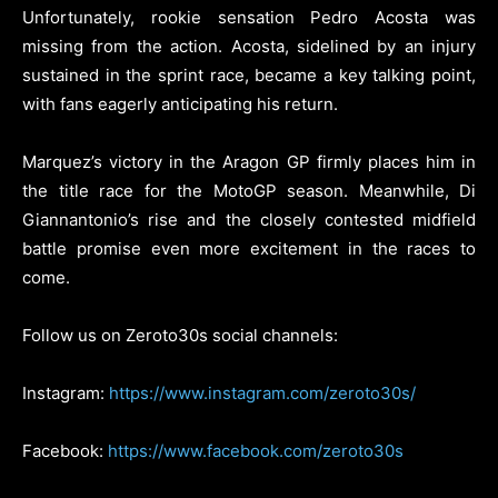
Unfortunately, rookie sensation Pedro Acosta was
missing from the action. Acosta, sidelined by an injury
sustained in the sprint race, became a key talking point,
with fans eagerly anticipating his return.
Marquez’s victory in the Aragon GP firmly places him in
the title race for the MotoGP season. Meanwhile, Di
Giannantonio’s rise and the closely contested midfield
battle promise even more excitement in the races to
come.
Follow us on Zeroto30s social channels:
Instagram:
https://www.instagram.com/zeroto30s/
Facebook:
https://www.facebook.com/zeroto30s