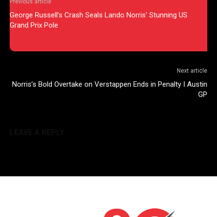
Previous article
George Russell’s Crash Seals Lando Norris’ Stunning US
Grand Prix Pole
Next article
Norris’s Bold Overtake on Verstappen Ends in Penalty I Austin
GP
LEAVE A REPLY