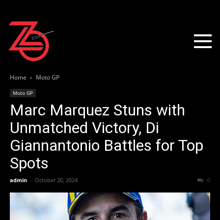
Home
Moto GP
Moto GP
Marc Marquez Stuns with
Unmatched Victory, Di
Giannantonio Battles for Top
Spots
admin
-
October 20, 2024
0