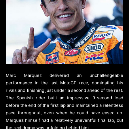
Marc Marquez delivered an unchallengeable
performance in the last MotoGP race, dominating his
rivals and finishing just under a second ahead of the rest.
The Spanish rider built an impressive 9-second lead
before the end of the first lap and maintained a relentless
pace throughout, even when he could have eased up.
Marquez himself had a relatively uneventful final lap, but
the real drama was unfolding behind him.