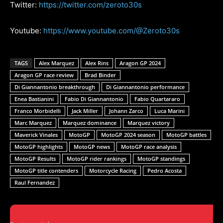
Twitter:
https://twitter.com/zeroto30s
Youtube:
https://www.youtube.com/@Zeroto30s
TAGS
Alex Marquez
Alex Rins
Aragon GP 2024
Aragon GP race review
Brad Binder
Di Giannantonio breakthrough
Di Giannantonio performance
Enea Bastianini
Fabio Di Giannantonio
Fabio Quartararo
Franco Morbidelli
Jack Miller
Johann Zarco
Luca Marini
Marc Marquez
Marquez dominance
Marquez victory
Maverick Vinales
MotoGP
MotoGP 2024 season
MotoGP battles
MotoGP highlights
MotoGP news
MotoGP race analysis
MotoGP Results
MotoGP rider rankings
MotoGP standings
MotoGP title contenders
Motorcycle Racing
Pedro Acosta
Raul Fernandez