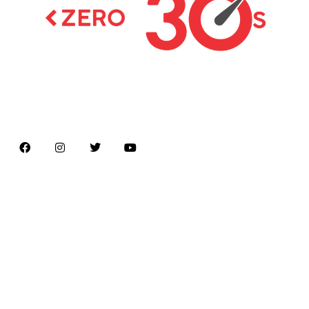
Latest news on Formula 1, Formula E, Moto GP ,
Championships
Menu
Home
About us
Formula Racing
Moto GP
Championships
Car / Bike