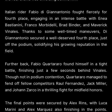
Italian rider Fabio di Giannantonio fought fiercely for
fourth place, engaging in an intense battle with Enea
Bastianini, Franco Morbidelli, Brad Binder, and Maverick
Vinales. Thanks to some well-timed maneuvers, Di
Giannantonio secured a well-deserved fourth place, just
off the podium, solidifying his growing reputation in the
field.
Further back, Fabio Quartararo found himself in a tight
battle, finishing just a few seconds behind Vinales.
Though not in podium contention, Quartararo managed to
fend off fellow competitors Raul Fernandez, Jack Miller,
and Johann Zarco in a thrilling fight for midfield honors.
The final points were secured by Alex Rins, with Luca
Marini and Alex Marquez also finishing in the points.