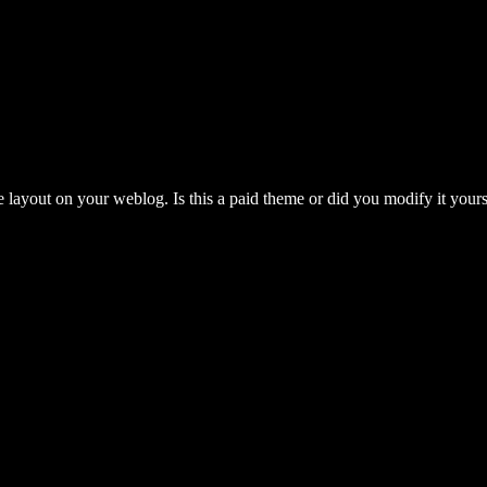
e layout on your weblog. Is this a paid theme or did you modify it yourse