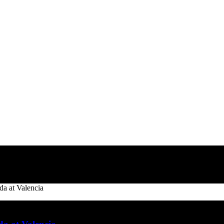
a at Valencia