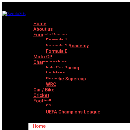
Home
About us
Formula Racing
Formula 1
Formula 1 Academy
Formula E
Moto GP
Championships
Indy Car Racing
Le-Mans
Porsche Supercup
WRC
Car / Bike
Cricket
Football
EPL
UEFA Champions League
Home