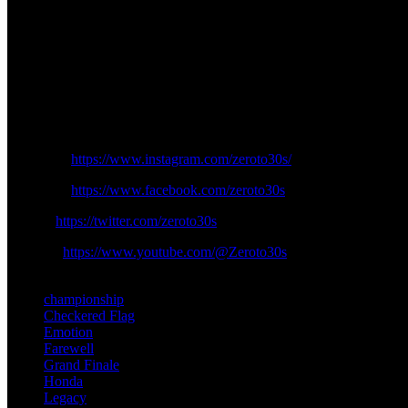
As the curtain descends on this chapter, the racing world anticipates t
Honda symphony at Valencia, leaving an indelible mark on the annal
In the end, Marquez’s departure is not just a farewell; it is a graceful
the checkered flag—a journey that, even as it concludes, leaves the doo
Follow us on Zeroto30s social channels:
Instagram:
https://www.instagram.com/zeroto30s/
Facebook:
https://www.facebook.com/zeroto30s
Twitter:
https://twitter.com/zeroto30s
Youtube:
https://www.youtube.com/@Zeroto30s
TAGS
championship
Checkered Flag
Emotion
Farewell
Grand Finale
Honda
Legacy