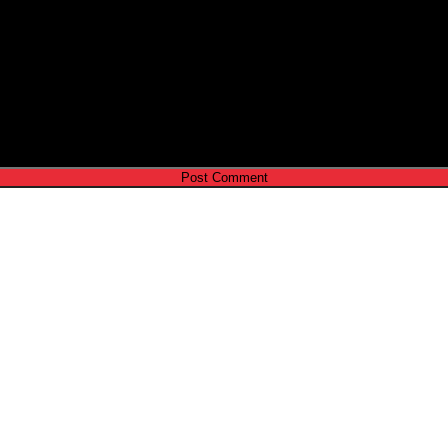
e I comment.