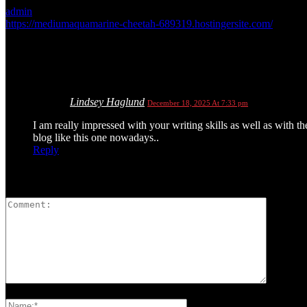
admin
https://mediumaquamarine-cheetah-689319.hostingersite.com/
1 COMMENT
Lindsey Haglund
December 18, 2025 At 7:33 pm
I am really impressed with your writing skills as well as with th
blog like this one nowadays..
Reply
LEAVE A REPLY
Please enter your comment!