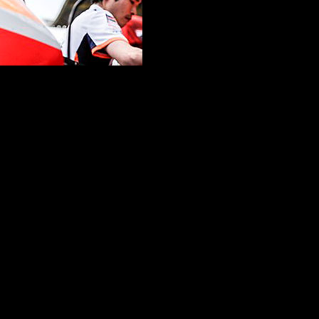
erge, a luminary prepares to bid adieu to an era adorned with six pre
ncluding an 11-year sojourn marked by triumphs, trials, and unwavering
, the echoes of past challenges resonate. A narrative woven with resili
his farewell. Amidst the hum of the engines and the scent of race fuel
zy things” during his final weekend as a Honda rider. The desire for a 
 dreams and pragmatism, embracing the unpredictability of the asphalt
and finale. Marquez’s fondness for the layout intertwines with recent stru
to savor every moment with “all my people.”
the end of an era. Marquez, with his indomitable spirit, acknowledges t
at the profound connections forged over countless laps and victories.
 mosaic of victories, defeats, and unyielding determination. The Valenc
paddocks and grandstands alike.