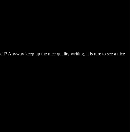
lf? Anyway keep up the nice quality writing, it is rare to see a nice