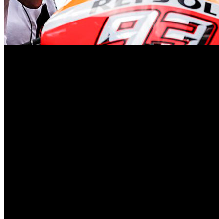
In the enchanting world of MotoGP, where precision and passion conv
embarks on his last waltz with the Valencia Grand Prix, gracefully co
As the Spanish virtuoso readies himself for this poignant performance
the subsequent tussle with diplopia in 2021—adds layers of depth to t
adieu with both realism and aspiration.
In a candid moment, Marquez humbly shares that he “cannot try any cra
approach. A seasoned maestro recognizes the delicate balance between
The Valencia circuit, a theatre of memories, sets the stage for this gr
can appreciate. Yet, amidst the uncertainty, a singular goal emerges: 
The impending departure is not merely a transition of teams; it marks 
Honda crew. “It will be the end of a nice chapter,” he muses, hinting 
With each twist of the throttle, Marquez will leave behind a legacy—a
his Honda masterpiece, a masterpiece that has resonated through the 