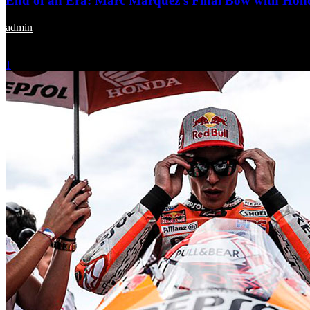
End of an Era: Marc Marquez’s Final Bow with Hond
admin
-
November 24, 2023
1