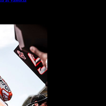
a at Valencia