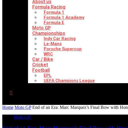
About us
Formula Racing
Formula 1
Formula 1 Academy
Formula E
Moto GP
Championships
Indy Car Racing
Le-Mans
Porsche Supercup
WRC
Car / Bike
Cricket
Football
EPL
UEFA Champions League
Home
Moto GP
End of an Era: Marc Marquez’s Final Bow with Hond
Moto GP