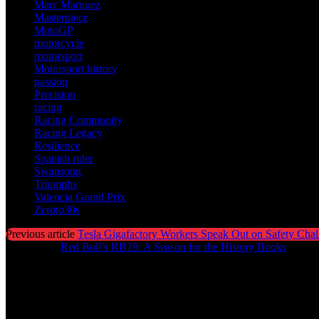
Marc Marquez
Masterpiece
MotoGP
motorcycle
motorsport
Motorsport history
passion
Precision
racing
Racing Community
Racing Legacy
Resilience
Spanish rider
Swansong
Triumphs
Valencia Grand Prix
Zeroto30s
Previous article
Tesla Gigafactory Workers Speak Out on Safety Chal
Next article
Red Bull’s RB19: A Season for the History Books