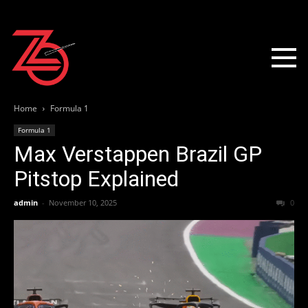
Home
Formula 1
Formula 1
Max Verstappen Brazil GP
Pitstop Explained
admin
-
November 10, 2025
0