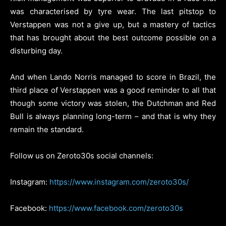
was characterised by tyre wear. The last pitstop to
Verstappen was not a give up, but a mastery of tactics
that has brought about the best outcome possible on a
disturbing day.
And when Lando Norris managed to score in Brazil, the
third place of Verstappen was a good reminder to all that
though some victory was stolen, the Dutchman and Red
Bull is always planning long-term – and that is why they
remain the standard.
Follow us on Zeroto30s social channels:
Instagram:
https://www.instagram.com/zeroto30s/
Facebook:
https://www.facebook.com/zeroto30s