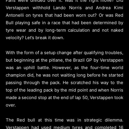
Fans were divided over it. Was it the right move? Did
Verstappen withhold Lando Norris and Andrea Kimi
Antonelli on tyres that had been worn out? Or was Red
Bull playing safe in a race that had been determined by
tyre wear and by long-term calculation and not naked
velocity? Let’s break it down.
With the form of a setup change after qualifying troubles,
but beginning at the pitlane, the Brazil GP by Verstappen
was an uphill battle. However, as the four-time world
champion did, he was not waiting long before he started
passing through the pack. He scratched his way to the
top of the leading pack by the mid point and when Norris
made a second stop at the end of lap 50, Verstappen took
over.
The Red bull at this time was in strategic dilemma.
Verstappen had used medium tyres and completed 16