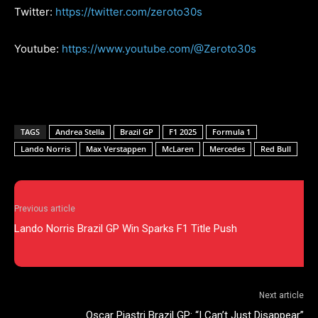
Twitter:
https://twitter.com/zeroto30s
Youtube:
https://www.youtube.com/@Zeroto30s
TAGS
Andrea Stella
Brazil GP
F1 2025
Formula 1
Lando Norris
Max Verstappen
McLaren
Mercedes
Red Bull
Previous article
Lando Norris Brazil GP Win Sparks F1 Title Push
Next article
Oscar Piastri Brazil GP: “I Can’t Just Disappear”