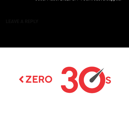
LEAVE A REPLY
Latest news on Formula 1, Formula E, Moto GP ,
Championships