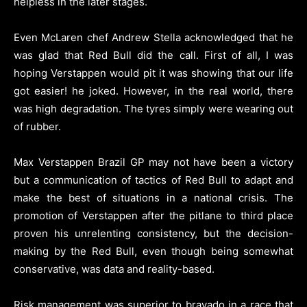
helpless in the later stages.
Even McLaren chef Andrew Stella acknowledged that he
was glad that Red Bull did the call. First of all, I was
hoping Verstappen would pit it was showing that our life
got easier! he joked. However, in the real world, there
was high degradation. The tyres simply were wearing out
of rubber.
Max Verstappen Brazil GP may not have been a victory
but a communication of tactics of Red Bull to adapt and
make the best of situations in a national crisis. The
promotion of Verstappen after the pitlane to third place
proven his unrelenting consistency, but the decision-
making by the Red Bull, even though being somewhat
conservative, was data and reality-based.
Risk management was superior to bravado in a race that