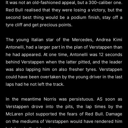
It was not an old-fashioned appeal, but a 300-caliber one.
Red Bull realised that they were losing a victory, but the
second best thing would be a podium finish, stay off a
tyre cliff and get precious points.
The young Italian star of the Mercedes, Andrea Kimi
Antonelli, had a larger part in the plan of Verstappen than
he had appeared. At one time, Antonelli was 12 seconds
behind Verstappen when the latter pitted, and the leader
was also lapping him on also fresher tyres. Verstappen
could have been overtaken by the young driver in the last
laps had he not left the track.
In the meantime Norris was persistuous. AS soon as
Verstappen drove into the pits, the lap times by the
McLaren pilot supported the fears of Red Bull. Damage
on the mediums of Verstappen would have rendered him