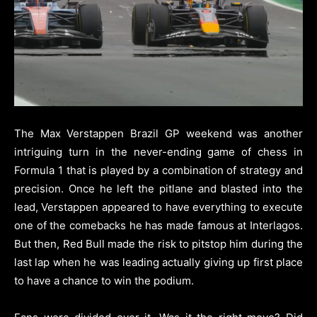
The Max Verstappen Brazil GP weekend was another
intriguing turn in the never-ending game of chess in
Formula 1 that is played by a combination of strategy and
precision. Once he left the pitlane and blasted into the
lead, Verstappen appeared to have everything to execute
one of the comebacks he has made famous at Interlagos.
But then, Red Bull made the risk to pitstop him during the
last lap when he was leading actually giving up first place
to have a chance to win the podium.