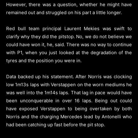
However, there was a question, whether he might have
remained out and struggled on his part a little longer.
Red bull team principal Laurent Mekies was swift to
clarify why they did the pitstop. No, we do not believe we
could have won it, he, said. There was no way to continue
with P1, when you just looked at the degradation of the
tyres and the position you were in.
Data backed up his statement. After Norris was clocking
low 1m13s laps with Verstappen on the worn mediums he
was well into the 1m14s laps. That lag in pace would have
been unconquerable in over 16 laps. Being out could
have exposed Verstappen to being overtaken by both
Norris and the charging Mercedes lead by Antonelli who
had been catching up fast before the pit stop.