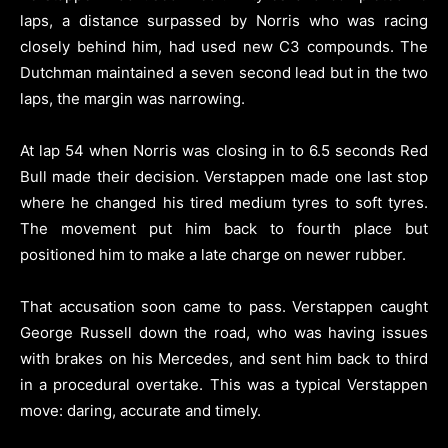
laps, a distance surpassed by Norris who was racing
closely behind him, had used new C3 compounds. The
Dutchman maintained a seven second lead but in the two
laps, the margin was narrowing.
At lap 54 when Norris was closing in to 6.5 seconds Red
Bull made their decision. Verstappen made one last stop
where he changed his tired medium tyres to soft tyres.
The movement put him back to fourth place but
positioned him to make a late charge on newer rubber.
That accusation soon came to pass. Verstappen caught
George Russell down the road, who was having issues
with brakes on his Mercedes, and sent him back to third
in a procedural overtake. This was a typical Verstappen
move: daring, accurate and timely.