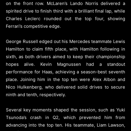
on the front row. McLaren’s Lando Norris delivered a
spirited drive to finish third with a brilliant final lap, while
Charles Leclerc rounded out the top four, showing
Ferrari’s competitive edge.
George Russell edged out his Mercedes teammate Lewis
Hamilton to claim fifth place, with Hamilton following in
sixth, as both drivers aimed to keep their championship
hopes alive. Kevin Magnussen had a standout
performance for Haas, achieving a season-best seventh
place. Joining him in the top ten were Alex Albon and
Nico Hulkenberg, who delivered solid drives to secure
ninth and tenth, respectively.
Several key moments shaped the session, such as Yuki
Tsunoda’s crash in Q2, which prevented him from
advancing into the top ten. His teammate, Liam Lawson,