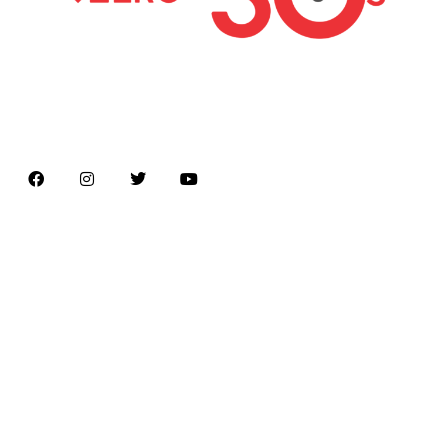
Latest news on Formula 1, Formula E, Moto GP ,
Championships
Menu
Home
About us
Formula Racing
Moto GP
Championships
Car / Bike
Cricket