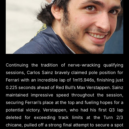
Continuing the tradition of nerve-wracking qualifying
sessions, Carlos Sainz bravely claimed pole position for
Ferrari with an incredible lap of 1m15.946s, finishing just
0.225 seconds ahead of Red Bull’s Max Verstappen. Sainz
maintained impressive speed throughout the session,
securing Ferrari’s place at the top and fueling hopes for a
potential victory. Verstappen, who had his first Q3 lap
deleted for exceeding track limits at the Turn 2/3
chicane, pulled off a strong final attempt to secure a spot