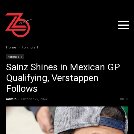
Home
Formula 1
Formula 1
Sainz Shines in Mexican GP
Qualifying, Verstappen
Follows
admin
-
October 27, 2024
0