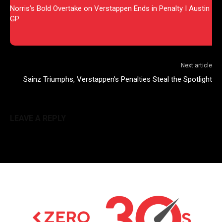
Norris’s Bold Overtake on Verstappen Ends in Penalty I Austin
GP
Next article
Sainz Triumphs, Verstappen’s Penalties Steal the Spotlight
LEAVE A REPLY