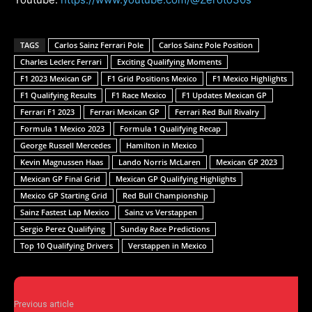
TAGS
Carlos Sainz Ferrari Pole
Carlos Sainz Pole Position
Charles Leclerc Ferrari
Exciting Qualifying Moments
F1 2023 Mexican GP
F1 Grid Positions Mexico
F1 Mexico Highlights
F1 Qualifying Results
F1 Race Mexico
F1 Updates Mexican GP
Ferrari F1 2023
Ferrari Mexican GP
Ferrari Red Bull Rivalry
Formula 1 Mexico 2023
Formula 1 Qualifying Recap
George Russell Mercedes
Hamilton in Mexico
Kevin Magnussen Haas
Lando Norris McLaren
Mexican GP 2023
Mexican GP Final Grid
Mexican GP Qualifying Highlights
Mexico GP Starting Grid
Red Bull Championship
Sainz Fastest Lap Mexico
Sainz vs Verstappen
Sergio Perez Qualifying
Sunday Race Predictions
Top 10 Qualifying Drivers
Verstappen in Mexico
Previous article