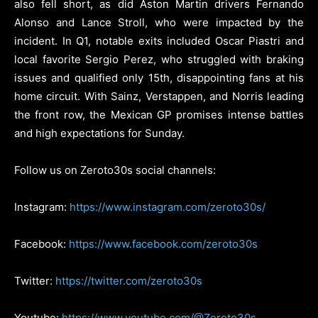
also fell short, as did Aston Martin drivers Fernando
Alonso and Lance Stroll, who were impacted by the
incident. In Q1, notable exits included Oscar Piastri and
local favorite Sergio Perez, who struggled with braking
issues and qualified only 15th, disappointing fans at his
home circuit. With Sainz, Verstappen, and Norris leading
the front row, the Mexican GP promises intense battles
and high expectations for Sunday.
Follow us on Zeroto30s social channels:
Instagram:
https://www.instagram.com/zeroto30s/
Facebook:
https://www.facebook.com/zeroto30s
Twitter:
https://twitter.com/zeroto30s
Youtube:
https://www.youtube.com/@Zeroto30s