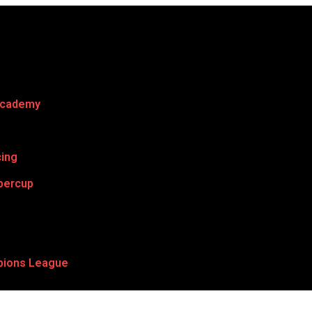
Academy
cing
percup
ions League