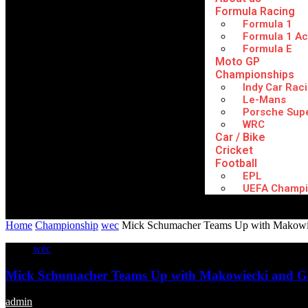
Formula Racing
Formula 1
Formula 1 A
Formula E
Moto GP
Championships
Indy Car Rac
Le-Mans
Porsche Sup
WRC
Car / Bike
Cricket
Football
EPL
UEFA Champi
Home
Championship
wec
Mick Schumacher Teams Up with Makowi
wec
Mick Schumacher Teams Up with Makowiecki and G
admin