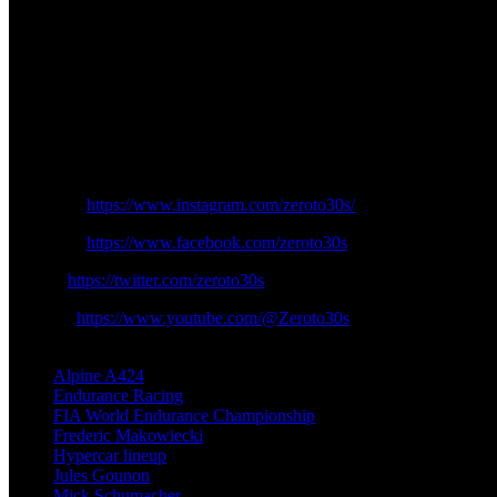
Before accepting a second season with Alpine beginning at the end of
racing since his future is now established in the sport. The first-sea
Alpine decided to maintain its original driver team that competes wit
their teammate roles to further develop Alpine Autosport’s fourth-plac
The 2025 WEC season will find Alpine using its newly formed driver 
team obtains a team of valuable drivers who aim to compete competit
Instagram:
https://www.instagram.com/zeroto30s/
Facebook:
https://www.facebook.com/zeroto30s
Twitter:
https://twitter.com/zeroto30s
Youtube:
https://www.youtube.com/@Zeroto30s
TAGS
Alpine A424
Endurance Racing
FIA World Endurance Championship
Frederic Makowiecki
Hypercar lineup
Jules Gounon
Mick Schumacher