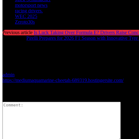
motorsport news
racing drivers.
WEC 2025
Zeroto30s
Previous article
Is Luck Taking Over Formula E? Drivers Raise Conc
Next article
Pirelli Prepares for 2026 F1 Season with Innovative Tyre
admin
https://mediumaquamarine-cheetah-689319.hostingersite.com/
LEAVE A REPLY