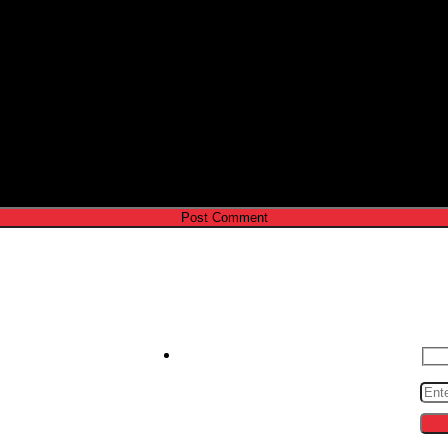
e I comment.
Contact us
S
zeroto30s@gmail.com
cing
ips