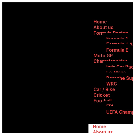
Home
About us
Formula Racing
Formula 1
Formula 1 
Formula E
Moto GP
Championships
Indy Car Ra
Le-Mans
Porsche Su
WRC
Car / Bike
Cricket
Football
EPL
UEFA Champ
Home
About us