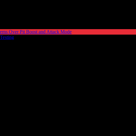
erns Over Pit Boost and Attack Mode
 Testing