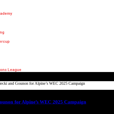
cademy
ing
ercup
ons League
ecki and Gounon for Alpine’s WEC 2025 Campaign
ounon for Alpine’s WEC 2025 Campaign