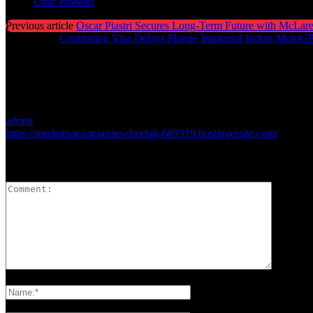
Uttar Pradesh
Previous article
Oscar Piastri Secures Long-Term Future with McLare
Next article
Continuing Visa Delays Plague Inaugural Indian MotoG
admin
https://mediumaquamarine-cheetah-689319.hostingersite.com/
LEAVE A REPLY
Please enter your comment!
Please enter your name here