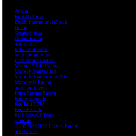
TAGS
Aprilia
BookMyShow
Buddh International Circuit
Ducati
Greater Noida
Gresini Racing
historic race
Indian motorsport
international riders
LCR Honda Castrol.
Mooney VR46 Racing
MotoGP Bharat 2023
MotoGP Bharat Grand Prix
Motorcycle Racing
motorsport event
Prima Pramac Racing
Racing Legends
Red Bull KTM
Repsol Honda
RNF MotoGP Team
schedule
Tech3 GASGAS Factory Racing
ticket prices