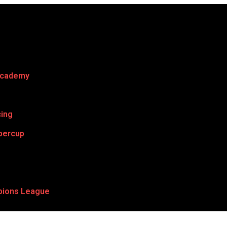
Academy
cing
percup
ions League