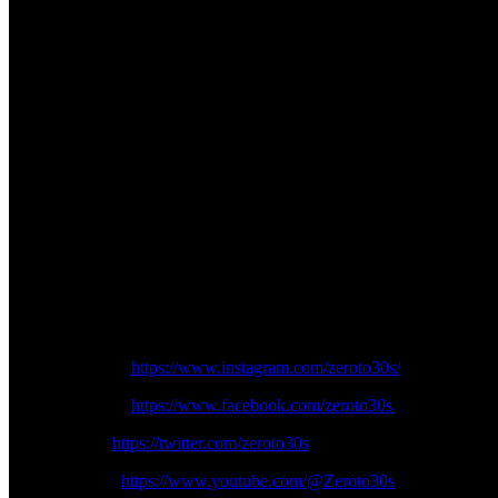
September 24
11:10-11:20 – Warm Up
11:30-12:05 – Rider Fan Parade
12:30-13:05 – Race
13:45-14:25 – Race
15:30-16:20 – Race
16:40-17:15 – After the Flag
The MotoGP Bharat Grand Prix is not just a race; it’s a celebrati
that promises thrills, excitement, and memories that will last a 
Follow us on Zeroto30s social channels:
Instagram:
https://www.instagram.com/zeroto30s/
Facebook:
https://www.facebook.com/zeroto30s
Twitter:
https://twitter.com/zeroto30s
Youtube:
https://www.youtube.com/@Zeroto30s