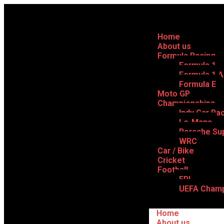
Home
About us
Formula Racing
Formula 1
Formula 1 
Formula E
Moto GP
Championships
Indy Car Ra
Le-Mans
Porsche Su
WRC
Car / Bike
Cricket
Football
EPL
UEFA Champ
Home
About us