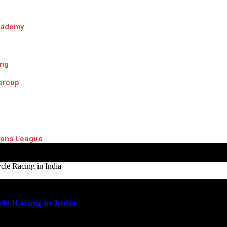
cademy
ing
ercup
ons League
le Racing in India
le Racing in India