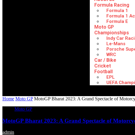
Formula Racing
Formula 1
Formula 1 A
Formula E
Moto GP
Championships
Indy Car Rac
Le-Mans
Porsche Sup
WRC
Car / Bike
Cricket
Football
EPL
UEFA Champi
Home
Moto GP
MotoGP Bharat 2023: A Grand Spectacle of Motorcyc
Moto GP
MotoGP Bharat 2023: A Grand Spectacle of Motorcyc
admin