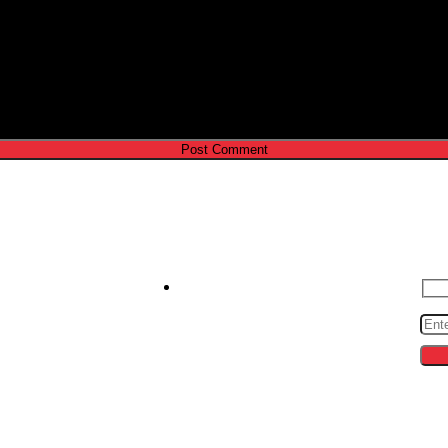
e I comment.
Contact us
S
zeroto30s@gmail.com
cing
ips